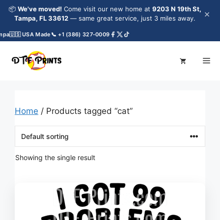
Skip
📦
We've moved!
Come visit our new home at
9203 N 19th St,
×
to
Tampa, FL 33612
— same great service, just 3 miles away.
content
mpa
🇺🇸 USA Made
📞 +1 (386) 327-0009
Me
Home
/ Products tagged “cat”
Showing the single result