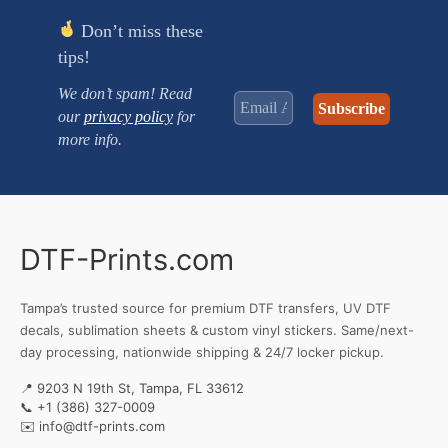
Don’t miss these
tips!
We don’t spam! Read
our
privacy policy
for
more info.
DTF-Prints.com
Tampa’s trusted source for premium DTF transfers, UV DTF
decals, sublimation sheets & custom vinyl stickers. Same/next-
day processing, nationwide shipping & 24/7 locker pickup.
📍 9203 N 19th St, Tampa, FL 33612
📞
+1 (386) 327-0009
✉️
info@dtf-prints.com