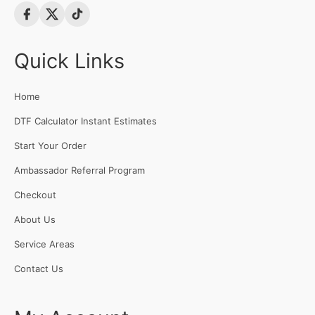
Quick Links
Home
DTF Calculator Instant Estimates
Start Your Order
Ambassador Referral Program
Checkout
About Us
Service Areas
Contact Us