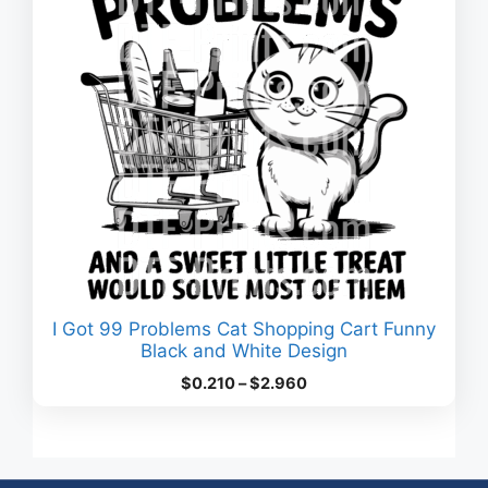
I Got 99 Problems Cat Shopping Cart Funny
Black and White Design
Price
$
0.210
–
$
2.960
range:
$0.210
through
$2.960