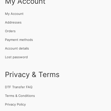
My Account
My Account
Addresses
Orders
Payment methods
Account details
Lost password
Privacy & Terms
DTF Transfer FAQ
Terms & Conditions
Privacy Policy