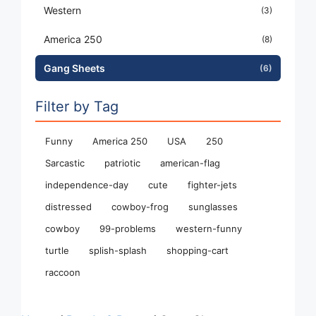
Western
(3)
America 250
(8)
Gang Sheets
(6)
Filter by Tag
Funny
America 250
USA
250
Sarcastic
patriotic
american-flag
independence-day
cute
fighter-jets
distressed
cowboy-frog
sunglasses
cowboy
99-problems
western-funny
turtle
splish-splash
shopping-cart
raccoon