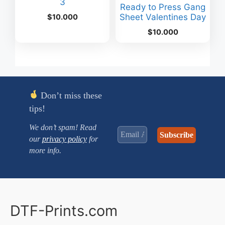
3
Ready to Press Gang
Sheet Valentines Day
$
10.000
$
10.000
Don’t miss these
tips!
We don’t spam! Read
our
privacy policy
for
more info.
DTF-Prints.com