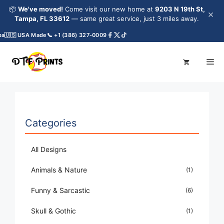
Skip
📦
We've moved!
Come visit our new home at
9203 N 19th St,
×
to
Tampa, FL 33612
— same great service, just 3 miles away.
content
🇺🇸 USA Made
📞 +1 (386) 327-0009
Me
Categories
All Designs
Animals & Nature
(1)
Funny & Sarcastic
(6)
Skull & Gothic
(1)