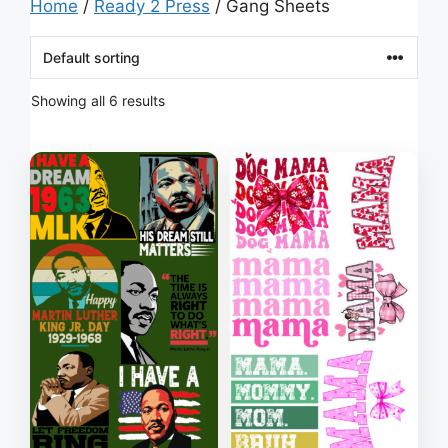
Home
/
Ready 2 Press
/ Gang Sheets
Showing all 6 results