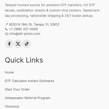
Tampa’s trusted source for premium DTF transfers, UV DTF
decals, sublimation sheets & custom vinyl stickers. Same/next-
day processing, nationwide shipping & 24/7 locker pickup.
📍 9203 N 19th St, Tampa, FL 33612
📞
+1 (386) 327-0009
✉️
info@dtf-prints.com
Quick Links
Home
DTF Calculator Instant Estimates
Start Your Order
Ambassador Referral Program
Checkout