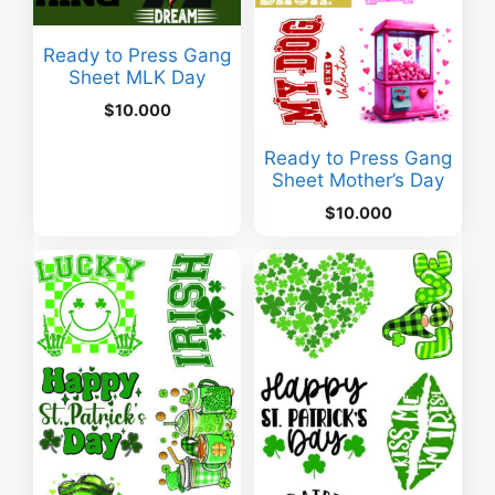
Ready to Press Gang
Sheet MLK Day
$
10.000
Ready to Press Gang
Sheet Mother’s Day
$
10.000