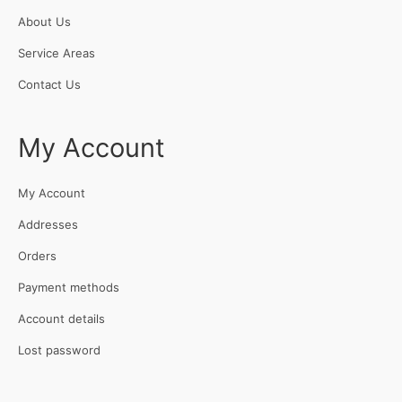
About Us
Service Areas
Contact Us
My Account
My Account
Addresses
Orders
Payment methods
Account details
Lost password