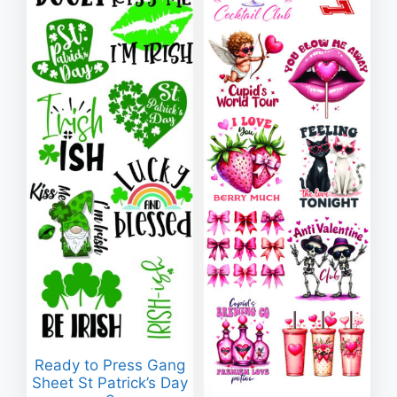
Ready to Press Gang
Sheet St Patrick’s Day