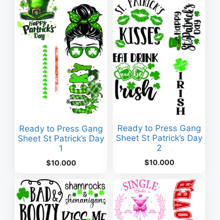
Ready to Press Gang
Ready to Press Gang
Sheet St Patrick’s Day
Sheet St Patrick’s Day
2
1
$
10.000
$
10.000