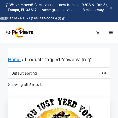
Skip
📦
We've moved!
Come visit our new home at
9203 N 19th St,
×
to
Tampa, FL 33612
— same great service, just 3 miles away.
content
🇺🇸 USA Made
📞 +1 (386) 327-0009
Me
Home
/ Products tagged “cowboy-frog”
Showing all 2 results