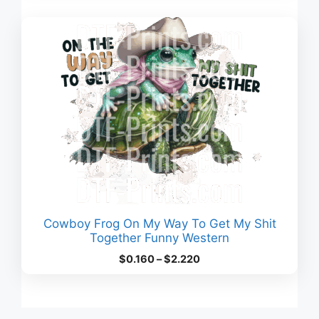
through
$3.380
Cowboy Frog On My Way To Get My Shit
Together Funny Western
Price
$
0.160
–
$
2.220
range:
$0.160
through
$2.220