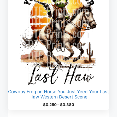
Cowboy Frog on Horse You Just Yeed Your Last
Haw Western Desert Scene
Price
$
0.250
–
$
3.380
range:
$0.250