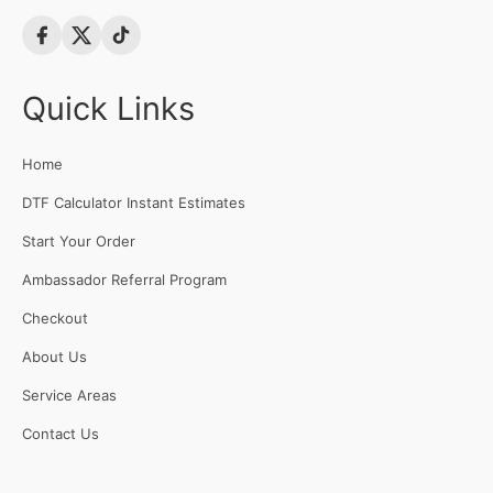
Quick Links
Home
DTF Calculator Instant Estimates
Start Your Order
Ambassador Referral Program
Checkout
About Us
Service Areas
Contact Us