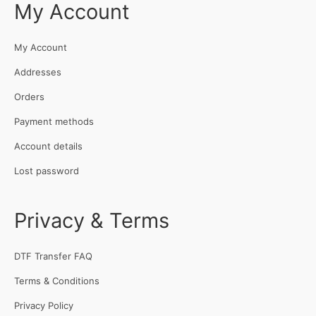
My Account
My Account
Addresses
Orders
Payment methods
Account details
Lost password
Privacy & Terms
DTF Transfer FAQ
Terms & Conditions
Privacy Policy