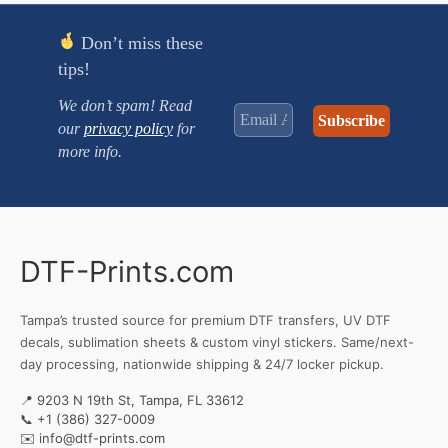
Don’t miss these
tips!
We don’t spam! Read
our
privacy policy
for
more info.
DTF-Prints.com
Tampa’s trusted source for premium DTF transfers, UV DTF
decals, sublimation sheets & custom vinyl stickers. Same/next-
day processing, nationwide shipping & 24/7 locker pickup.
📍 9203 N 19th St, Tampa, FL 33612
📞
+1 (386) 327-0009
✉️
info@dtf-prints.com