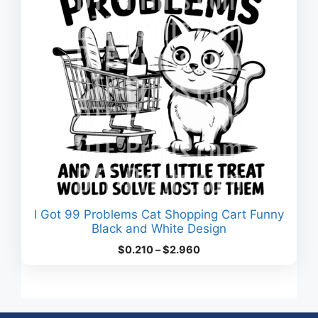
I Got 99 Problems Cat Shopping Cart Funny
Black and White Design
Price
$
0.210
–
$
2.960
range:
$0.210
through
$2.960