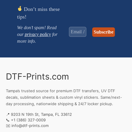
Don’t miss these
tips!
We don’t spam! Read
our
privacy policy
for
more info.
DTF-Prints.com
Tampa’s trusted source for premium DTF transfers, UV DTF
decals, sublimation sheets & custom vinyl stickers. Same/next-
day processing, nationwide shipping & 24/7 locker pickup.
📍 9203 N 19th St, Tampa, FL 33612
📞
+1 (386) 327-0009
✉️
info@dtf-prints.com