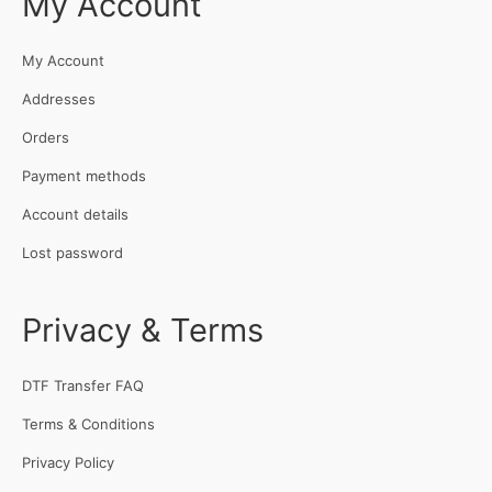
My Account
My Account
Addresses
Orders
Payment methods
Account details
Lost password
Privacy & Terms
DTF Transfer FAQ
Terms & Conditions
Privacy Policy