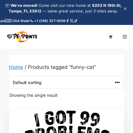
Skip
📦
We've moved!
Come visit our new home at
9203 N 19th St,
×
to
Tampa, FL 33612
— same great service, just 3 miles away.
content
pa
🇺🇸 USA Made
📞 +1 (386) 327-0009
Me
Home
/ Products tagged “funny-cat”
Showing the single result