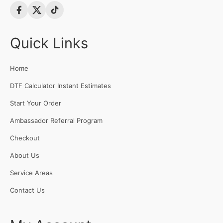
Quick Links
Home
DTF Calculator Instant Estimates
Start Your Order
Ambassador Referral Program
Checkout
About Us
Service Areas
Contact Us