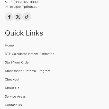
📞
+1 (386) 327-0009
✉️
info@dtf-prints.com
Quick Links
Home
DTF Calculator Instant Estimates
Start Your Order
Ambassador Referral Program
Checkout
About Us
Service Areas
Contact Us