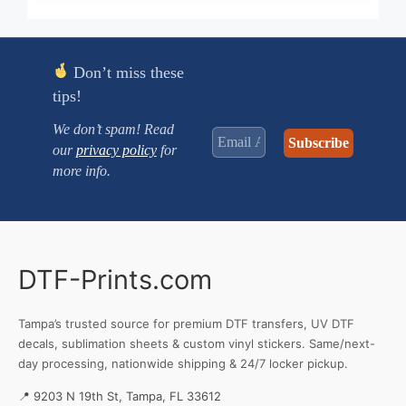
through
$3.380
Don’t miss these
tips!
We don’t spam! Read
our
privacy policy
for
more info.
DTF-Prints.com
Tampa’s trusted source for premium DTF transfers, UV DTF
decals, sublimation sheets & custom vinyl stickers. Same/next-
day processing, nationwide shipping & 24/7 locker pickup.
📍 9203 N 19th St, Tampa, FL 33612