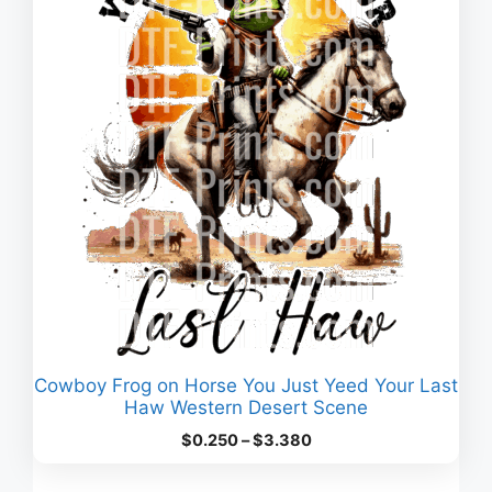
Cowboy Frog on Horse You Just Yeed Your Last
Haw Western Desert Scene
Price
$
0.250
–
$
3.380
range:
$0.250