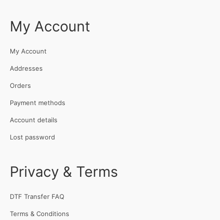
My Account
My Account
Addresses
Orders
Payment methods
Account details
Lost password
Privacy & Terms
DTF Transfer FAQ
Terms & Conditions