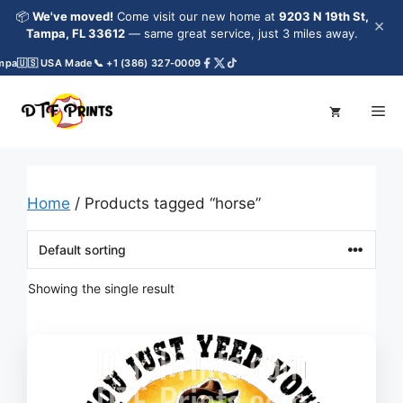
Skip
📦
We've moved!
Come visit our new home at
9203 N 19th St,
×
to
Tampa, FL 33612
— same great service, just 3 miles away.
content
mpa
🇺🇸 USA Made
📞 +1 (386) 327-0009
Me
Home
/ Products tagged “horse”
Showing the single result