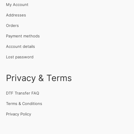
My Account
Addresses
Orders
Payment methods
Account details
Lost password
Privacy & Terms
DTF Transfer FAQ
Terms & Conditions
Privacy Policy