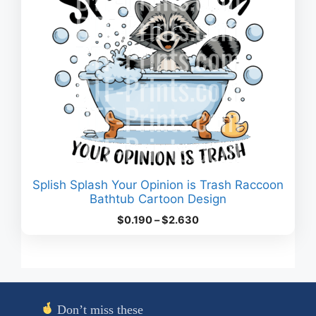
Splish Splash Your Opinion is Trash Raccoon
Bathtub Cartoon Design
Price
$
0.190
–
$
2.630
range:
$0.190
through
$2.630
Don’t miss these