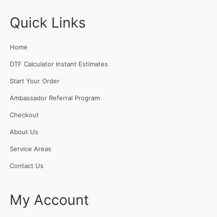
Quick Links
Home
DTF Calculator Instant Estimates
Start Your Order
Ambassador Referral Program
Checkout
About Us
Service Areas
Contact Us
My Account