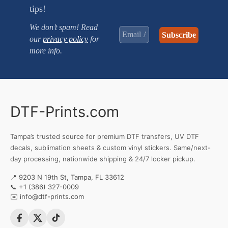
tips!
We don’t spam! Read
our
privacy policy
for
more info.
DTF-Prints.com
Tampa’s trusted source for premium DTF transfers, UV DTF
decals, sublimation sheets & custom vinyl stickers. Same/next-
day processing, nationwide shipping & 24/7 locker pickup.
📍 9203 N 19th St, Tampa, FL 33612
📞
+1 (386) 327-0009
✉️
info@dtf-prints.com