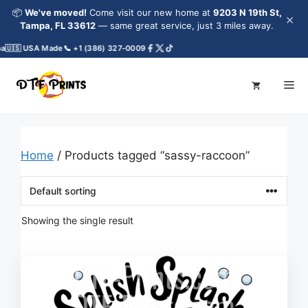
Skip
📦
We've moved!
Come visit our new home at
9203 N 19th St,
×
to
Tampa, FL 33612
— same great service, just 3 miles away.
content
a
🇺🇸 USA Made
📞 +1 (386) 327-0009
Me
Home
/ Products tagged “sassy-raccoon”
Showing the single result