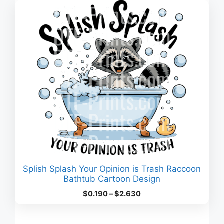
$3.180
Splish Splash Your Opinion is Trash Raccoon
Bathtub Cartoon Design
Price
$
0.190
–
$
2.630
range:
$0.190