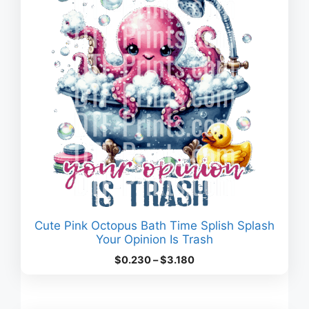
Cute Pink Octopus Bath Time Splish Splash
Your Opinion Is Trash
Price
$
0.230
–
$
3.180
range:
$0.230
through