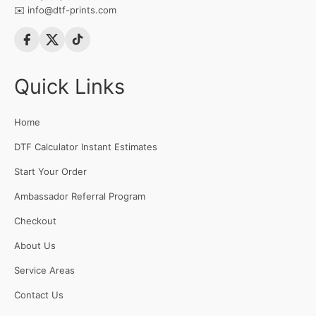
✉️
info@dtf-prints.com
Quick Links
Home
DTF Calculator Instant Estimates
Start Your Order
Ambassador Referral Program
Checkout
About Us
Service Areas
Contact Us