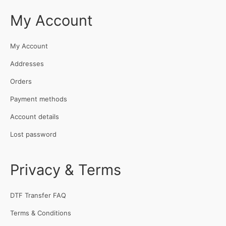
My Account
My Account
Addresses
Orders
Payment methods
Account details
Lost password
Privacy & Terms
DTF Transfer FAQ
Terms & Conditions