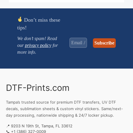
through
$2.630
Don’t miss these
tips!
We don’t spam! Read
our
privacy policy
for
more info.
DTF-Prints.com
Tampa’s trusted source for premium DTF transfers, UV DTF
decals, sublimation sheets & custom vinyl stickers. Same/next-
day processing, nationwide shipping & 24/7 locker pickup.
📍 9203 N 19th St, Tampa, FL 33612
📞
+1 (386) 327-0009