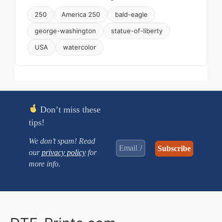
250
America 250
bald-eagle
george-washington
statue-of-liberty
USA
watercolor
Don’t miss these
tips!
We don’t spam! Read
our
privacy policy
for
more info.