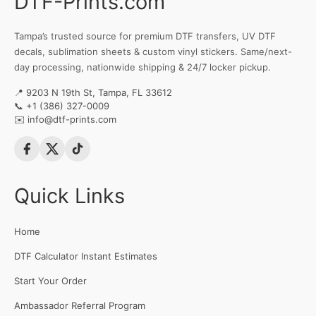
DTF-Prints.com
Tampa’s trusted source for premium DTF transfers, UV DTF
decals, sublimation sheets & custom vinyl stickers. Same/next-
day processing, nationwide shipping & 24/7 locker pickup.
📍 9203 N 19th St, Tampa, FL 33612
📞
+1 (386) 327-0009
✉️
info@dtf-prints.com
Quick Links
Home
DTF Calculator Instant Estimates
Start Your Order
Ambassador Referral Program