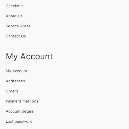
Checkout
About Us
Service Areas
Contact Us
My Account
My Account
Addresses
Orders
Payment methods
Account details
Lost password