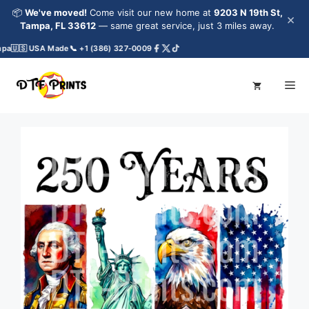
Skip
📦
We've moved!
Come visit our new home at
9203 N 19th St,
×
to
Tampa, FL 33612
— same great service, just 3 miles away.
content
pa
🇺🇸 USA Made
📞 +1 (386) 327-0009
Me