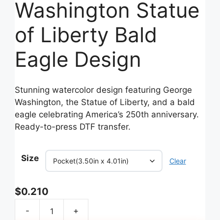
Washington Statue
of Liberty Bald
Eagle Design
Stunning watercolor design featuring George
Washington, the Statue of Liberty, and a bald
eagle celebrating America’s 250th anniversary.
Ready-to-press DTF transfer.
Size
Clear
$
0.210
-
+
250