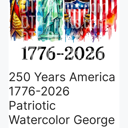
250 Years America
1776-2026
Patriotic
Watercolor George