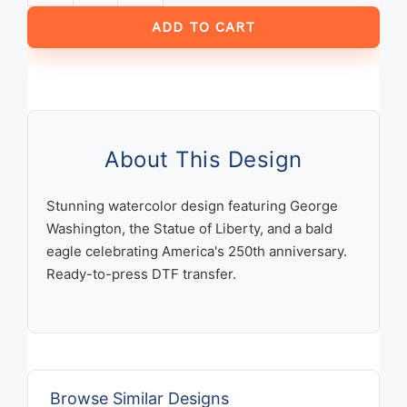
Years
ADD TO CART
America
1776-
2026
Patriotic
Watercolor
George
About This Design
Washington
Statue
Stunning watercolor design featuring George
of
Washington, the Statue of Liberty, and a bald
Liberty
eagle celebrating America's 250th anniversary.
Bald
Ready-to-press DTF transfer.
Eagle
Design
quantity
Browse Similar Designs