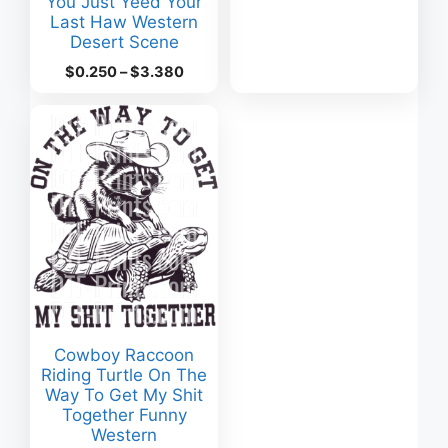
You Just Yeed Your
range:
Last Haw Western
$0.160
Desert Scene
through
$2.220
Price
$
0.250
–
$
3.380
range:
$0.250
through
$3.380
Cowboy Raccoon
Riding Turtle On The
Way To Get My Shit
Together Funny
Western