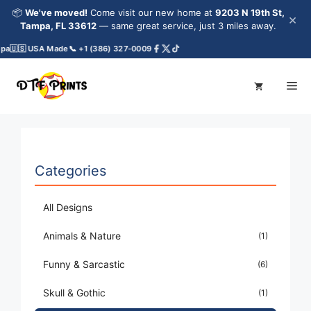
Skip
📦
We've moved!
Come visit our new home at
9203 N 19th St,
×
to
Tampa, FL 33612
— same great service, just 3 miles away.
content
pa
🇺🇸 USA Made
📞 +1 (386) 327-0009
Me
Categories
All Designs
Animals & Nature
(1)
Funny & Sarcastic
(6)
Skull & Gothic
(1)