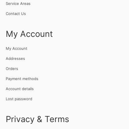
Service Areas
Contact Us
My Account
My Account
Addresses
Orders
Payment methods
Account details
Lost password
Privacy & Terms