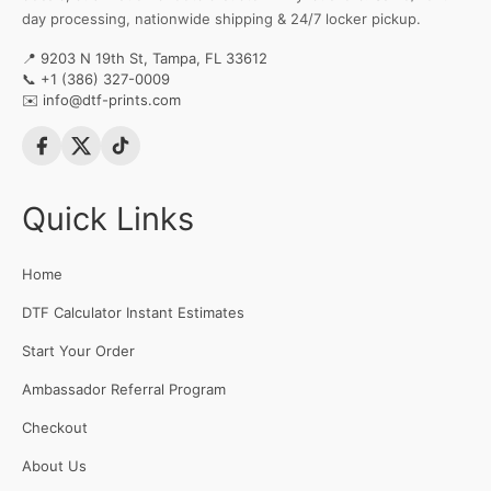
day processing, nationwide shipping & 24/7 locker pickup.
📍 9203 N 19th St, Tampa, FL 33612
📞
+1 (386) 327-0009
✉️
info@dtf-prints.com
Quick Links
Home
DTF Calculator Instant Estimates
Start Your Order
Ambassador Referral Program
Checkout
About Us