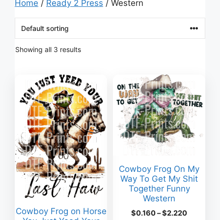
Home
/
Ready 2 Press
/ Western
Showing all 3 results
Cowboy Frog On My
Way To Get My Shit
Together Funny
Western
Cowboy Frog on Horse
Price
$
0.160
–
$
2.220