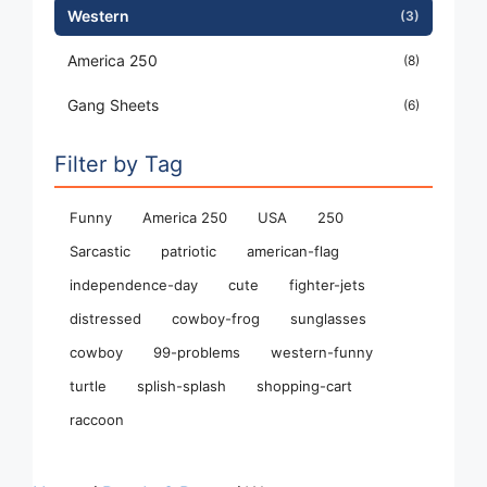
Western
(3)
America 250
(8)
Gang Sheets
(6)
Filter by Tag
Funny
America 250
USA
250
Sarcastic
patriotic
american-flag
independence-day
cute
fighter-jets
distressed
cowboy-frog
sunglasses
cowboy
99-problems
western-funny
turtle
splish-splash
shopping-cart
raccoon