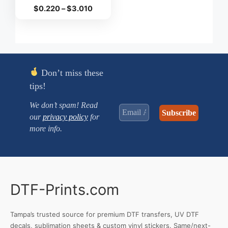
Price
$
0.220
–
$
3.010
range:
$0.220
through
$3.010
Don’t miss these
tips!
We don’t spam! Read
our
privacy policy
for
more info.
DTF-Prints.com
Tampa’s trusted source for premium DTF transfers, UV DTF
decals, sublimation sheets & custom vinyl stickers. Same/next-