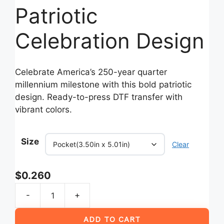
Patriotic
Celebration Design
Celebrate America’s 250-year quarter
millennium milestone with this bold patriotic
design. Ready-to-press DTF transfer with
vibrant colors.
Size
Clear
$
0.260
-
+
America
250
ADD TO CART