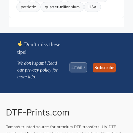
patriotic
quarter-millennium
USA
Don’t miss these
tips!
We don’t spam! Read
our
privacy policy
for
more info.
DTF-Prints.com
Tampa’s trusted source for premium DTF transfers, UV DTF