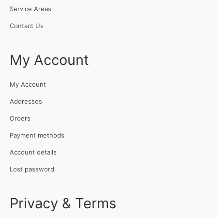
Service Areas
Contact Us
My Account
My Account
Addresses
Orders
Payment methods
Account details
Lost password
Privacy & Terms