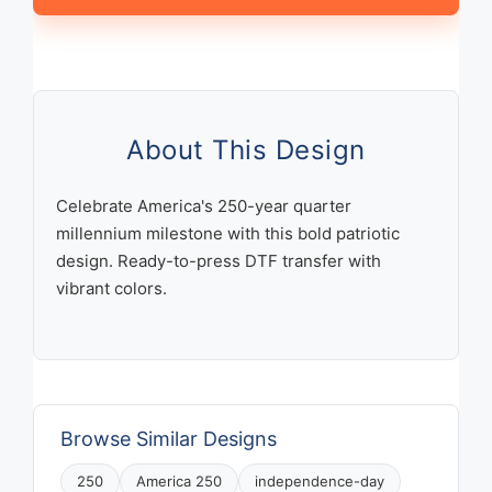
Years
Quarter
Millennium
Patriotic
Celebration
Design
About This Design
quantity
Celebrate America's 250-year quarter
millennium milestone with this bold patriotic
design. Ready-to-press DTF transfer with
vibrant colors.
Browse Similar Designs
250
America 250
independence-day