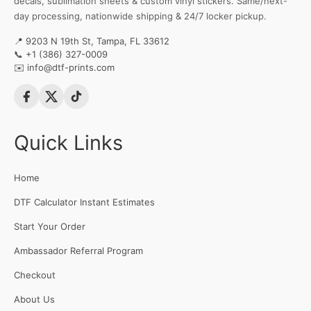
decals, sublimation sheets & custom vinyl stickers. Same/next-
day processing, nationwide shipping & 24/7 locker pickup.
📍 9203 N 19th St, Tampa, FL 33612
📞
+1 (386) 327-0009
✉️
info@dtf-prints.com
Quick Links
Home
DTF Calculator Instant Estimates
Start Your Order
Ambassador Referral Program
Checkout
About Us