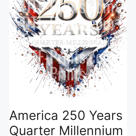
America 250 Years
Quarter Millennium