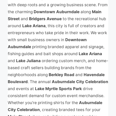
with deep roots and a growing business scene. From
the charming
Downtown Auburndale
along
Main
Street
and
Bridgers Avenue
to the recreational hub
around
Lake Ariana
, this city is full of creators and
entrepreneurs who take pride in their work. We work
with small business owners in
Downtown
Auburndale
printing branded apparel and signage,
fishing guides and bait shops around
Lake Ariana
and
Lake Juliana
ordering custom merch, and home-
based craft sellers building brands from the
neighborhoods along
Berkley Road
and
Havendale
Boulevard
. The annual
Auburndale City Celebration
and events at
Lake Myrtle Sports Park
drive
consistent demand for custom event merchandise.
Whether you’re printing shirts for the
Auburndale
City Celebration
, creating branded tees for your