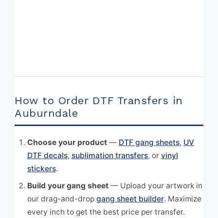
How to Order DTF Transfers in
Auburndale
Choose your product
—
DTF gang sheets
,
UV
DTF decals
,
sublimation transfers
, or
vinyl
stickers
.
Build your gang sheet
— Upload your artwork in
our drag-and-drop
gang sheet builder
. Maximize
every inch to get the best price per transfer.