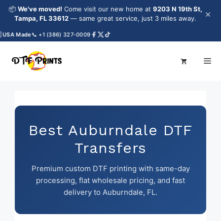
Skip
📦
We've moved!
Come visit our new home at
9203 N 19th St,
×
to
Tampa, FL 33612
— same great service, just 3 miles away.
content
SA Made
📞 +1 (386) 327-0009
Me
Best Auburndale DTF
Transfers
Premium custom DTF printing with same-day
processing, flat wholesale pricing, and fast
delivery to Auburndale, FL.