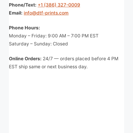
Phone/Text:
+1 (386) 327-0009
Email:
info@dtf-prints.com
Phone Hours:
Monday – Friday: 9:00 AM – 7:00 PM EST
Saturday – Sunday: Closed
Online Orders:
24/7 — orders placed before 4 PM
EST ship same or next business day.