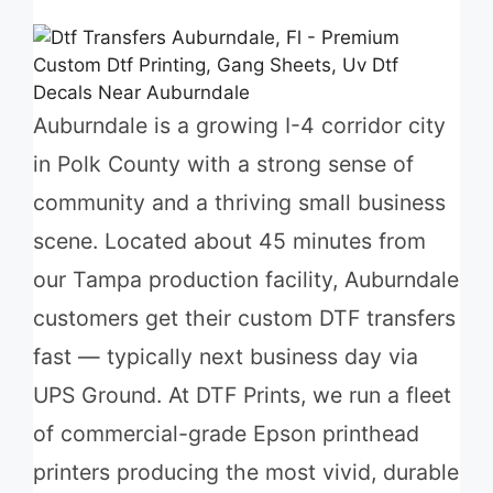
Auburndale is a growing I-4 corridor city
in Polk County with a strong sense of
community and a thriving small business
scene. Located about 45 minutes from
our Tampa production facility, Auburndale
customers get their custom DTF transfers
fast — typically next business day via
UPS Ground. At DTF Prints, we run a fleet
of commercial-grade Epson printhead
printers producing the most vivid, durable