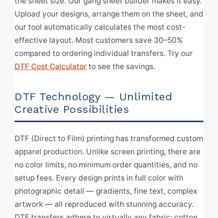
the sheet size. Our gang sheet builder makes it easy.
Upload your designs, arrange them on the sheet, and
our tool automatically calculates the most cost-
effective layout. Most customers save 30–50%
compared to ordering individual transfers. Try our
DTF Cost Calculator
to see the savings.
DTF Technology — Unlimited
Creative Possibilities
DTF (Direct to Film) printing has transformed custom
apparel production. Unlike screen printing, there are
no color limits, no minimum order quantities, and no
setup fees. Every design prints in full color with
photographic detail — gradients, fine text, complex
artwork — all reproduced with stunning accuracy.
DTF transfers adhere to virtually any fabric: cotton,