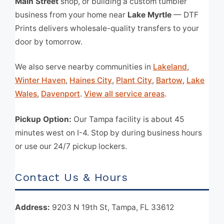
Main Street
shop, or building a custom tumbler
business from your home near
Lake Myrtle
— DTF
Prints delivers wholesale-quality transfers to your
door by tomorrow.
We also serve nearby communities in
Lakeland
,
Winter Haven
,
Haines City
,
Plant City
,
Bartow
,
Lake
Wales
,
Davenport
.
View all service areas
.
Pickup Option:
Our Tampa facility is about 45
minutes west on I-4. Stop by during business hours
or use our 24/7 pickup lockers.
Contact Us & Hours
Address:
9203 N 19th St, Tampa, FL 33612