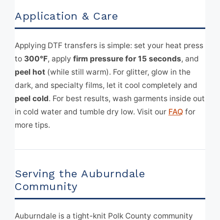
Application & Care
Applying DTF transfers is simple: set your heat press
to
300°F
, apply
firm pressure for 15 seconds
, and
peel hot
(while still warm). For glitter, glow in the
dark, and specialty films, let it cool completely and
peel cold
. For best results, wash garments inside out
in cold water and tumble dry low. Visit our
FAQ
for
more tips.
Serving the Auburndale
Community
Auburndale is a tight-knit Polk County community