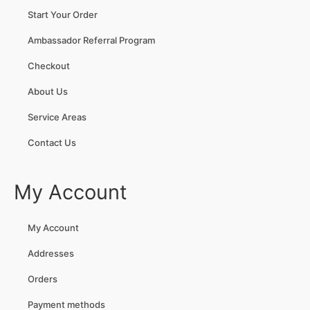
Start Your Order
Ambassador Referral Program
Checkout
About Us
Service Areas
Contact Us
My Account
My Account
Addresses
Orders
Payment methods