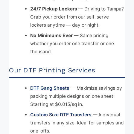
24/7 Pickup Lockers
— Driving to Tampa?
Grab your order from our self-serve
lockers anytime — day or night.
No Minimums Ever
— Same pricing
whether you order one transfer or one
thousand.
Our DTF Printing Services
DTF Gang Sheets
— Maximize savings by
packing multiple designs on one sheet.
Starting at $0.015/sq in.
Custom Size DTF Transfers
— Individual
transfers in any size. Ideal for samples and
one-offs.