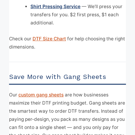
Shirt Pressing Service
— We’ll press your
transfers for you. $2 first press, $1 each
additional.
Check our
DTF Size Chart
for help choosing the right
dimensions.
Save More with Gang Sheets
Our
custom gang sheets
are how businesses
maximize their DTF printing budget. Gang sheets are
the smartest way to order DTF transfers. Instead of
paying per-design, you pack as many designs as you
can fit onto a single sheet — and you only pay for