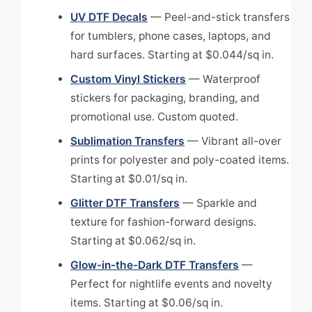
UV DTF Decals
— Peel-and-stick transfers
for tumblers, phone cases, laptops, and
hard surfaces. Starting at $0.044/sq in.
Custom Vinyl Stickers
— Waterproof
stickers for packaging, branding, and
promotional use. Custom quoted.
Sublimation Transfers
— Vibrant all-over
prints for polyester and poly-coated items.
Starting at $0.01/sq in.
Glitter DTF Transfers
— Sparkle and
texture for fashion-forward designs.
Starting at $0.062/sq in.
Glow-in-the-Dark DTF Transfers
—
Perfect for nightlife events and novelty
items. Starting at $0.06/sq in.