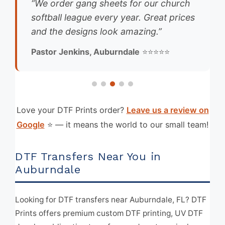
“We order gang sheets for our church
softball league every year. Great prices
and the designs look amazing.”
Pastor Jenkins, Auburndale
⭐⭐⭐⭐⭐
Love your DTF Prints order?
Leave us a review on
Google
⭐ — it means the world to our small team!
DTF Transfers Near You in
Auburndale
Looking for DTF transfers near Auburndale, FL? DTF
Prints offers premium custom DTF printing, UV DTF