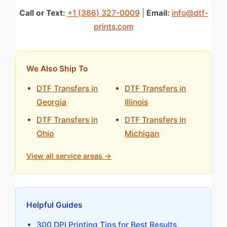
Call or Text:
+1 (386) 327-0009
|
Email:
info@dtf-
prints.com
We Also Ship To
DTF Transfers in
DTF Transfers in
Georgia
Illinois
DTF Transfers in
DTF Transfers in
Ohio
Michigan
View all service areas →
Helpful Guides
300 DPI Printing Tips for Best Results