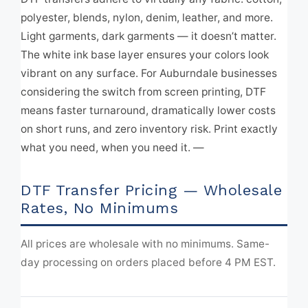
polyester, blends, nylon, denim, leather, and more.
Light garments, dark garments — it doesn’t matter.
The white ink base layer ensures your colors look
vibrant on any surface. For Auburndale businesses
considering the switch from screen printing, DTF
means faster turnaround, dramatically lower costs
on short runs, and zero inventory risk. Print exactly
what you need, when you need it. —
DTF Transfer Pricing — Wholesale
Rates, No Minimums
All prices are wholesale with no minimums. Same-
day processing on orders placed before 4 PM EST.