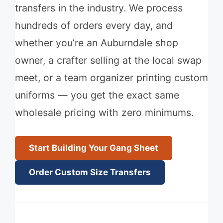
transfers in the industry. We process
hundreds of orders every day, and
whether you’re an Auburndale shop
owner, a crafter selling at the local swap
meet, or a team organizer printing custom
uniforms — you get the exact same
wholesale pricing with zero minimums.
Start Building Your Gang Sheet
Order Custom Size Transfers