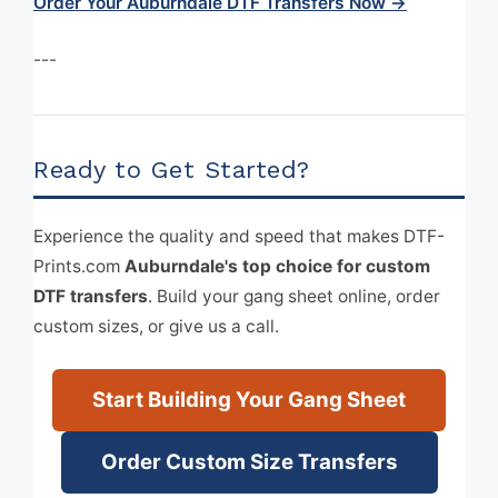
Order Your Auburndale DTF Transfers Now →
---
Ready to Get Started?
Experience the quality and speed that makes DTF-
Prints.com
Auburndale's top choice for custom
DTF transfers
. Build your gang sheet online, order
custom sizes, or give us a call.
Start Building Your Gang Sheet
Order Custom Size Transfers