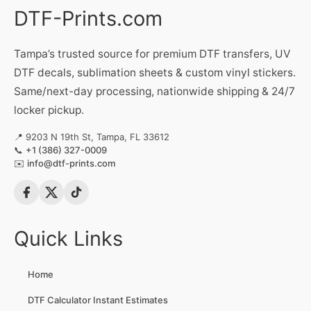
DTF-Prints.com
Tampa’s trusted source for premium DTF transfers, UV
DTF decals, sublimation sheets & custom vinyl stickers.
Same/next-day processing, nationwide shipping & 24/7
locker pickup.
📍 9203 N 19th St, Tampa, FL 33612
📞
+1 (386) 327-0009
✉️
info@dtf-prints.com
Quick Links
Home
DTF Calculator Instant Estimates