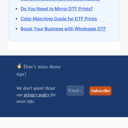
Do You Need to Mirror DTF Prints?
Color Matching Guide for DTF Prints
Boost Your Business with Wholesale DTF
Don’t miss these
tips!
We don’t spam! Read
our
privacy policy
for
more info.