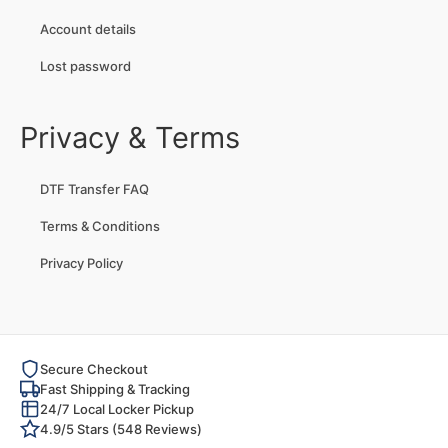
Account details
Lost password
Privacy & Terms
DTF Transfer FAQ
Terms & Conditions
Privacy Policy
Secure Checkout
Fast Shipping & Tracking
24/7 Local Locker Pickup
4.9/5 Stars (548 Reviews)