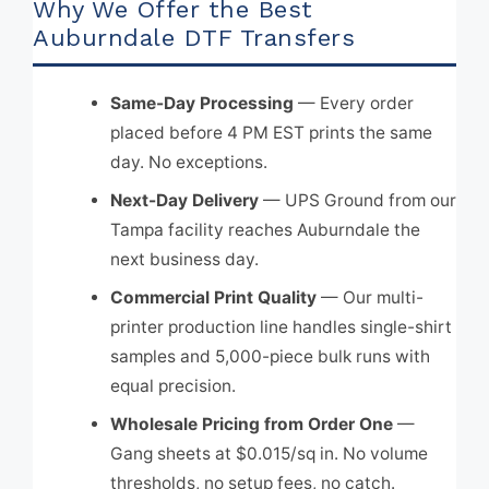
Why We Offer the Best
Auburndale DTF Transfers
Same-Day Processing
— Every order
placed before 4 PM EST prints the same
day. No exceptions.
Next-Day Delivery
— UPS Ground from our
Tampa facility reaches Auburndale the
next business day.
Commercial Print Quality
— Our multi-
printer production line handles single-shirt
samples and 5,000-piece bulk runs with
equal precision.
Wholesale Pricing from Order One
—
Gang sheets at $0.015/sq in. No volume
thresholds, no setup fees, no catch.