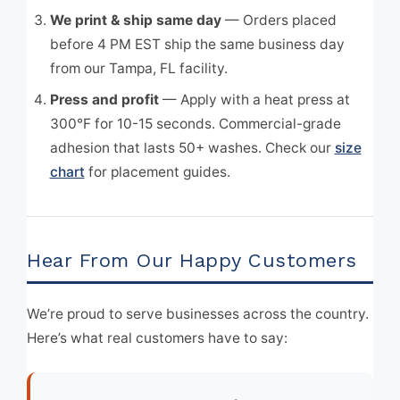
We print & ship same day
— Orders placed
before 4 PM EST ship the same business day
from our Tampa, FL facility.
Press and profit
— Apply with a heat press at
300°F for 10-15 seconds. Commercial-grade
adhesion that lasts 50+ washes. Check our
size
chart
for placement guides.
Hear From Our Happy Customers
We’re proud to serve businesses across the country.
Here’s what real customers have to say: