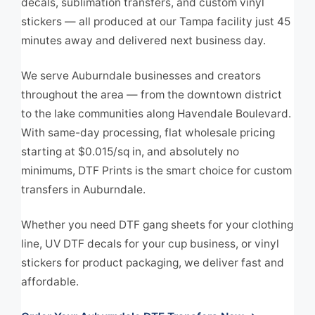
decals, sublimation transfers, and custom vinyl
stickers — all produced at our Tampa facility just 45
minutes away and delivered next business day.
We serve Auburndale businesses and creators
throughout the area — from the downtown district
to the lake communities along Havendale Boulevard.
With same-day processing, flat wholesale pricing
starting at $0.015/sq in, and absolutely no
minimums, DTF Prints is the smart choice for custom
transfers in Auburndale.
Whether you need DTF gang sheets for your clothing
line, UV DTF decals for your cup business, or vinyl
stickers for product packaging, we deliver fast and
affordable.