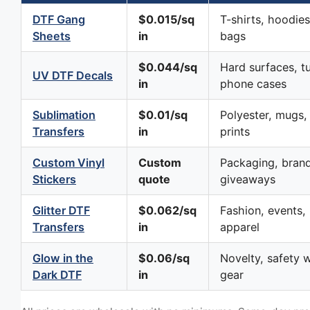
DTF Gang
$0.015/sq
T-shirts, hoodies
Sheets
in
bags
$0.044/sq
Hard surfaces, t
UV DTF Decals
in
phone cases
Sublimation
$0.01/sq
Polyester, mugs, 
Transfers
in
prints
Custom Vinyl
Custom
Packaging, brand
Stickers
quote
giveaways
Glitter DTF
$0.062/sq
Fashion, events, 
Transfers
in
apparel
Glow in the
$0.06/sq
Novelty, safety w
Dark DTF
in
gear