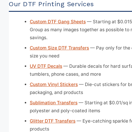
Our DTF Printing Services
Custom DTF Gang Sheets
— Starting at $0.015/
Group as many images together as possible to
savings.
Custom Size DTF Transfers
— Pay only for the 
size you need
UV DTF Decals
— Durable decals for hard surf
tumblers, phone cases, and more
Custom Vinyl Stickers
— Die-cut stickers for b
packaging, and products
Sublimation Transfers
— Starting at $0.01/sq in
polyester and poly-coated items
Glitter DTF Transfers
— Eye-catching sparkle f
products