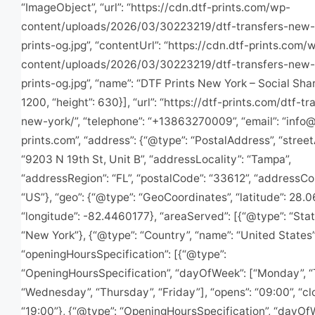
“ImageObject”, “url”: “https://cdn.dtf-prints.com/wp-
content/uploads/2026/03/30223219/dtf-transfers-new-
prints-og.jpg”, “contentUrl”: “https://cdn.dtf-prints.com/
content/uploads/2026/03/30223219/dtf-transfers-new-
prints-og.jpg”, “name”: “DTF Prints New York – Social Shar
1200, “height”: 630}], “url”: “https://dtf-prints.com/dtf-tr
new-york/”, “telephone”: “+13863270009”, “email”: “
info@
prints.com
”, “address”: {“@type”: “PostalAddress”, “stree
“9203 N 19th St, Unit B”, “addressLocality”: “Tampa”,
“addressRegion”: “FL”, “postalCode”: “33612”, “addressCo
“US”}, “geo”: {“@type”: “GeoCoordinates”, “latitude”: 28.
“longitude”: -82.4460177}, “areaServed”: [{“@type”: “Stat
“New York”}, {“@type”: “Country”, “name”: “United States”
“openingHoursSpecification”: [{“@type”:
“OpeningHoursSpecification”, “dayOfWeek”: [“Monday”, “
“Wednesday”, “Thursday”, “Friday”], “opens”: “09:00”, “cl
“19:00”}, {“@type”: “OpeningHoursSpecification”, “dayOf