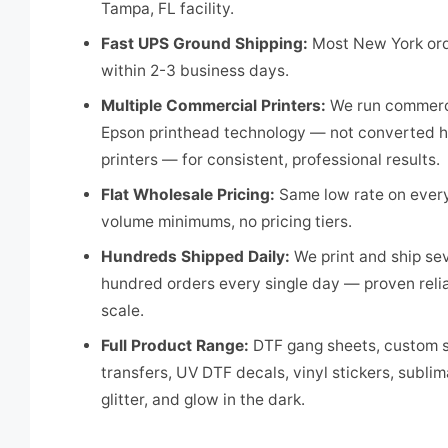
Tampa, FL facility.
Fast UPS Ground Shipping:
Most New York ord
within 2-3 business days.
Multiple Commercial Printers:
We run commerc
Epson printhead technology — not converted 
printers — for consistent, professional results.
Flat Wholesale Pricing:
Same low rate on every
volume minimums, no pricing tiers.
Hundreds Shipped Daily:
We print and ship se
hundred orders every single day — proven reliab
scale.
Full Product Range:
DTF gang sheets, custom s
transfers, UV DTF decals, vinyl stickers, sublim
glitter, and glow in the dark.