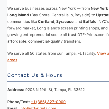
We serve businesses across New York — from
New York 
Long Island
(Bay Shore, Central Islip, Bayside) to
Upstat
communities like
Cortland
,
Syracuse
, and
Buffalo
. NYC’s
forward market, Long Island’s screen printing shops, and
growing entrepreneurial scene all trust DTF-Prints.com fo
affordable, commercial-quality transfers.
We serve all 50 states from our Tampa, FL facility.
View a
areas
.
Contact Us & Hours
Address:
9203 N 19th St, Tampa, FL 33612
Phone/Text:
+1 (386) 327-0009
Email:
info@dtf-prints.com