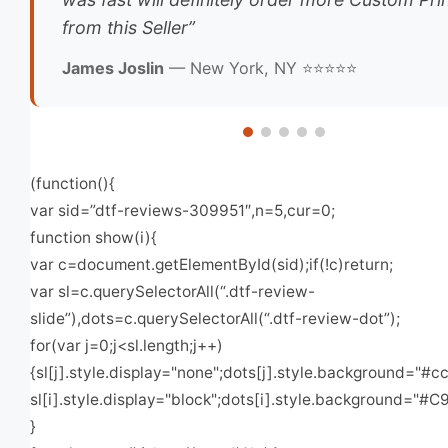
from this Seller”
James Joslin
— New York, NY ⭐⭐⭐⭐⭐
(function(){
var sid=”dtf-reviews-309951″,n=5,cur=0;
function show(i){
var c=document.getElementById(sid);if(!c)return;
var sl=c.querySelectorAll(“.dtf-review-
slide”),dots=c.querySelectorAll(“.dtf-review-dot”);
for(var j=0;j<sl.length;j++)
{sl[j].style.display="none";dots[j].style.background="#cc
sl[i].style.display="block";dots[i].style.background="#C
}