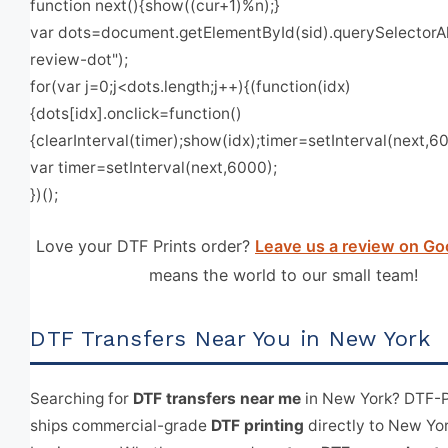
function next(){show((cur+1)%n);}
var dots=document.getElementById(sid).querySelectorAll
review-dot");
for(var j=0;j<dots.length;j++){(function(idx)
{dots[idx].onclick=function()
{clearInterval(timer);show(idx);timer=setInterval(next,600
var timer=setInterval(next,6000);
})();
Love your DTF Prints order?
Leave us a review on Go
means the world to our small team!
DTF Transfers Near You in New York
Searching for
DTF transfers near me
in New York? DTF-P
ships commercial-grade
DTF printing
directly to New Yo