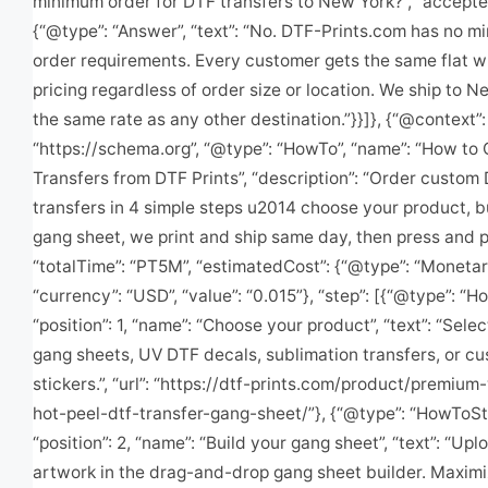
minimum order for DTF transfers to New York?”, “accept
{“@type”: “Answer”, “text”: “No. DTF-Prints.com has no 
order requirements. Every customer gets the same flat w
pricing regardless of order size or location. We ship to N
the same rate as any other destination.”}}]}, {“@context”:
“https://schema.org”, “@type”: “HowTo”, “name”: “How to
Transfers from DTF Prints”, “description”: “Order custom
transfers in 4 simple steps u2014 choose your product, b
gang sheet, we print and ship same day, then press and pro
“totalTime”: “PT5M”, “estimatedCost”: {“@type”: “Moneta
“currency”: “USD”, “value”: “0.015”}, “step”: [{“@type”: “
“position”: 1, “name”: “Choose your product”, “text”: “Sele
gang sheets, UV DTF decals, sublimation transfers, or cu
stickers.”, “url”: “https://dtf-prints.com/product/premiu
hot-peel-dtf-transfer-gang-sheet/”}, {“@type”: “HowToSt
“position”: 2, “name”: “Build your gang sheet”, “text”: “Up
artwork in the drag-and-drop gang sheet builder. Maxim