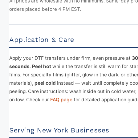
All prices are wholesale with no minimums. Same-day pr
orders placed before 4 PM EST.
Application & Care
Apply your DTF transfers under firm, even pressure at
30
seconds
.
Peel hot
while the transfer is still warm for s
films. For specialty films (glitter, glow in the dark, or othe
materials),
peel cold
instead — wait until completely coo
peeling. Care instructions: wash inside out in cold water,
on low. Check our
FAQ page
for detailed application guid
Serving New York Businesses