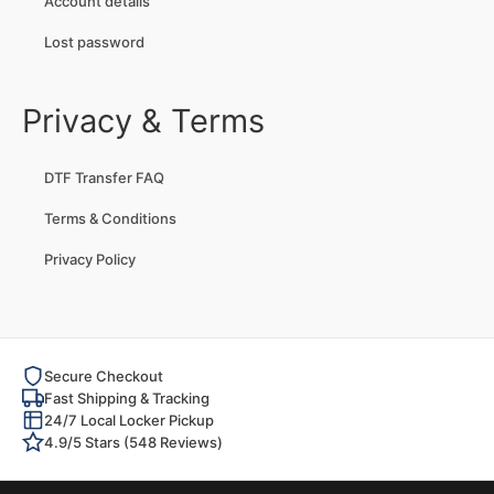
Account details
Lost password
Privacy & Terms
DTF Transfer FAQ
Terms & Conditions
Privacy Policy
Secure Checkout
Fast Shipping & Tracking
24/7 Local Locker Pickup
4.9/5 Stars (548 Reviews)