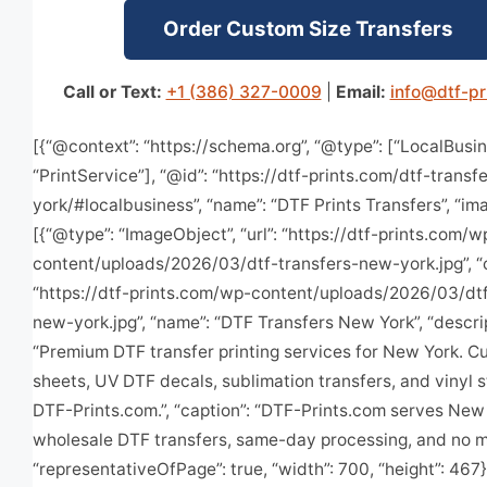
Order Custom Size Transfers
Call or Text:
+1 (386) 327-0009
|
Email:
info@dtf-pr
[{“@context”: “https://schema.org”, “@type”: [“LocalBusin
“PrintService”], “@id”: “https://dtf-prints.com/dtf-trans
york/#localbusiness”, “name”: “DTF Prints Transfers”, “im
[{“@type”: “ImageObject”, “url”: “https://dtf-prints.com/w
content/uploads/2026/03/dtf-transfers-new-york.jpg”, “
“https://dtf-prints.com/wp-content/uploads/2026/03/dtf
new-york.jpg”, “name”: “DTF Transfers New York”, “descrip
“Premium DTF transfer printing services for New York. 
sheets, UV DTF decals, sublimation transfers, and vinyl s
DTF-Prints.com.”, “caption”: “DTF-Prints.com serves New
wholesale DTF transfers, same-day processing, and no m
“representativeOfPage”: true, “width”: 700, “height”: 467}