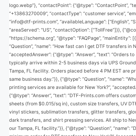
logo.webp”}, “contactPoint”: {“@type”: “ContactPoint”, “t
“+13863270009”, “contactType”: “customer service”, “ema
“
info@dtf-prints.com
”, “availableLanguage”: [“English”, “
“areaServed”: “US”, “contactOption”: [“TollFree”]}}, {“@co
“https://schema.org”, “@type”: “FAQPage”, “mainEntity”: [
“Question”, “name”: “How fast can I get DTF transfers in 
“acceptedAnswer”: {“@type”: “Answer”, “text”: “Orders t
typically arrive within 2-5 business days via UPS Ground
Tampa, FL facility. Orders placed before 4 PM EST are p
same business day.”}}, {“@type”: “Question”, “name”: “W
printing services are available for New York?”, “accepte
{“@type”: “Answer”, “text”: “DTF-Prints.com offers cust
sheets (from $0.015/sq in), custom size transfers, UV DT
vinyl stickers, sublimation transfers, glitter transfers, gl
dark transfers, and shirt pressing services. All ship to N
our Tampa, FL facility.”}}, {“@type”: “Question”, “name”: “