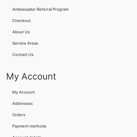
Ambassador Referral Program
Checkout
About Us
Service Areas
Contact Us
My Account
My Account
Addresses
Orders
Payment methods