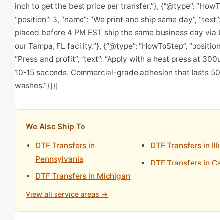
inch to get the best price per transfer.”}, {“@type”: “How
“position”: 3, “name”: “We print and ship same day”, “text”
placed before 4 PM EST ship the same business day via
our Tampa, FL facility.”}, {“@type”: “HowToStep”, “position
“Press and profit”, “text”: “Apply with a heat press at 30
10-15 seconds. Commercial-grade adhesion that lasts 5
washes.”}]}]
We Also Ship To
DTF Transfers in
DTF Transfers in Ill
Pennsylvania
DTF Transfers in Ca
DTF Transfers in Michigan
View all service areas →