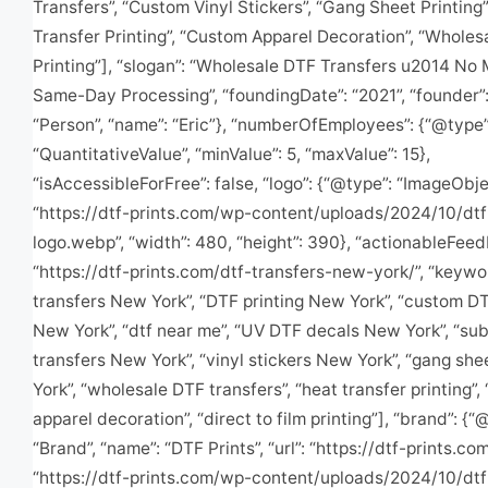
Transfers”, “Custom Vinyl Stickers”, “Gang Sheet Printing”
Transfer Printing”, “Custom Apparel Decoration”, “Wholes
Printing”], “slogan”: “Wholesale DTF Transfers u2014 No
Same-Day Processing”, “foundingDate”: “2021”, “founder”:
“Person”, “name”: “Eric”}, “numberOfEmployees”: {“@type”
“QuantitativeValue”, “minValue”: 5, “maxValue”: 15},
“isAccessibleForFree”: false, “logo”: {“@type”: “ImageObject
“https://dtf-prints.com/wp-content/uploads/2024/10/dtf
logo.webp”, “width”: 480, “height”: 390}, “actionableFee
“https://dtf-prints.com/dtf-transfers-new-york/”, “keywo
transfers New York”, “DTF printing New York”, “custom DT
New York”, “dtf near me”, “UV DTF decals New York”, “sub
transfers New York”, “vinyl stickers New York”, “gang sh
York”, “wholesale DTF transfers”, “heat transfer printing”
apparel decoration”, “direct to film printing”], “brand”: {“
“Brand”, “name”: “DTF Prints”, “url”: “https://dtf-prints.com/
“https://dtf-prints.com/wp-content/uploads/2024/10/dtf