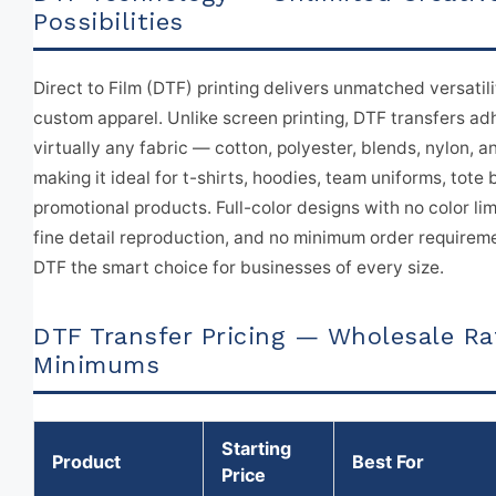
Possibilities
Direct to Film (DTF) printing delivers unmatched versatili
custom apparel. Unlike screen printing, DTF transfers ad
virtually any fabric — cotton, polyester, blends, nylon, 
making it ideal for t-shirts, hoodies, team uniforms, tote
promotional products. Full-color designs with no color lim
fine detail reproduction, and no minimum order require
DTF the smart choice for businesses of every size.
DTF Transfer Pricing — Wholesale Ra
Minimums
Starting
Product
Best For
Price