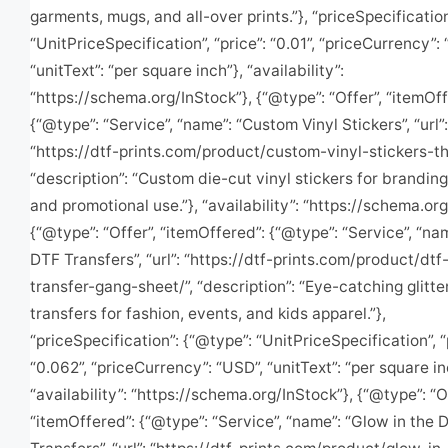
garments, mugs, and all-over prints.”}, “priceSpecificatio
“UnitPriceSpecification”, “price”: “0.01”, “priceCurrency”:
“unitText”: “per square inch”}, “availability”:
“https://schema.org/InStock”}, {“@type”: “Offer”, “itemOff
{“@type”: “Service”, “name”: “Custom Vinyl Stickers”, “url”:
“https://dtf-prints.com/product/custom-vinyl-stickers-t
“description”: “Custom die-cut vinyl stickers for brandin
and promotional use.”}, “availability”: “https://schema.org
{“@type”: “Offer”, “itemOffered”: {“@type”: “Service”, “nam
DTF Transfers”, “url”: “https://dtf-prints.com/product/dtf-
transfer-gang-sheet/”, “description”: “Eye-catching glitt
transfers for fashion, events, and kids apparel.”},
“priceSpecification”: {“@type”: “UnitPriceSpecification”, “
“0.062”, “priceCurrency”: “USD”, “unitText”: “per square in
“availability”: “https://schema.org/InStock”}, {“@type”: “O
“itemOffered”: {“@type”: “Service”, “name”: “Glow in the 