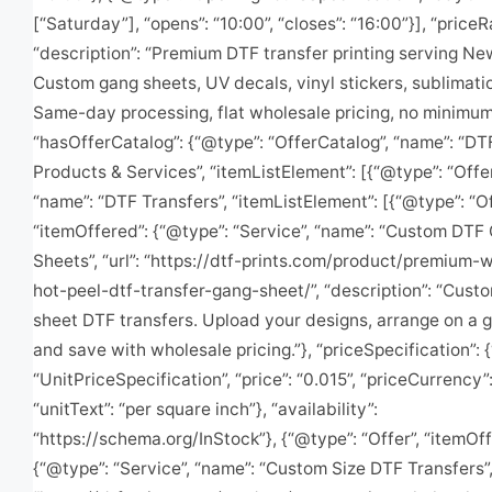
[“Saturday”], “opens”: “10:00”, “closes”: “16:00”}], “priceR
“description”: “Premium DTF transfer printing serving Ne
Custom gang sheets, UV decals, vinyl stickers, sublimatio
Same-day processing, flat wholesale pricing, no minimums
“hasOfferCatalog”: {“@type”: “OfferCatalog”, “name”: “DT
Products & Services”, “itemListElement”: [{“@type”: “Offe
“name”: “DTF Transfers”, “itemListElement”: [{“@type”: “Of
“itemOffered”: {“@type”: “Service”, “name”: “Custom DTF
Sheets”, “url”: “https://dtf-prints.com/product/premium-
hot-peel-dtf-transfer-gang-sheet/”, “description”: “Cust
sheet DTF transfers. Upload your designs, arrange on a 
and save with wholesale pricing.”}, “priceSpecification”: 
“UnitPriceSpecification”, “price”: “0.015”, “priceCurrency”
“unitText”: “per square inch”}, “availability”:
“https://schema.org/InStock”}, {“@type”: “Offer”, “itemOff
{“@type”: “Service”, “name”: “Custom Size DTF Transfers”, 