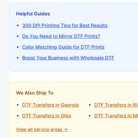
Helpful Guides
300 DPI Printing Tips for Best Results
Do You Need to Mirror DTF Prints?
Color Matching Guide for DTF Prints
Boost Your Business with Wholesale DTF
We Also Ship To
DTF Transfers in Georgia
DTF Transfers in Ill
DTF Transfers in Ohio
DTF Transfers in M
View all service areas →