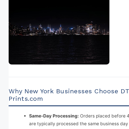
Why New York Businesses Choose D
Prints.com
Same-Day Processing:
Orders placed before 
are typically processed the same business day