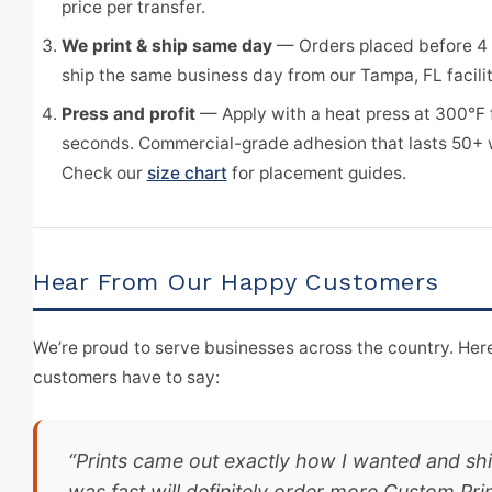
price per transfer.
We print & ship same day
— Orders placed before 4
ship the same business day from our Tampa, FL facilit
Press and profit
— Apply with a heat press at 300°F 
seconds. Commercial-grade adhesion that lasts 50+
Check our
size chart
for placement guides.
Hear From Our Happy Customers
We’re proud to serve businesses across the country. Here
customers have to say:
“Prints came out exactly how I wanted and sh
was fast will definitely order more Custom Pri