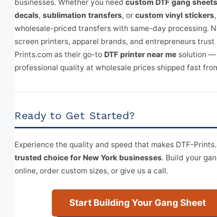
businesses. Whether you need
custom DTF gang sheet
decals
,
sublimation transfers
, or
custom vinyl stickers
wholesale-priced transfers with same-day processing. 
screen printers, apparel brands, and entrepreneurs trust
Prints.com as their go-to
DTF printer near me
solution —
professional quality at wholesale prices shipped fast fro
Ready to Get Started?
Experience the quality and speed that makes DTF-Print
trusted choice for New York businesses
. Build your ga
online, order custom sizes, or give us a call.
Start Building Your Gang Sheet