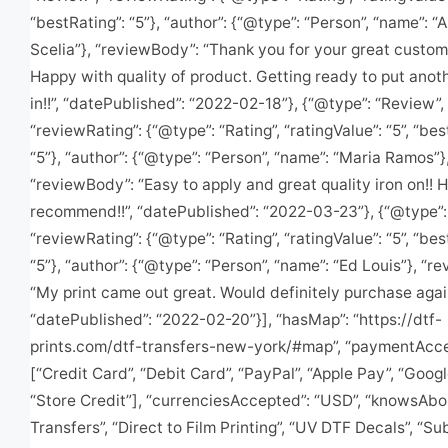
“bestRating”: “5”}, “author”: {“@type”: “Person”, “name”: “
Scelia”}, “reviewBody”: “Thank you for your great custom
Happy with quality of product. Getting ready to put anot
in!!”, “datePublished”: “2022-02-18”}, {“@type”: “Review”,
“reviewRating”: {“@type”: “Rating”, “ratingValue”: “5”, “bes
“5”}, “author”: {“@type”: “Person”, “name”: “Maria Ramos”}
“reviewBody”: “Easy to apply and great quality iron on!! H
recommend!!”, “datePublished”: “2022-03-23”}, {“@type”:
“reviewRating”: {“@type”: “Rating”, “ratingValue”: “5”, “bes
“5”}, “author”: {“@type”: “Person”, “name”: “Ed Louis”}, “r
“My print came out great. Would definitely purchase again
“datePublished”: “2022-02-20”}], “hasMap”: “https://dtf-
prints.com/dtf-transfers-new-york/#map”, “paymentAcce
[“Credit Card”, “Debit Card”, “PayPal”, “Apple Pay”, “Googl
“Store Credit”], “currenciesAccepted”: “USD”, “knowsAbo
Transfers”, “Direct to Film Printing”, “UV DTF Decals”, “Su