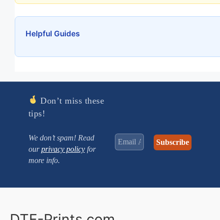
Helpful Guides
Don’t miss these
tips!
We don’t spam! Read
our
privacy policy
for
more info.
DTF-Prints.com