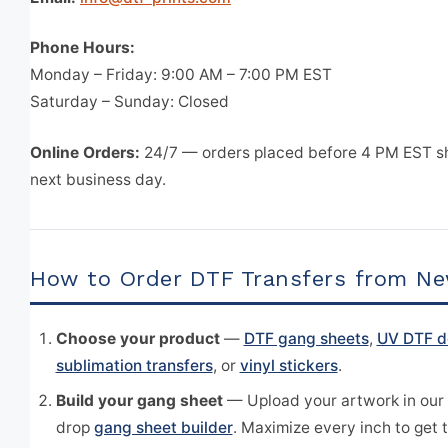
Phone Hours:
Monday – Friday: 9:00 AM – 7:00 PM EST
Saturday – Sunday: Closed
Online Orders:
24/7 — orders placed before 4 PM EST s
next business day.
How to Order DTF Transfers from Ne
Choose your product
—
DTF gang sheets
,
UV DTF d
sublimation transfers
, or
vinyl stickers
.
Build your gang sheet
— Upload your artwork in our
drop
gang sheet builder
. Maximize every inch to get 