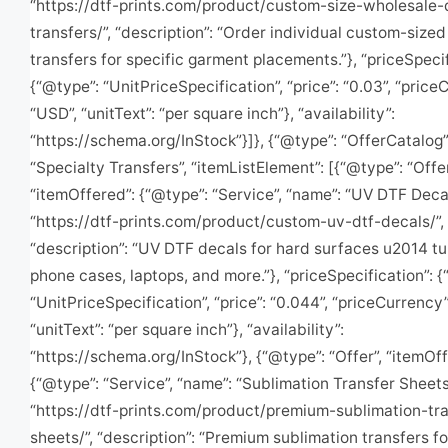
“https://dtf-prints.com/product/custom-size-wholesale-
transfers/”, “description”: “Order individual custom-size
transfers for specific garment placements.”}, “priceSpecif
{“@type”: “UnitPriceSpecification”, “price”: “0.03”, “price
“USD”, “unitText”: “per square inch”}, “availability”:
“https://schema.org/InStock”}]}, {“@type”: “OfferCatalog”
“Specialty Transfers”, “itemListElement”: [{“@type”: “Offer
“itemOffered”: {“@type”: “Service”, “name”: “UV DTF Decals
“https://dtf-prints.com/product/custom-uv-dtf-decals/”,
“description”: “UV DTF decals for hard surfaces u2014 t
phone cases, laptops, and more.”}, “priceSpecification”: 
“UnitPriceSpecification”, “price”: “0.044”, “priceCurrency”
“unitText”: “per square inch”}, “availability”:
“https://schema.org/InStock”}, {“@type”: “Offer”, “itemOff
{“@type”: “Service”, “name”: “Sublimation Transfer Sheets”,
“https://dtf-prints.com/product/premium-sublimation-tra
sheets/”, “description”: “Premium sublimation transfers fo