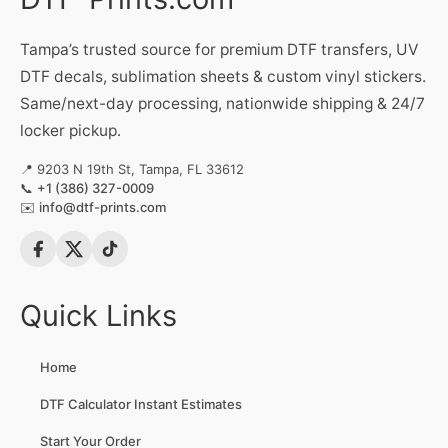
Tampa’s trusted source for premium DTF transfers, UV
DTF decals, sublimation sheets & custom vinyl stickers.
Same/next-day processing, nationwide shipping & 24/7
locker pickup.
📍 9203 N 19th St, Tampa, FL 33612
📞
+1 (386) 327-0009
✉️
info@dtf-prints.com
Quick Links
Home
DTF Calculator Instant Estimates
Start Your Order