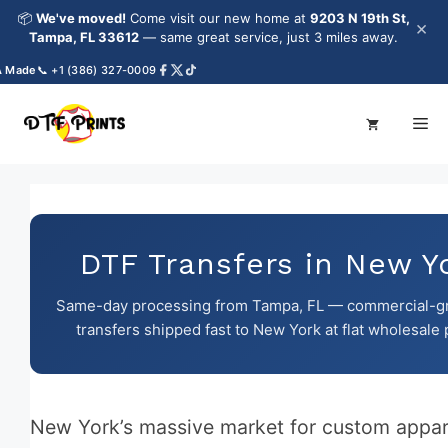
Skip
📦
We've moved!
Come visit our new home at
9203 N 19th St,
×
to
Tampa, FL 33612
— same great service, just 3 miles away.
content
e
📞 +1 (386) 327-0009
Me
DTF Transfers in New Y
Same-day processing from Tampa, FL — commercial-g
transfers shipped fast to New York at flat wholesale 
New York’s massive market for custom appar