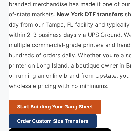
branded merchandise has made it one of our
of-state markets.
New York DTF transfers
sh
day from our Tampa, FL facility and typically 
within 2-3 business days via UPS Ground. We
multiple commercial-grade printers and hand
hundreds of orders daily. Whether you’re a s
printer on Long Island, a boutique owner in B
or running an online brand from Upstate, you 
wholesale pricing with no minimums.
Start Building Your Gang Sheet
Order Custom Size Transfers