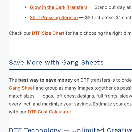
Glow in the Dark Transfers
— Stand out day an
Shirt Pressing Service
— $2 first press, $1 each
Check our
DTF Size Chart
for help choosing the right dim
Save More with Gang Sheets
The
best way to save money
on DTF transfers is to orde
Gang Sheet
and group as many images together as possi
match sizes — logos, left chest designs, full fronts, sleeve
every inch and maximize your savings. Estimate your cos
with our
DTF Cost Calculator
.
DTF Technology — Unlimited Creativ