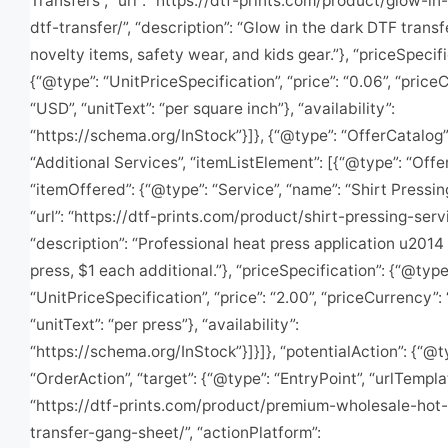
Transfers”, “url”: “https://dtf-prints.com/product/glow-in
dtf-transfer/”, “description”: “Glow in the dark DTF transf
novelty items, safety wear, and kids gear.”}, “priceSpecifi
{“@type”: “UnitPriceSpecification”, “price”: “0.06”, “price
“USD”, “unitText”: “per square inch”}, “availability”:
“https://schema.org/InStock”}]}, {“@type”: “OfferCatalog”
“Additional Services”, “itemListElement”: [{“@type”: “Offer
“itemOffered”: {“@type”: “Service”, “name”: “Shirt Pressin
“url”: “https://dtf-prints.com/product/shirt-pressing-servi
“description”: “Professional heat press application u2014 
press, $1 each additional.”}, “priceSpecification”: {“@type
“UnitPriceSpecification”, “price”: “2.00”, “priceCurrency”:
“unitText”: “per press”}, “availability”:
“https://schema.org/InStock”}]}]}, “potentialAction”: {“@t
“OrderAction”, “target”: {“@type”: “EntryPoint”, “urlTempla
“https://dtf-prints.com/product/premium-wholesale-hot-
transfer-gang-sheet/”, “actionPlatform”: