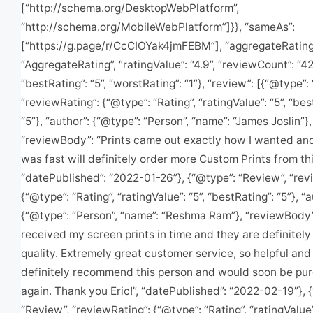
[“http://schema.org/DesktopWebPlatform”,
“http://schema.org/MobileWebPlatform”]}}, “sameAs”:
[“https://g.page/r/CcCIOYak4jmFEBM”], “aggregateRating
“AggregateRating”, “ratingValue”: “4.9”, “reviewCount”: “42
“bestRating”: “5”, “worstRating”: “1”}, “review”: [{“@type”:
“reviewRating”: {“@type”: “Rating”, “ratingValue”: “5”, “bes
“5”}, “author”: {“@type”: “Person”, “name”: “James Joslin”},
“reviewBody”: “Prints came out exactly how I wanted an
was fast will definitely order more Custom Prints from this
“datePublished”: “2022-01-26”}, {“@type”: “Review”, “rev
{“@type”: “Rating”, “ratingValue”: “5”, “bestRating”: “5”}, “a
{“@type”: “Person”, “name”: “Reshma Ram”}, “reviewBody”:
received my screen prints in time and they are definitely
quality. Extremely great customer service, so helpful and 
definitely recommend this person and would soon be pu
again. Thank you Eric!”, “datePublished”: “2022-02-19”}, 
“Review”, “reviewRating”: {“@type”: “Rating”, “ratingValue”: