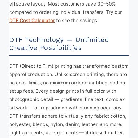
effective layout. Most customers save 30–50%
compared to ordering individual transfers. Try our
DTF Cost Calculator
to see the savings.
DTF Technology — Unlimited
Creative Possibilities
DTF (Direct to Film) printing has transformed custom
apparel production. Unlike screen printing, there are
no color limits, no minimum order quantities, and no
setup fees. Every design prints in full color with
photographic detail — gradients, fine text, complex
artwork — all reproduced with stunning accuracy.
DTF transfers adhere to virtually any fabric: cotton,
polyester, blends, nylon, denim, leather, and more.
Light garments, dark garments — it doesn’t matter.