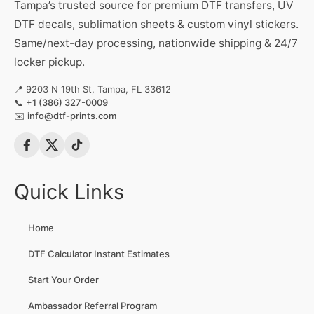
Tampa’s trusted source for premium DTF transfers, UV
DTF decals, sublimation sheets & custom vinyl stickers.
Same/next-day processing, nationwide shipping & 24/7
locker pickup.
📍 9203 N 19th St, Tampa, FL 33612
📞
+1 (386) 327-0009
✉️
info@dtf-prints.com
Quick Links
Home
DTF Calculator Instant Estimates
Start Your Order
Ambassador Referral Program