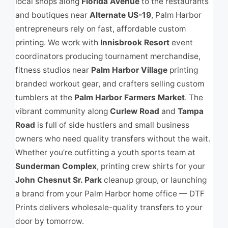
local shops along
Florida Avenue
to the restaurants
and boutiques near
Alternate US-19
, Palm Harbor
entrepreneurs rely on fast, affordable custom
printing. We work with
Innisbrook Resort
event
coordinators producing tournament merchandise,
fitness studios near
Palm Harbor Village
printing
branded workout gear, and crafters selling custom
tumblers at the
Palm Harbor Farmers Market
. The
vibrant community along
Curlew Road
and
Tampa
Road
is full of side hustlers and small business
owners who need quality transfers without the wait.
Whether you’re outfitting a youth sports team at
Sunderman Complex
, printing crew shirts for your
John Chesnut Sr. Park
cleanup group, or launching
a brand from your Palm Harbor home office — DTF
Prints delivers wholesale-quality transfers to your
door by tomorrow.