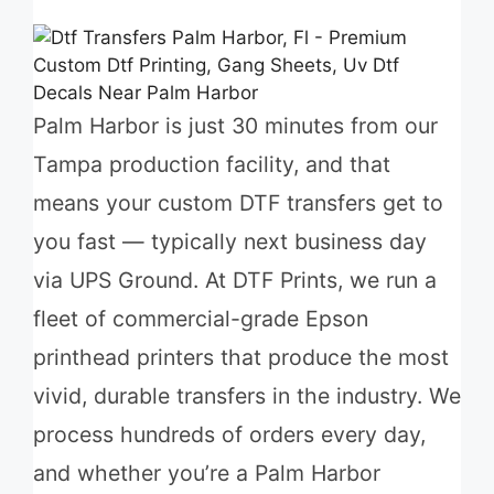
Palm Harbor is just 30 minutes from our
Tampa production facility, and that
means your custom DTF transfers get to
you fast — typically next business day
via UPS Ground. At DTF Prints, we run a
fleet of commercial-grade Epson
printhead printers that produce the most
vivid, durable transfers in the industry. We
process hundreds of orders every day,
and whether you’re a Palm Harbor