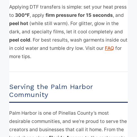
Applying DTF transfers is simple: set your heat press
to
300°F
, apply
firm pressure for 15 seconds
, and
peel hot
(while still warm). For glitter, glow in the
dark, and specialty films, let it cool completely and
peel cold
. For best results, wash garments inside out
in cold water and tumble dry low. Visit our
FAQ
for
more tips.
Serving the Palm Harbor
Community
Palm Harbor is one of Pinellas County’s most
desirable communities, and we’re proud to serve the
creators and businesses that call it home. From the