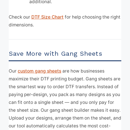
additional.
Check our
DTF Size Chart
for help choosing the right
dimensions.
Save More with Gang Sheets
Our
custom gang sheets
are how businesses
maximize their DTF printing budget. Gang sheets are
the smartest way to order DTF transfers. Instead of
paying per-design, you pack as many designs as you
can fit onto a single sheet — and you only pay for
the sheet size. Our gang sheet builder makes it easy.
Upload your designs, arrange them on the sheet, and
our tool automatically calculates the most cost-