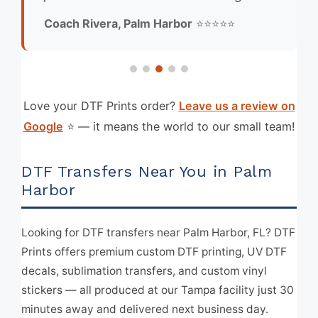
Coach Rivera, Palm Harbor
⭐⭐⭐⭐⭐
Love your DTF Prints order?
Leave us a review on
Google
⭐ — it means the world to our small team!
DTF Transfers Near You in Palm
Harbor
Looking for DTF transfers near Palm Harbor, FL? DTF
Prints offers premium custom DTF printing, UV DTF
decals, sublimation transfers, and custom vinyl
stickers — all produced at our Tampa facility just 30
minutes away and delivered next business day.