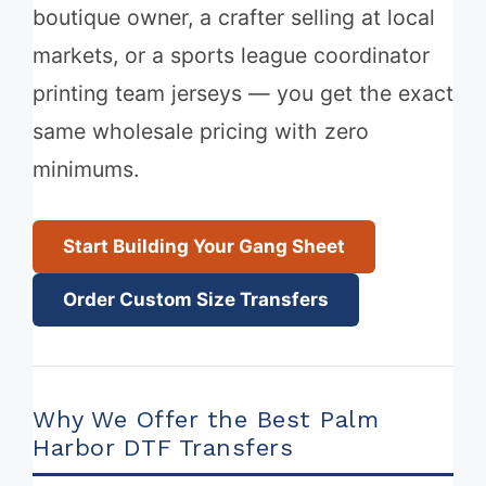
boutique owner, a crafter selling at local
markets, or a sports league coordinator
printing team jerseys — you get the exact
same wholesale pricing with zero
minimums.
Start Building Your Gang Sheet
Order Custom Size Transfers
Why We Offer the Best Palm
Harbor DTF Transfers