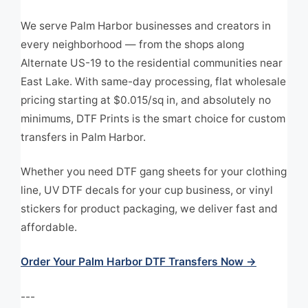
We serve Palm Harbor businesses and creators in
every neighborhood — from the shops along
Alternate US-19 to the residential communities near
East Lake. With same-day processing, flat wholesale
pricing starting at $0.015/sq in, and absolutely no
minimums, DTF Prints is the smart choice for custom
transfers in Palm Harbor.
Whether you need DTF gang sheets for your clothing
line, UV DTF decals for your cup business, or vinyl
stickers for product packaging, we deliver fast and
affordable.
Order Your Palm Harbor DTF Transfers Now →
---