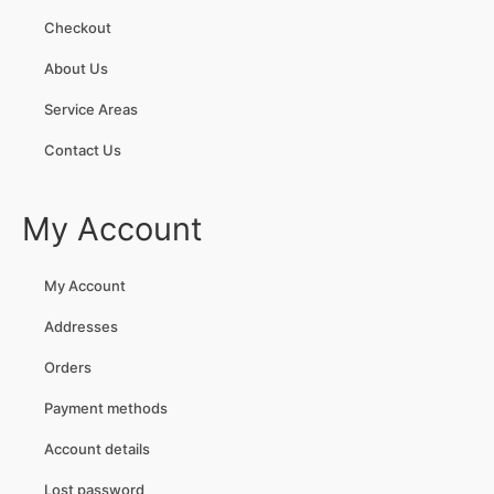
Checkout
About Us
Service Areas
Contact Us
My Account
My Account
Addresses
Orders
Payment methods
Account details
Lost password