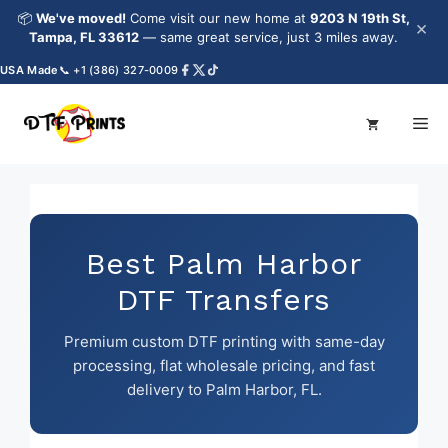
Skip
📦
We've moved!
Come visit our new home at
9203 N 19th St,
×
to
Tampa, FL 33612
— same great service, just 3 miles away.
content
A Made
📞 +1 (386) 327-0009
Me
Best Palm Harbor
DTF Transfers
Premium custom DTF printing with same-day
processing, flat wholesale pricing, and fast
delivery to Palm Harbor, FL.