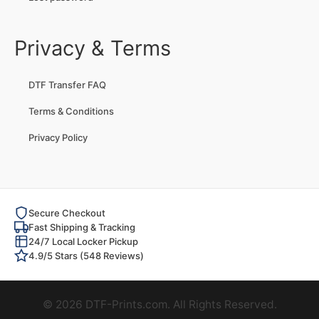
Privacy & Terms
DTF Transfer FAQ
Terms & Conditions
Privacy Policy
Secure Checkout
Fast Shipping & Tracking
24/7 Local Locker Pickup
4.9/5 Stars (548 Reviews)
© 2026 DTF-Prints.com. All Rights Reserved.