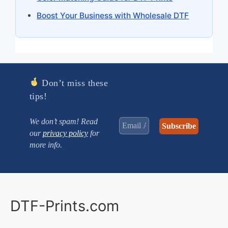
Boost Your Business with Wholesale DTF
Don’t miss these
tips!
We don’t spam! Read
our
privacy policy
for
more info.
DTF-Prints.com