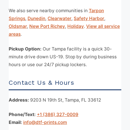
We also serve nearby communities in
Tarpon
Springs
,
Dunedin
,
Clearwater
,
Safety Harbor
,
Oldsmar
,
New Port Richey
,
Holiday
.
View all service
areas
.
Pickup Option:
Our Tampa facility is a quick 30-
minute drive down US-19. Stop by during business
hours or use our 24/7 pickup lockers.
Contact Us & Hours
Address:
9203 N 19th St, Tampa, FL 33612
Phone/Text:
+1 (386) 327-0009
Email:
info@dtf-prints.com