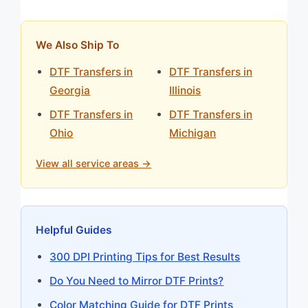
We Also Ship To
DTF Transfers in
DTF Transfers in
Georgia
Illinois
DTF Transfers in
DTF Transfers in
Ohio
Michigan
View all service areas →
Helpful Guides
300 DPI Printing Tips for Best Results
Do You Need to Mirror DTF Prints?
Color Matching Guide for DTF Prints