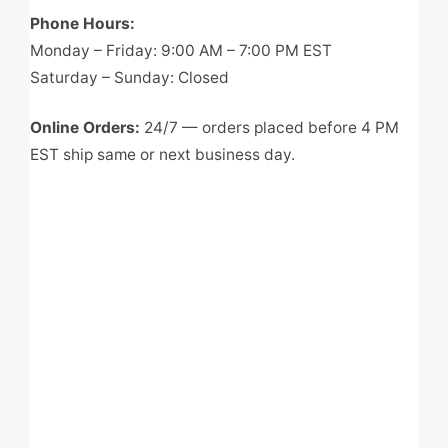
Phone Hours:
Monday – Friday: 9:00 AM – 7:00 PM EST
Saturday – Sunday: Closed
Online Orders:
24/7 — orders placed before 4 PM
EST ship same or next business day.