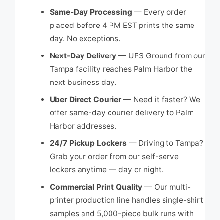
Same-Day Processing
— Every order
placed before 4 PM EST prints the same
day. No exceptions.
Next-Day Delivery
— UPS Ground from our
Tampa facility reaches Palm Harbor the
next business day.
Uber Direct Courier
— Need it faster? We
offer same-day courier delivery to Palm
Harbor addresses.
24/7 Pickup Lockers
— Driving to Tampa?
Grab your order from our self-serve
lockers anytime — day or night.
Commercial Print Quality
— Our multi-
printer production line handles single-shirt
samples and 5,000-piece bulk runs with