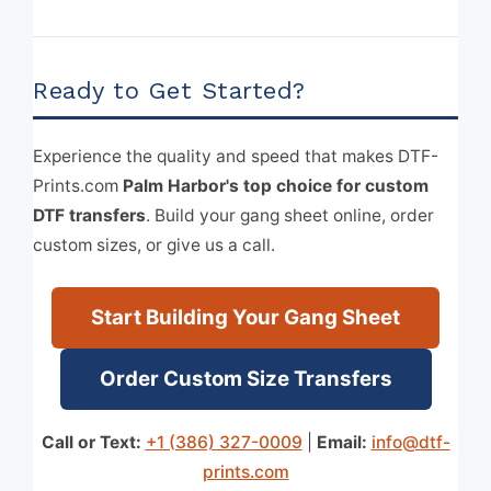
Ready to Get Started?
Experience the quality and speed that makes DTF-
Prints.com
Palm Harbor's top choice for custom
DTF transfers
. Build your gang sheet online, order
custom sizes, or give us a call.
Start Building Your Gang Sheet
Order Custom Size Transfers
Call or Text:
+1 (386) 327-0009
|
Email:
info@dtf-
prints.com