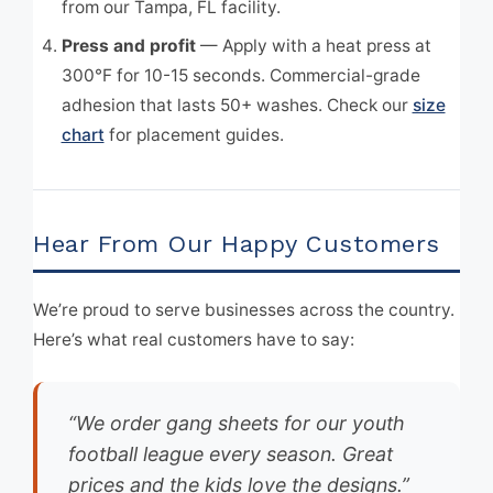
from our Tampa, FL facility.
Press and profit
— Apply with a heat press at
300°F for 10-15 seconds. Commercial-grade
adhesion that lasts 50+ washes. Check our
size
chart
for placement guides.
Hear From Our Happy Customers
We’re proud to serve businesses across the country.
Here’s what real customers have to say:
“We order gang sheets for our youth
football league every season. Great
prices and the kids love the designs.”