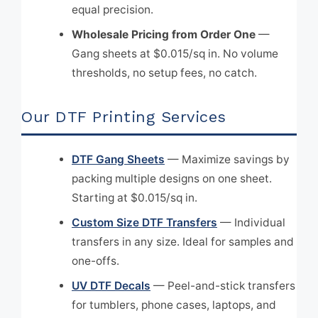
equal precision.
Wholesale Pricing from Order One
—
Gang sheets at $0.015/sq in. No volume
thresholds, no setup fees, no catch.
Our DTF Printing Services
DTF Gang Sheets
— Maximize savings by
packing multiple designs on one sheet.
Starting at $0.015/sq in.
Custom Size DTF Transfers
— Individual
transfers in any size. Ideal for samples and
one-offs.
UV DTF Decals
— Peel-and-stick transfers
for tumblers, phone cases, laptops, and