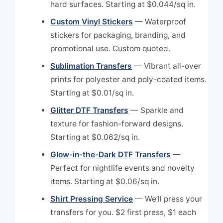
hard surfaces. Starting at $0.044/sq in.
Custom Vinyl Stickers
— Waterproof
stickers for packaging, branding, and
promotional use. Custom quoted.
Sublimation Transfers
— Vibrant all-over
prints for polyester and poly-coated items.
Starting at $0.01/sq in.
Glitter DTF Transfers
— Sparkle and
texture for fashion-forward designs.
Starting at $0.062/sq in.
Glow-in-the-Dark DTF Transfers
—
Perfect for nightlife events and novelty
items. Starting at $0.06/sq in.
Shirt Pressing Service
— We’ll press your
transfers for you. $2 first press, $1 each