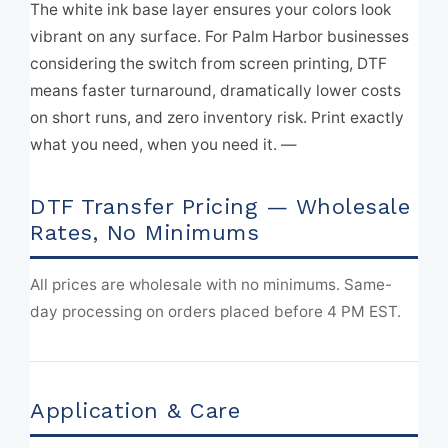
The white ink base layer ensures your colors look
vibrant on any surface. For Palm Harbor businesses
considering the switch from screen printing, DTF
means faster turnaround, dramatically lower costs
on short runs, and zero inventory risk. Print exactly
what you need, when you need it. —
DTF Transfer Pricing — Wholesale
Rates, No Minimums
All prices are wholesale with no minimums. Same-
day processing on orders placed before 4 PM EST.
Application & Care