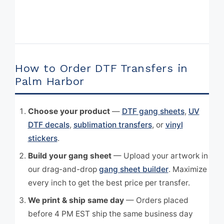
How to Order DTF Transfers in
Palm Harbor
Choose your product
—
DTF gang sheets
,
UV
DTF decals
,
sublimation transfers
, or
vinyl
stickers
.
Build your gang sheet
— Upload your artwork in
our drag-and-drop
gang sheet builder
. Maximize
every inch to get the best price per transfer.
We print & ship same day
— Orders placed
before 4 PM EST ship the same business day