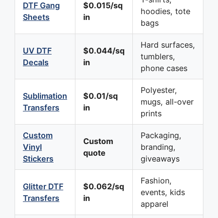
DTF Gang
$0.015/sq
hoodies, tote
Sheets
in
bags
Hard surfaces,
UV DTF
$0.044/sq
tumblers,
Decals
in
phone cases
Polyester,
Sublimation
$0.01/sq
mugs, all-over
Transfers
in
prints
Custom
Packaging,
Custom
Vinyl
branding,
quote
Stickers
giveaways
Fashion,
Glitter DTF
$0.062/sq
events, kids
Transfers
in
apparel