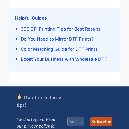
Helpful Guides
300 DPI Printing Tips for Best Results
Do You Need to Mirror DTF Prints?
Color Matching Guide for DTF Prints
Boost Your Business with Wholesale DTF
Don’t miss these
tips!
We don’t spam! Read
our
privacy policy
for