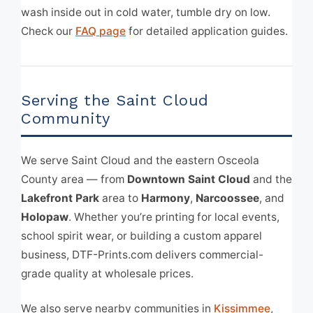
wash inside out in cold water, tumble dry on low.
Check our
FAQ page
for detailed application guides.
Serving the Saint Cloud
Community
We serve Saint Cloud and the eastern Osceola
County area — from
Downtown Saint Cloud
and the
Lakefront Park
area to
Harmony
,
Narcoossee
, and
Holopaw
. Whether you’re printing for local events,
school spirit wear, or building a custom apparel
business, DTF-Prints.com delivers commercial-
grade quality at wholesale prices.
We also serve nearby communities in
Kissimmee
,