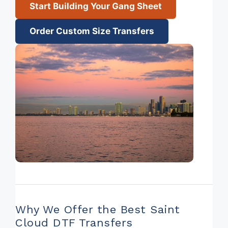
Start Building Your Gang Sheet
Order Custom Size Transfers
Why We Offer the Best Saint
Cloud DTF Transfers