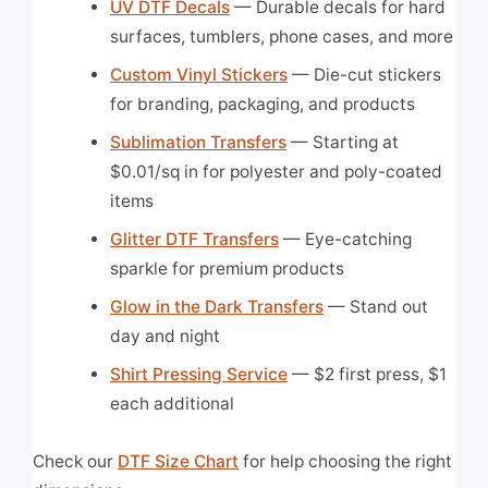
UV DTF Decals
— Durable decals for hard
surfaces, tumblers, phone cases, and more
Custom Vinyl Stickers
— Die-cut stickers
for branding, packaging, and products
Sublimation Transfers
— Starting at
$0.01/sq in for polyester and poly-coated
items
Glitter DTF Transfers
— Eye-catching
sparkle for premium products
Glow in the Dark Transfers
— Stand out
day and night
Shirt Pressing Service
— $2 first press, $1
each additional
Check our
DTF Size Chart
for help choosing the right