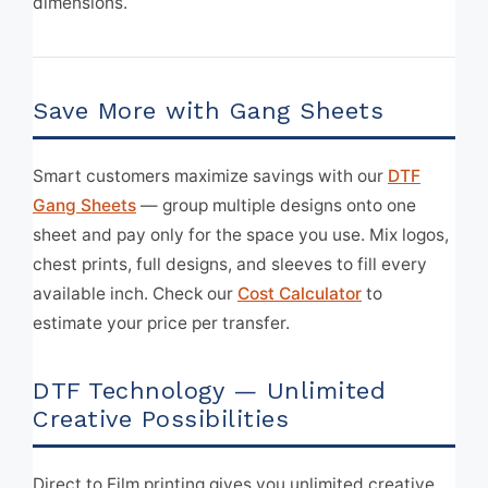
dimensions.
Save More with Gang Sheets
Smart customers maximize savings with our
DTF
Gang Sheets
— group multiple designs onto one
sheet and pay only for the space you use. Mix logos,
chest prints, full designs, and sleeves to fill every
available inch. Check our
Cost Calculator
to
estimate your price per transfer.
DTF Technology — Unlimited
Creative Possibilities
Direct to Film printing gives you unlimited creative