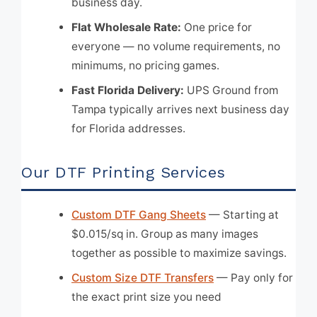
business day.
Flat Wholesale Rate:
One price for
everyone — no volume requirements, no
minimums, no pricing games.
Fast Florida Delivery:
UPS Ground from
Tampa typically arrives next business day
for Florida addresses.
Our DTF Printing Services
Custom DTF Gang Sheets
— Starting at
$0.015/sq in. Group as many images
together as possible to maximize savings.
Custom Size DTF Transfers
— Pay only for
the exact print size you need