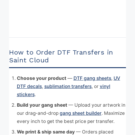
How to Order DTF Transfers in
Saint Cloud
Choose your product
—
DTF gang sheets
,
UV
DTF decals
,
sublimation transfers
, or
vinyl
stickers
.
Build your gang sheet
— Upload your artwork in
our drag-and-drop
gang sheet builder
. Maximize
every inch to get the best price per transfer.
We print & ship same day
— Orders placed