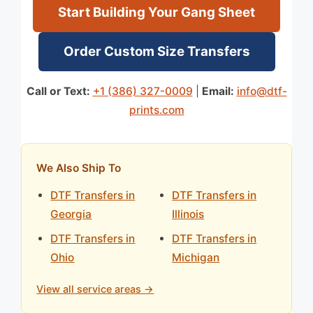
Start Building Your Gang Sheet
Order Custom Size Transfers
Call or Text:
+1 (386) 327-0009
|
Email:
info@dtf-
prints.com
We Also Ship To
DTF Transfers in
DTF Transfers in
Georgia
Illinois
DTF Transfers in
DTF Transfers in
Ohio
Michigan
View all service areas →