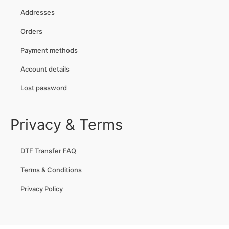
Addresses
Orders
Payment methods
Account details
Lost password
Privacy & Terms
DTF Transfer FAQ
Terms & Conditions
Privacy Policy