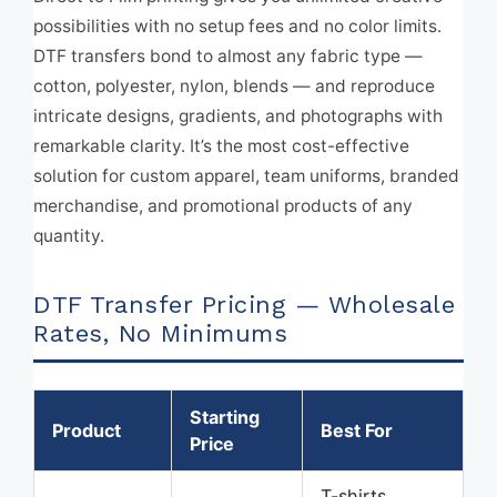
possibilities with no setup fees and no color limits.
DTF transfers bond to almost any fabric type —
cotton, polyester, nylon, blends — and reproduce
intricate designs, gradients, and photographs with
remarkable clarity. It’s the most cost-effective
solution for custom apparel, team uniforms, branded
merchandise, and promotional products of any
quantity.
DTF Transfer Pricing — Wholesale
Rates, No Minimums
Starting
Product
Best For
Price
T-shirts,