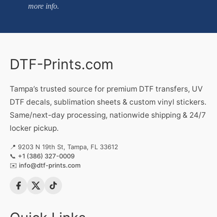
more info.
DTF-Prints.com
Tampa’s trusted source for premium DTF transfers, UV
DTF decals, sublimation sheets & custom vinyl stickers.
Same/next-day processing, nationwide shipping & 24/7
locker pickup.
📍 9203 N 19th St, Tampa, FL 33612
📞
+1 (386) 327-0009
✉️
info@dtf-prints.com