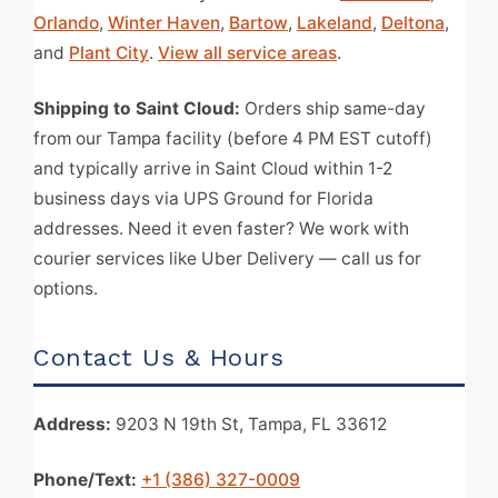
Orlando
,
Winter Haven
,
Bartow
,
Lakeland
,
Deltona
,
and
Plant City
.
View all service areas
.
Shipping to Saint Cloud:
Orders ship same-day
from our Tampa facility (before 4 PM EST cutoff)
and typically arrive in Saint Cloud within 1-2
business days via UPS Ground for Florida
addresses. Need it even faster? We work with
courier services like Uber Delivery — call us for
options.
Contact Us & Hours
Address:
9203 N 19th St, Tampa, FL 33612
Phone/Text:
+1 (386) 327-0009