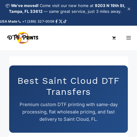
Skip
📦
We've moved!
Come visit our new home at
9203 N 19th St,
×
to
Tampa, FL 33612
— same great service, just 3 miles away.
content
A Made
📞 +1 (386) 327-0009
Me
Best Saint Cloud DTF
Transfers
Premium custom DTF printing with same-day
processing, flat wholesale pricing, and fast
delivery to Saint Cloud, FL.