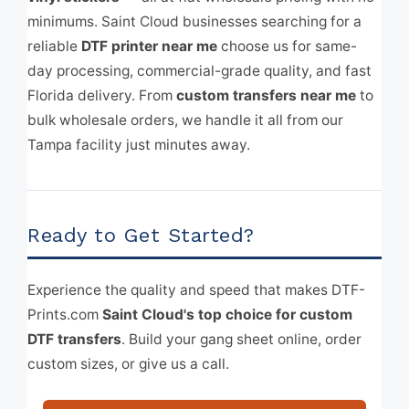
minimums. Saint Cloud businesses searching for a
reliable
DTF printer near me
choose us for same-
day processing, commercial-grade quality, and fast
Florida delivery. From
custom transfers near me
to
bulk wholesale orders, we handle it all from our
Tampa facility just minutes away.
Ready to Get Started?
Experience the quality and speed that makes DTF-
Prints.com
Saint Cloud's top choice for custom
DTF transfers
. Build your gang sheet online, order
custom sizes, or give us a call.