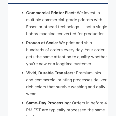
Commercial Printer Fleet:
We invest in
multiple commercial-grade printers with
Epson printhead technology — not a single
hobby machine converted for production.
Proven at Scale:
We print and ship
hundreds of orders every day. Your order
gets the same attention to quality whether
you’re new or a longtime customer.
Vivid, Durable Transfers:
Premium inks
and commercial printing processes deliver
rich colors that survive washing and daily
wear.
Same-Day Processing:
Orders in before 4
PM EST are typically processed the same