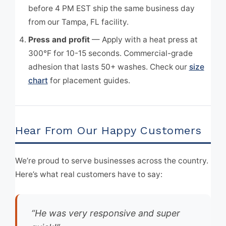
before 4 PM EST ship the same business day
from our Tampa, FL facility.
Press and profit
— Apply with a heat press at
300°F for 10-15 seconds. Commercial-grade
adhesion that lasts 50+ washes. Check our
size
chart
for placement guides.
Hear From Our Happy Customers
We’re proud to serve businesses across the country.
Here’s what real customers have to say:
“He was very responsive and super