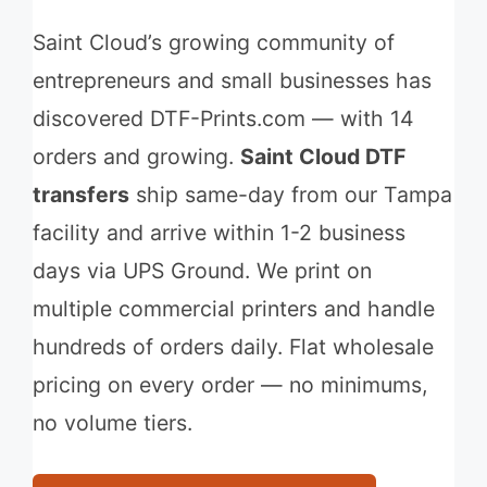
Saint Cloud’s growing community of
entrepreneurs and small businesses has
discovered DTF-Prints.com — with 14
orders and growing.
Saint Cloud DTF
transfers
ship same-day from our Tampa
facility and arrive within 1-2 business
days via UPS Ground. We print on
multiple commercial printers and handle
hundreds of orders daily. Flat wholesale
pricing on every order — no minimums,
no volume tiers.