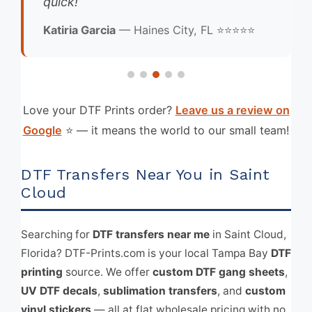
quick!”
Katiria Garcia
— Haines City, FL ⭐⭐⭐⭐⭐
Love your DTF Prints order?
Leave us a review on
Google
⭐ — it means the world to our small team!
DTF Transfers Near You in Saint
Cloud
Searching for
DTF transfers near me
in Saint Cloud,
Florida? DTF-Prints.com is your local Tampa Bay
DTF
printing
source. We offer
custom DTF gang sheets
,
UV DTF decals
,
sublimation transfers
, and
custom
vinyl stickers
— all at flat wholesale pricing with no