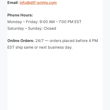
Email:
info@dtf-prints.com
Phone Hours:
Monday – Friday: 9:00 AM – 7:00 PM EST
Saturday – Sunday: Closed
Online Orders:
24/7 — orders placed before 4 PM
EST ship same or next business day.