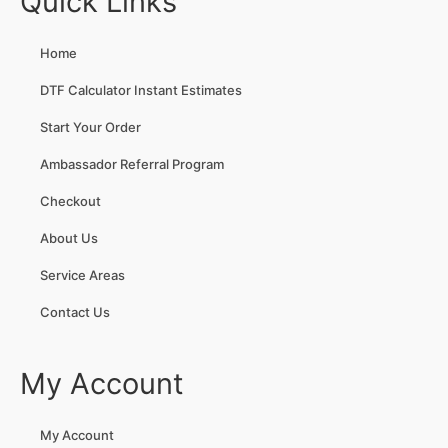
Quick Links
Home
DTF Calculator Instant Estimates
Start Your Order
Ambassador Referral Program
Checkout
About Us
Service Areas
Contact Us
My Account
My Account