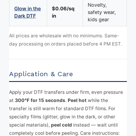
Novelty,
Glow in the
$0.06/sq
safety wear,
Dark DTF
in
kids gear
All prices are wholesale with no minimums. Same-
day processing on orders placed before 4 PM EST.
Application & Care
Apply your DTF transfers under firm, even pressure
at
300°F for 15 seconds
.
Peel hot
while the
transfer is still warm for standard DTF films. For
specialty films (glitter, glow in the dark, or other
special materials),
peel cold
instead — wait until
completely cool before peeling. Care instructions: