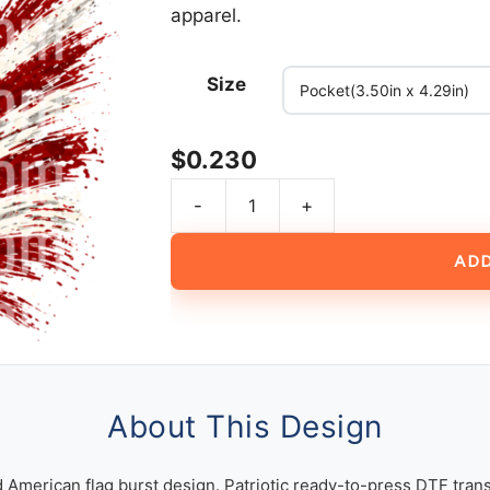
apparel.
Size
$
0.230
-
+
Fighter
Jets
ADD
Flying
Over
Distressed
American
Flag
Burst
About This Design
Design
quantity
d American flag burst design. Patriotic ready-to-press DTF trans