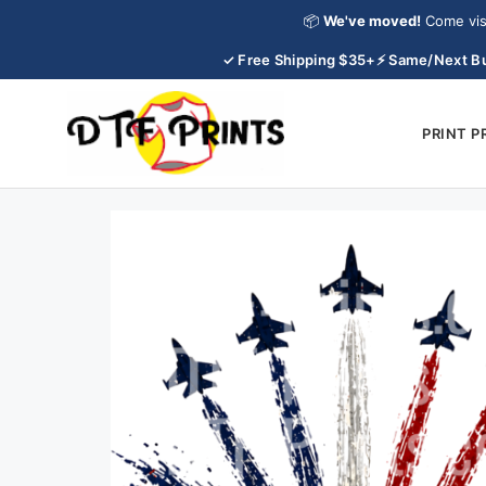
Skip
📦
We've moved!
Come vis
to
✓ Free Shipping $35+
⚡ Same/Next Bu
content
PRINT 