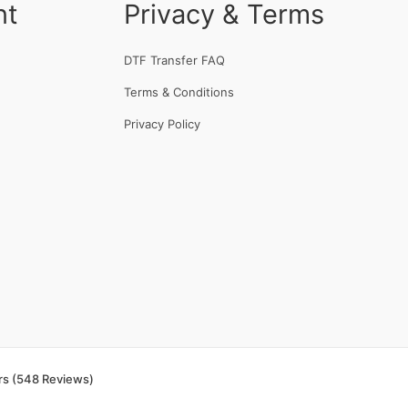
nt
Privacy & Terms
DTF Transfer FAQ
Terms & Conditions
Privacy Policy
rs (548 Reviews)