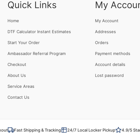
Quick Links
My Accou
Home
My Account
DTF Calculator Instant Estimates
Addresses
Start Your Order
Orders
Ambassador Referral Program
Payment methods
Checkout
Account details
About Us
Lost password
Service Areas
Contact Us
kout
Fast Shipping & Tracking
24/7 Local Locker Pickup
4.9/5 Sta