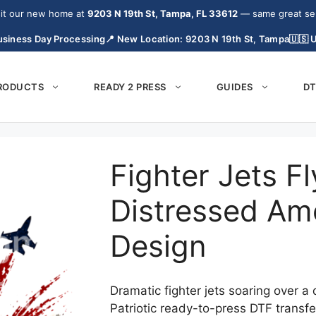
it our new home at
9203 N 19th St, Tampa, FL 33612
— same great serv
siness Day Processing
📍 New Location: 9203 N 19th St, Tampa
🇺🇸 
PRODUCTS
READY 2 PRESS
GUIDES
DT
Fighter Jets F
Distressed Ame
Design
Dramatic fighter jets soaring over a
Patriotic ready-to-press DTF transfe