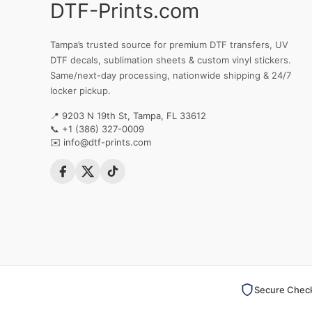
DTF-Prints.com
Tampa’s trusted source for premium DTF transfers, UV
DTF decals, sublimation sheets & custom vinyl stickers.
Same/next-day processing, nationwide shipping & 24/7
locker pickup.
📍 9203 N 19th St, Tampa, FL 33612
📞
+1 (386) 327-0009
✉️
info@dtf-prints.com
Secure Chec