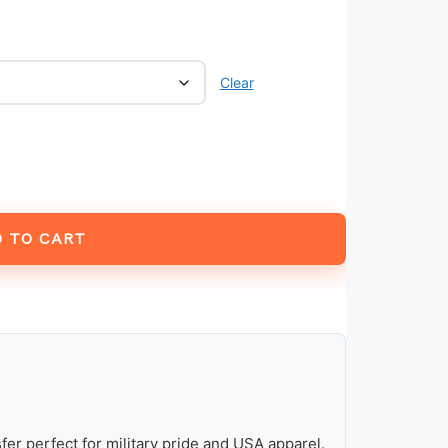
Clear
 TO CART
fer perfect for military pride and USA apparel.