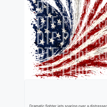
Dramatic fighter jets soaring over a distresse