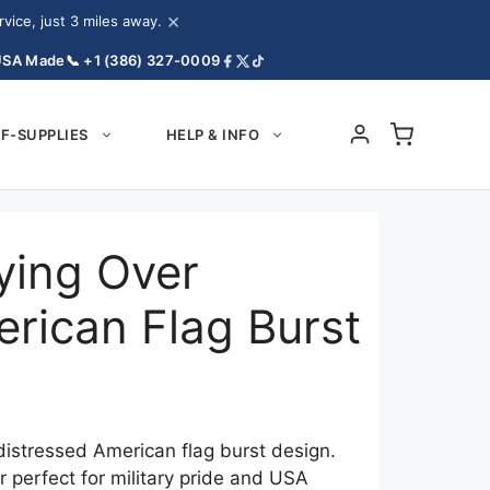
×
ice, just 3 miles away.
USA Made
📞 +1 (386) 327-0009
F-SUPPLIES
HELP & INFO
lying Over
rican Flag Burst
 distressed American flag burst design.
r perfect for military pride and USA