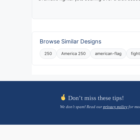
Browse Similar Designs
250
America 250
american-flag
figh
Don’t miss these tips!
We don’t spam! Read our
privacy policy
for mor