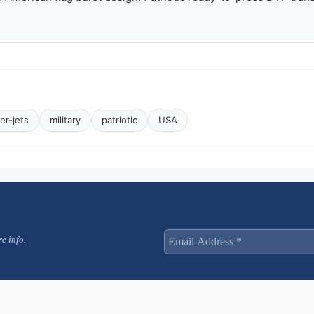
ter-jets
military
patriotic
USA
e info.