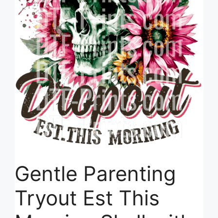
Gentle Parenting
Tryout Est This