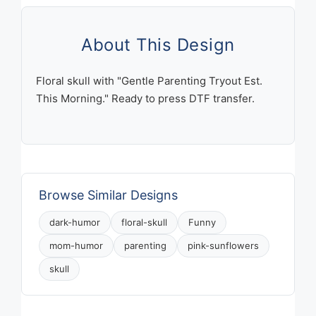
Morning
Skull
with
About This Design
Pink
Sunflowers
Floral skull with "Gentle Parenting Tryout Est.
quantity
This Morning." Ready to press DTF transfer.
Browse Similar Designs
dark-humor
floral-skull
Funny
mom-humor
parenting
pink-sunflowers
skull