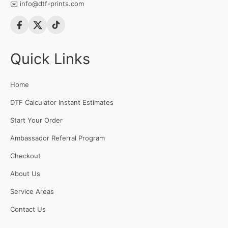
✉️
info@dtf-prints.com
Quick Links
Home
DTF Calculator Instant Estimates
Start Your Order
Ambassador Referral Program
Checkout
About Us
Service Areas
Contact Us