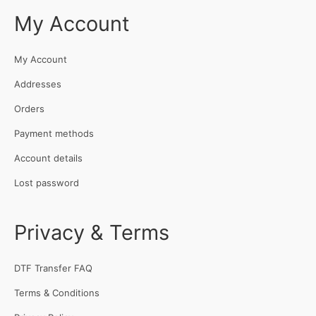
My Account
My Account
Addresses
Orders
Payment methods
Account details
Lost password
Privacy & Terms
DTF Transfer FAQ
Terms & Conditions