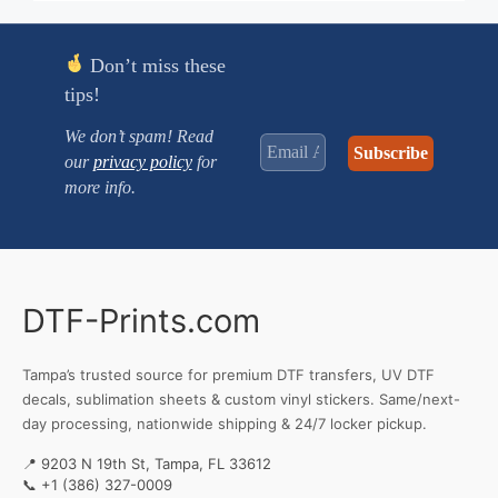
Don’t miss these
tips!
We don’t spam! Read
our
privacy policy
for
more info.
DTF-Prints.com
Tampa’s trusted source for premium DTF transfers, UV DTF
decals, sublimation sheets & custom vinyl stickers. Same/next-
day processing, nationwide shipping & 24/7 locker pickup.
📍 9203 N 19th St, Tampa, FL 33612
📞
+1 (386) 327-0009