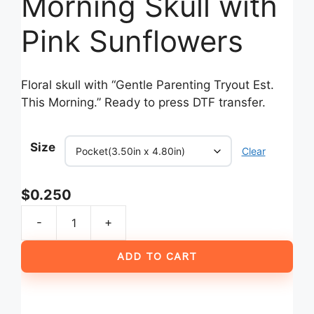
Morning Skull with
Pink Sunflowers
Floral skull with “Gentle Parenting Tryout Est.
This Morning.” Ready to press DTF transfer.
Size
Clear
$
0.250
-
+
Gentle
Parenting
ADD TO CART
Tryout
Est
This