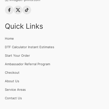
Quick Links
Home
DTF Calculator Instant Estimates
Start Your Order
Ambassador Referral Program
Checkout
About Us
Service Areas
Contact Us