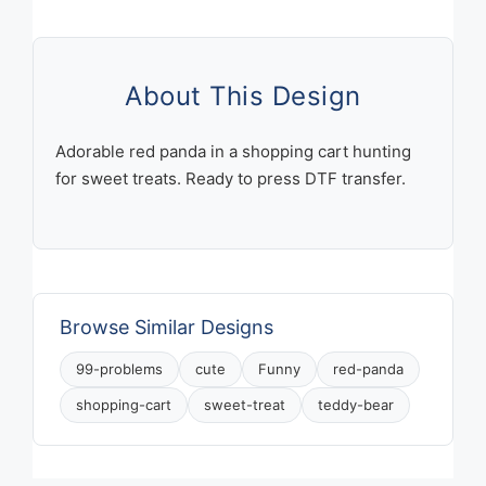
And
A
Sweet
Little
About This Design
Treat
Would
Adorable red panda in a shopping cart hunting
Solve
for sweet treats. Ready to press DTF transfer.
Most
Of
Them
Teddy
Bear
Browse Similar Designs
Shopping
Cart
99-problems
cute
Funny
red-panda
quantity
shopping-cart
sweet-treat
teddy-bear