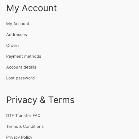
My Account
My Account
Addresses
Orders
Payment methods
Account details
Lost password
Privacy & Terms
DTF Transfer FAQ
Terms & Conditions
Privacy Policy