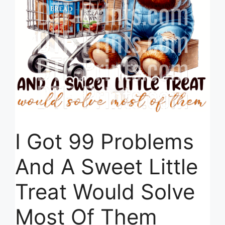
I Got 99 Problems
And A Sweet Little
Treat Would Solve
Most Of Them