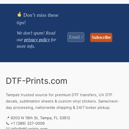
Don’t miss these
tips!
We don’t spam! Read
our
privacy policy
for
more info.
DTF-Prints.com
Tampa’s trusted source for premium DTF transfers, UV DTF
decals, sublimation sheets & custom vinyl stickers. Same/next-
day processing, nationwide shipping & 24/7 locker pickup.
📍 9203 N 19th St, Tampa, FL 33612
📞
+1 (386) 327-0009
✉️
info@dtf-prints.com