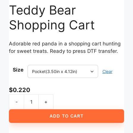
Teddy Bear
Shopping Cart
Adorable red panda in a shopping cart hunting
for sweet treats. Ready to press DTF transfer.
Size
Clear
$
0.220
-
+
I
Got
ADD TO CART
99
Problems