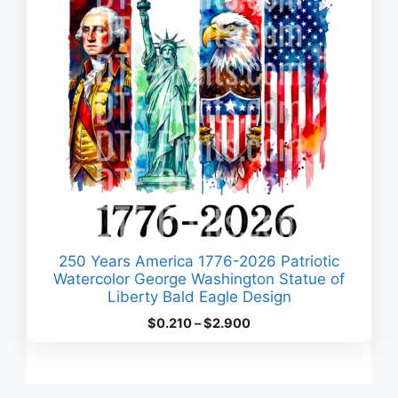
250 Years America 1776-2026 Patriotic
Watercolor George Washington Statue of
Liberty Bald Eagle Design
Price
$
0.210
–
$
2.900
range:
$0.210
through
$2.900