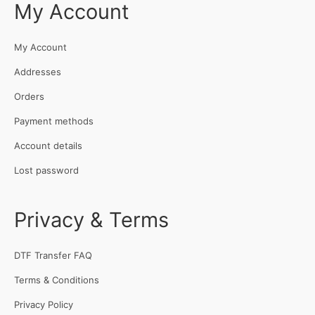
My Account
My Account
Addresses
Orders
Payment methods
Account details
Lost password
Privacy & Terms
DTF Transfer FAQ
Terms & Conditions
Privacy Policy