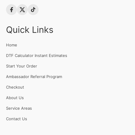
Quick Links
Home
DTF Calculator Instant Estimates
Start Your Order
Ambassador Referral Program
Checkout
About Us
Service Areas
Contact Us