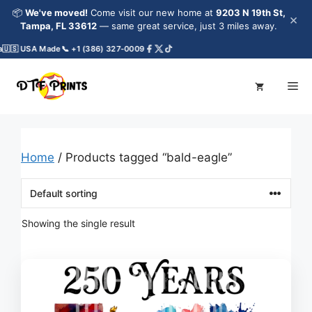
Skip
📦
We've moved!
Come visit our new home at
9203 N 19th St,
×
to
Tampa, FL 33612
— same great service, just 3 miles away.
content
🇺🇸 USA Made
📞 +1 (386) 327-0009
Me
Home
/ Products tagged “bald-eagle”
Showing the single result