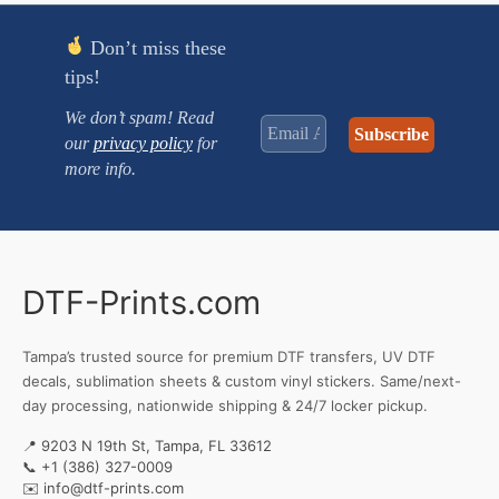
Don’t miss these
tips!
We don’t spam! Read
our
privacy policy
for
more info.
DTF-Prints.com
Tampa’s trusted source for premium DTF transfers, UV DTF
decals, sublimation sheets & custom vinyl stickers. Same/next-
day processing, nationwide shipping & 24/7 locker pickup.
📍 9203 N 19th St, Tampa, FL 33612
📞
+1 (386) 327-0009
✉️
info@dtf-prints.com