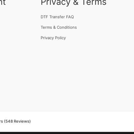
nt
Privacy & Terms
DTF Transfer FAQ
Terms & Conditions
Privacy Policy
rs (548 Reviews)