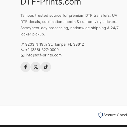
DTF-Prints.com
Tampa’s trusted source for premium DTF transfers, UV
DTF decals, sublimation sheets & custom vinyl stickers.
Same/next-day processing, nationwide shipping & 24/7
locker pickup.
📍 9203 N 19th St, Tampa, FL 33612
📞
+1 (386) 327-0009
✉️
info@dtf-prints.com
Secure Chec