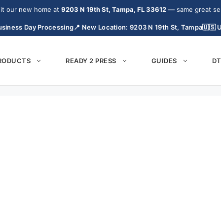
it our new home at
9203 N 19th St, Tampa, FL 33612
— same great serv
siness Day Processing
📍 New Location: 9203 N 19th St, Tampa
🇺🇸 
PRODUCTS
READY 2 PRESS
GUIDES
DT