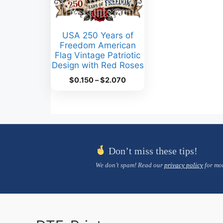
USA 250 Years of
Freedom American
Flag Vintage Patriotic
Design with Red Roses
Price
$
0.150
–
$
2.070
range:
$0.150
through
$2.070
Don’t miss these tips!
We don’t spam! Read our
privacy policy
for mor