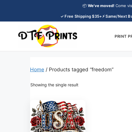
Skip
📦
We've moved!
Come vis
to
✓ Free Shipping $35+
⚡ Same/Next Bu
content
PRINT 
Home
/ Products tagged “freedom”
Showing the single result