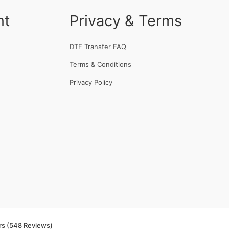
nt
Privacy & Terms
DTF Transfer FAQ
Terms & Conditions
Privacy Policy
rs (548 Reviews)