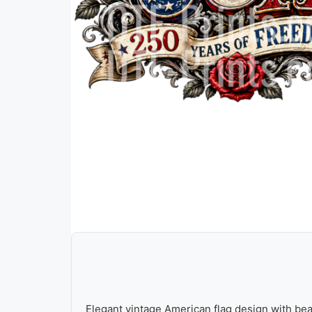
Elegant vintage American flag design with bea