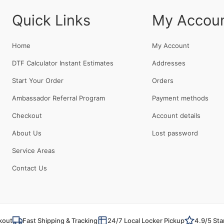
Quick Links
My Accou
Home
My Account
DTF Calculator Instant Estimates
Addresses
Start Your Order
Orders
Ambassador Referral Program
Payment methods
Checkout
Account details
About Us
Lost password
Service Areas
Contact Us
kout
Fast Shipping & Tracking
24/7 Local Locker Pickup
4.9/5 Sta