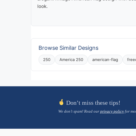
look.
Browse Similar Designs
250
America 250
american-flag
fre
Don’t miss these tips!
We don’t spam! Read our
privacy policy
for mor