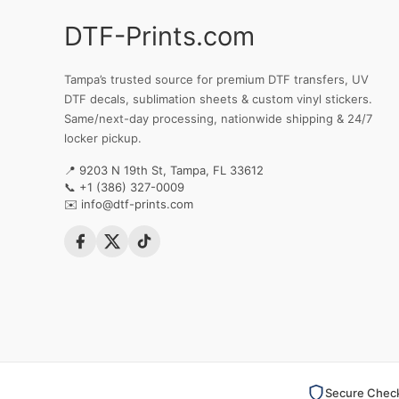
DTF-Prints.com
Tampa’s trusted source for premium DTF transfers, UV
DTF decals, sublimation sheets & custom vinyl stickers.
Same/next-day processing, nationwide shipping & 24/7
locker pickup.
📍 9203 N 19th St, Tampa, FL 33612
📞
+1 (386) 327-0009
✉️
info@dtf-prints.com
Secure Chec