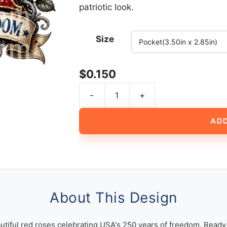
patriotic look.
Size
$
0.150
-
+
USA
250
ADD
Years
of
Freedom
American
Flag
Vintage
About This Design
Patriotic
Design
utiful red roses celebrating USA's 250 years of freedom. Ready-