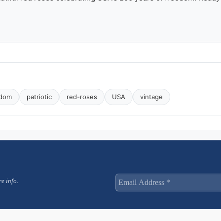
with
Red
Roses
quantity
edom
patriotic
red-roses
USA
vintage
e info.