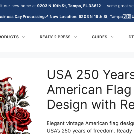
it our new home at
9203 N 19th St, Tampa, FL 33612
— same great serv
siness Day Processing
📍 New Location: 9203 N 19th St, Tampa
🇺🇸 
PRODUCTS
READY 2 PRESS
GUIDES
DT
USA 250 Years
American Flag 
Design with R
Elegant vintage American flag design
USA’s 250 years of freedom. Ready-t