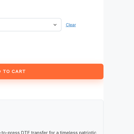
Clear
 TO CART
to-press DTF transfer for a timeless patriotic