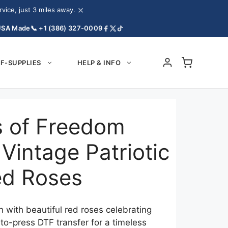
×
ice, just 3 miles away.
USA Made
📞 +1 (386) 327-0009
F-SUPPLIES
HELP & INFO
 of Freedom
Vintage Patriotic
ed Roses
 with beautiful red roses celebrating
o-press DTF transfer for a timeless