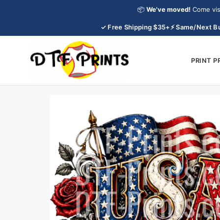
Skip
📦
We've moved!
Come vis
to
✓ Free Shipping $35+
⚡ Same/Next Bu
content
PRINT 