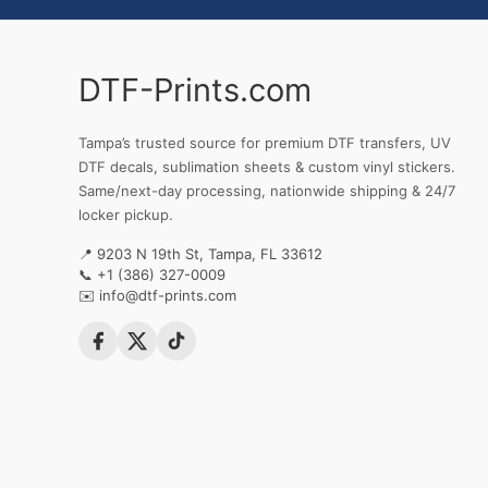
DTF-Prints.com
Tampa’s trusted source for premium DTF transfers, UV
DTF decals, sublimation sheets & custom vinyl stickers.
Same/next-day processing, nationwide shipping & 24/7
locker pickup.
📍 9203 N 19th St, Tampa, FL 33612
📞
+1 (386) 327-0009
✉️
info@dtf-prints.com