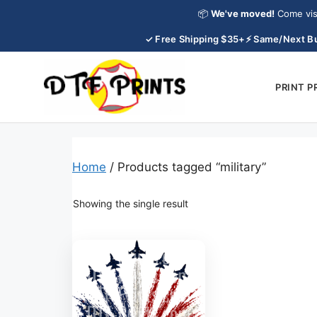
Skip
📦
We've moved!
Come vis
to
✓ Free Shipping $35+
⚡ Same/Next Bu
content
PRINT 
Home
/ Products tagged “military”
Showing the single result