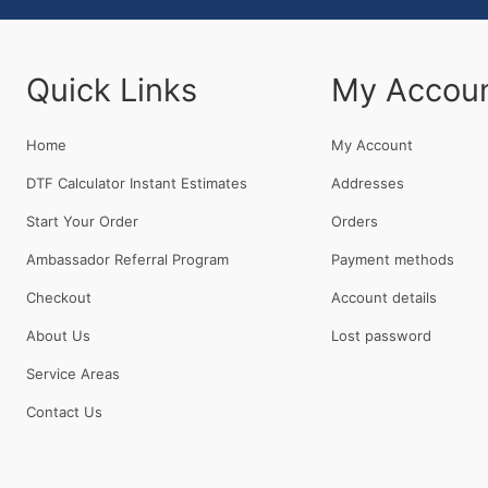
Quick Links
My Accou
Home
My Account
DTF Calculator Instant Estimates
Addresses
Start Your Order
Orders
Ambassador Referral Program
Payment methods
Checkout
Account details
About Us
Lost password
Service Areas
Contact Us