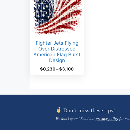
Fighter Jets Flying
Over Distressed
American Flag Burst
Design
Price
$
0.230
–
$
3.100
range:
$0.230
through
$3.100
Don’t miss these tips!
We don’t spam! Read our
privacy policy
for mor