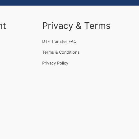
nt
Privacy & Terms
DTF Transfer FAQ
Terms & Conditions
Privacy Policy