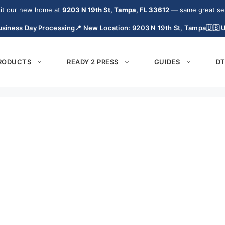
it our new home at
9203 N 19th St, Tampa, FL 33612
— same great serv
siness Day Processing
📍 New Location: 9203 N 19th St, Tampa
🇺🇸 
PRODUCTS
READY 2 PRESS
GUIDES
DT