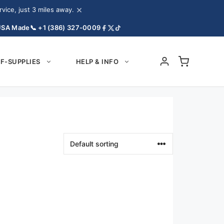
×
ice, just 3 miles away.
USA Made
📞 +1 (386) 327-0009
F-SUPPLIES
HELP & INFO