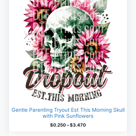
Gentle Parenting Tryout Est This Morning Skull
with Pink Sunflowers
Price
$
0.250
–
$
3.470
range: