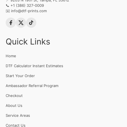
📍 9203 N 19th St, Tampa, FL 33612
📞
+1 (386) 327-0009
✉️
info@dtf-prints.com
Quick Links
Home
DTF Calculator Instant Estimates
Start Your Order
Ambassador Referral Program
Checkout
About Us
Service Areas
Contact Us