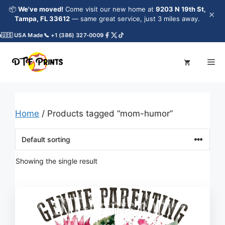
Skip
📦
We've moved!
Come visit our new home at
9203 N 19th St,
×
to
Tampa, FL 33612
— same great service, just 3 miles away.
content
🇺🇸 USA Made
📞 +1 (386) 327-0009
Me
Home
/ Products tagged “mom-humor”
Showing the single result