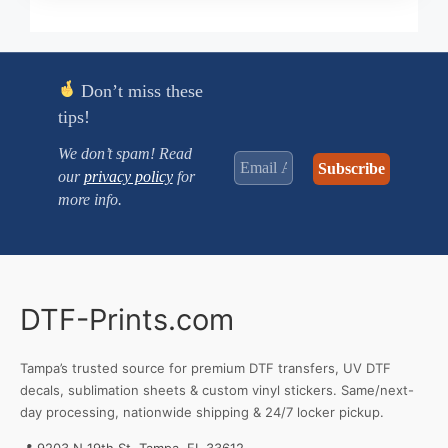
$0.250
through
$3.470
Don’t miss these
tips!
We don’t spam! Read
our
privacy policy
for
more info.
DTF-Prints.com
Tampa’s trusted source for premium DTF transfers, UV DTF
decals, sublimation sheets & custom vinyl stickers. Same/next-
day processing, nationwide shipping & 24/7 locker pickup.