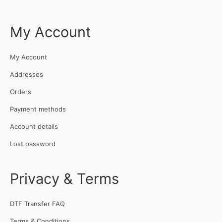
My Account
My Account
Addresses
Orders
Payment methods
Account details
Lost password
Privacy & Terms
DTF Transfer FAQ
Terms & Conditions