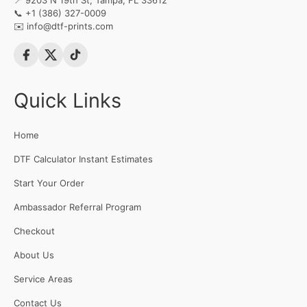
📍 9203 N 19th St, Tampa, FL 33612
📞
+1 (386) 327-0009
✉️
info@dtf-prints.com
Quick Links
Home
DTF Calculator Instant Estimates
Start Your Order
Ambassador Referral Program
Checkout
About Us
Service Areas
Contact Us