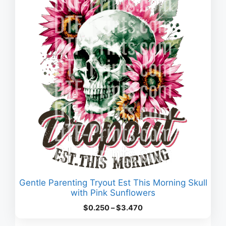
Gentle Parenting Tryout Est This Morning Skull
with Pink Sunflowers
Price
$
0.250
–
$
3.470
range: