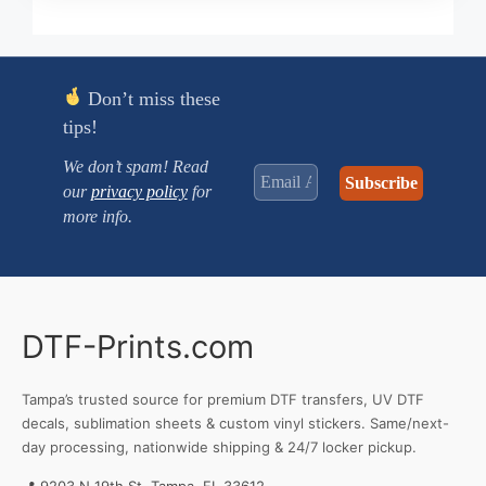
$0.250
through
$3.470
Don’t miss these
tips!
We don’t spam! Read
our
privacy policy
for
more info.
DTF-Prints.com
Tampa’s trusted source for premium DTF transfers, UV DTF
decals, sublimation sheets & custom vinyl stickers. Same/next-
day processing, nationwide shipping & 24/7 locker pickup.