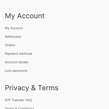
My Account
My Account
Addresses
Orders
Payment methods
Account details
Lost password
Privacy & Terms
DTF Transfer FAQ
Terms & Conditions