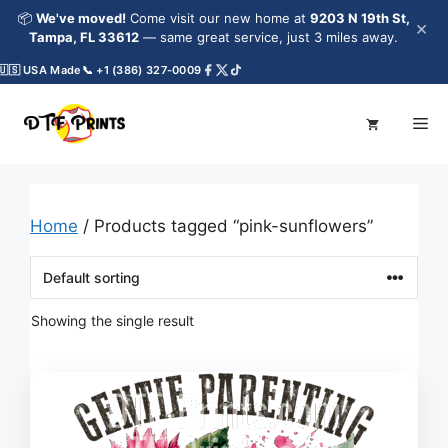
Skip
📦
We've moved!
Come visit our new home at
9203 N 19th St,
×
to
Tampa, FL 33612
— same great service, just 3 miles away.
content
🇸 USA Made
📞 +1 (386) 327-0009
Me
Home
/ Products tagged “pink-sunflowers”
Showing the single result