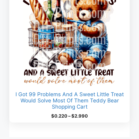
I Got 99 Problems And A Sweet Little Treat
Would Solve Most Of Them Teddy Bear
Shopping Cart
Price
$
0.220
–
$
2.990
range:
$0.220
through