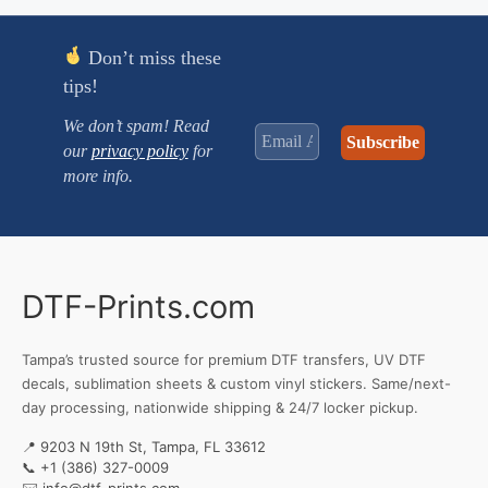
$2.990
Don’t miss these
tips!
We don’t spam! Read
our
privacy policy
for
more info.
DTF-Prints.com
Tampa’s trusted source for premium DTF transfers, UV DTF
decals, sublimation sheets & custom vinyl stickers. Same/next-
day processing, nationwide shipping & 24/7 locker pickup.
📍 9203 N 19th St, Tampa, FL 33612
📞
+1 (386) 327-0009