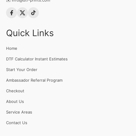
✉️
info@dtf-prints.com
Quick Links
Home
DTF Calculator Instant Estimates
Start Your Order
Ambassador Referral Program
Checkout
About Us
Service Areas
Contact Us