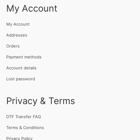
My Account
My Account
Addresses
Orders
Payment methods
Account details
Lost password
Privacy & Terms
DTF Transfer FAQ
Terms & Conditions
Privacy Policy