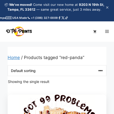
Skip
📦
We've moved!
Come visit our new home at
9203 N 19th St,
×
to
Tampa, FL 33612
— same great service, just 3 miles away.
content
mpa
🇺🇸 USA Made
📞 +1 (386) 327-0009
Me
Home
/ Products tagged “red-panda”
Showing the single result