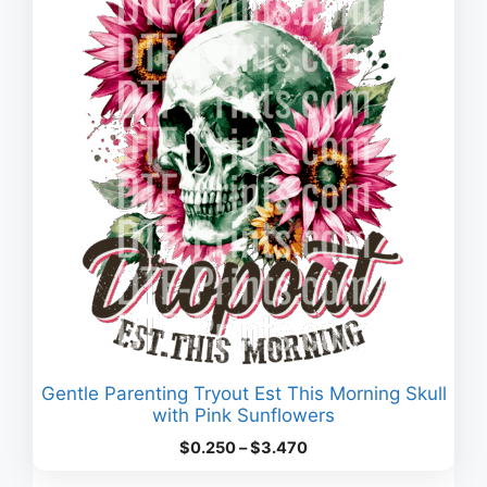
Gentle Parenting Tryout Est This Morning Skull
with Pink Sunflowers
Price
$
0.250
–
$
3.470
range: