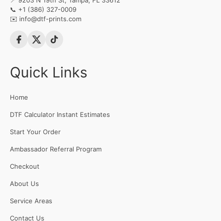
📍 9203 N 19th St, Tampa, FL 33612
📞
+1 (386) 327-0009
✉️
info@dtf-prints.com
Quick Links
Home
DTF Calculator Instant Estimates
Start Your Order
Ambassador Referral Program
Checkout
About Us
Service Areas
Contact Us