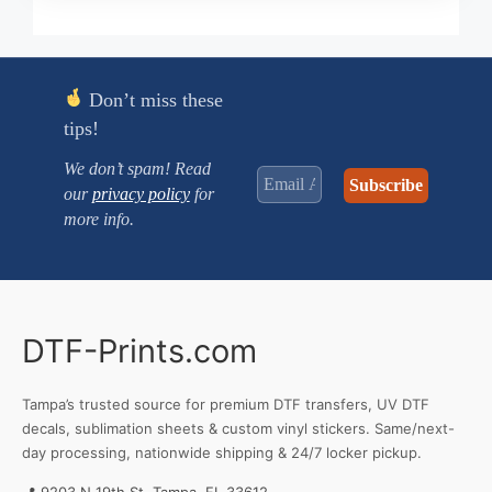
$0.250
through
$3.470
Don’t miss these
tips!
We don’t spam! Read
our
privacy policy
for
more info.
DTF-Prints.com
Tampa’s trusted source for premium DTF transfers, UV DTF
decals, sublimation sheets & custom vinyl stickers. Same/next-
day processing, nationwide shipping & 24/7 locker pickup.