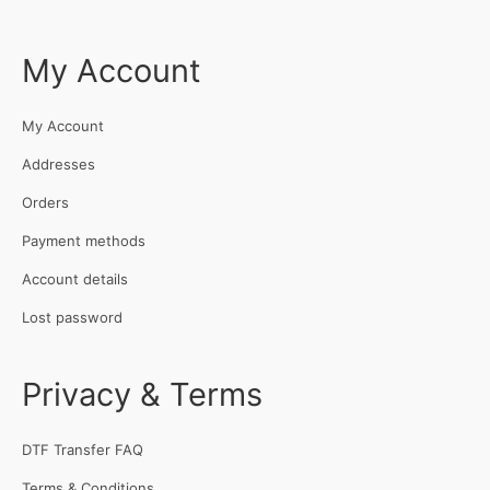
My Account
My Account
Addresses
Orders
Payment methods
Account details
Lost password
Privacy & Terms
DTF Transfer FAQ
Terms & Conditions