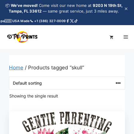
Skip
📦
We've moved!
Come visit our new home at
9203 N 19th St,
×
to
Tampa, FL 33612
— same great service, just 3 miles away.
content
pa
🇺🇸 USA Made
📞 +1 (386) 327-0009
Me
Home
/ Products tagged “skull”
Showing the single result