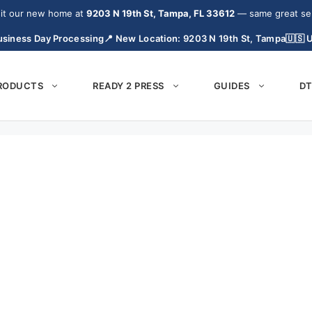
it our new home at
9203 N 19th St, Tampa, FL 33612
— same great serv
siness Day Processing
📍 New Location: 9203 N 19th St, Tampa
🇺🇸 
PRODUCTS
READY 2 PRESS
GUIDES
DT