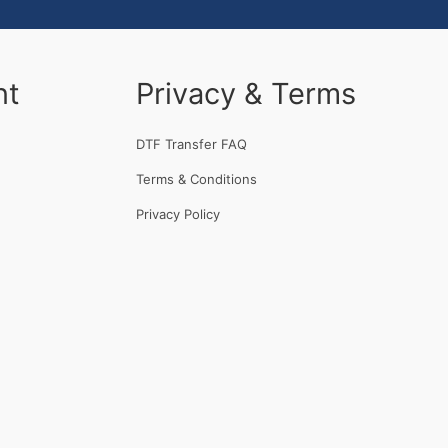
nt
Privacy & Terms
DTF Transfer FAQ
Terms & Conditions
Privacy Policy