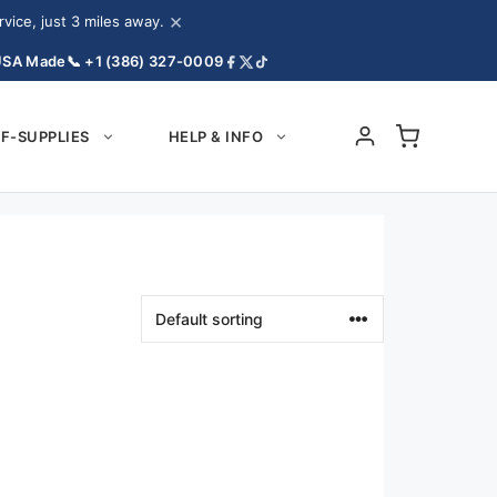
×
ice, just 3 miles away.
USA Made
📞 +1 (386) 327-0009
F-SUPPLIES
HELP & INFO