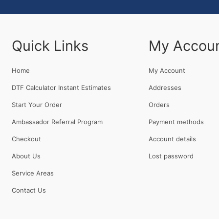
Quick Links
My Accou
Home
My Account
DTF Calculator Instant Estimates
Addresses
Start Your Order
Orders
Ambassador Referral Program
Payment methods
Checkout
Account details
About Us
Lost password
Service Areas
Contact Us