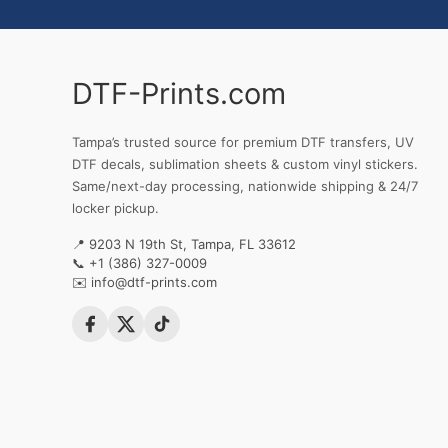
DTF-Prints.com
Tampa’s trusted source for premium DTF transfers, UV
DTF decals, sublimation sheets & custom vinyl stickers.
Same/next-day processing, nationwide shipping & 24/7
locker pickup.
📍 9203 N 19th St, Tampa, FL 33612
📞
+1 (386) 327-0009
✉️
info@dtf-prints.com