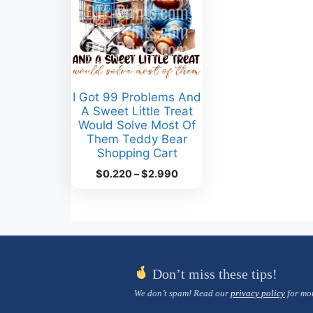
I Got 99 Problems And
A Sweet Little Treat
Would Solve Most Of
Them Teddy Bear
Shopping Cart
Price
$
0.220
–
$
2.990
range:
$0.220
through
$2.990
Don’t miss these tips!
We don’t spam! Read our
privacy policy
for mor