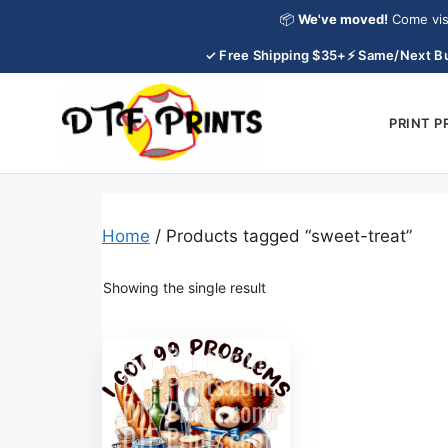
Skip
📦
We've moved!
Come vis
to
✓ Free Shipping $35+
⚡ Same/Next Bu
content
PRINT 
Home
/ Products tagged “sweet-treat”
Showing the single result