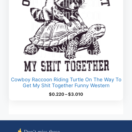
Cowboy Raccoon Riding Turtle On The Way To
Get My Shit Together Funny Western
Price
$
0.220
–
$
3.010
range:
$0.220
through
$3.010
Don’t miss these