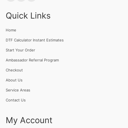
Quick Links
Home
DTF Calculator Instant Estimates
Start Your Order
Ambassador Referral Program
Checkout
About Us
Service Areas
Contact Us
My Account