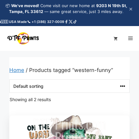
Skip
📦
We've moved!
Come visit our new home at
9203 N 19th St,
×
to
Tampa, FL 33612
— same great service, just 3 miles away.
content
🇺🇸 USA Made
📞 +1 (386) 327-0009
Me
Home
/ Products tagged “western-funny”
Showing all 2 results