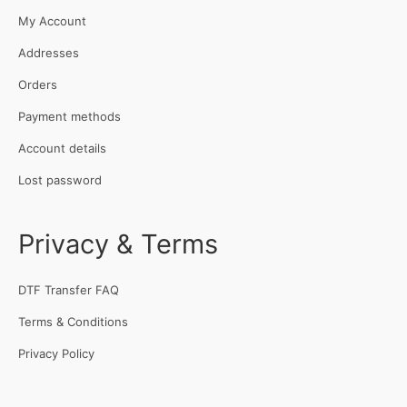
My Account
Addresses
Orders
Payment methods
Account details
Lost password
Privacy & Terms
DTF Transfer FAQ
Terms & Conditions
Privacy Policy