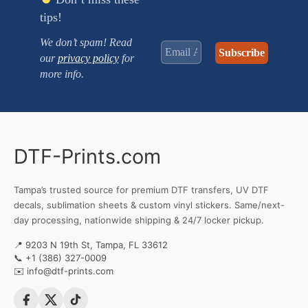
tips!
We don’t spam! Read
our
privacy policy
for
more info.
DTF-Prints.com
Tampa’s trusted source for premium DTF transfers, UV DTF
decals, sublimation sheets & custom vinyl stickers. Same/next-
day processing, nationwide shipping & 24/7 locker pickup.
📍 9203 N 19th St, Tampa, FL 33612
📞
+1 (386) 327-0009
✉️
info@dtf-prints.com