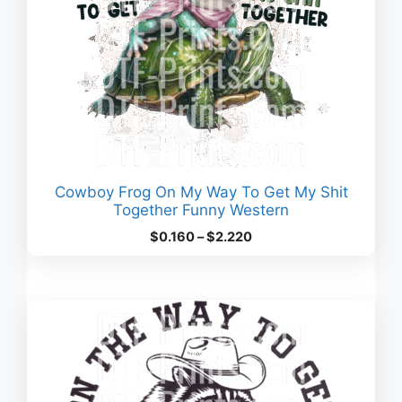
Cowboy Frog On My Way To Get My Shit
Together Funny Western
Price
$
0.160
–
$
2.220
range:
$0.160
through
$2.220