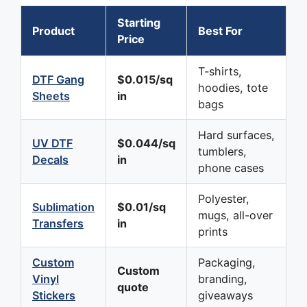
Starting
Product
Best For
Price
T-shirts,
DTF Gang
$0.015/sq
hoodies, tote
Sheets
in
bags
Hard surfaces,
UV DTF
$0.044/sq
tumblers,
Decals
in
phone cases
Polyester,
Sublimation
$0.01/sq
mugs, all-over
Transfers
in
prints
Custom
Packaging,
Custom
Vinyl
branding,
quote
Stickers
giveaways