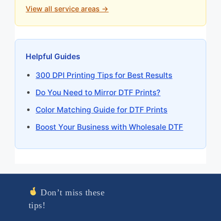
View all service areas →
Helpful Guides
300 DPI Printing Tips for Best Results
Do You Need to Mirror DTF Prints?
Color Matching Guide for DTF Prints
Boost Your Business with Wholesale DTF
Don’t miss these
tips!