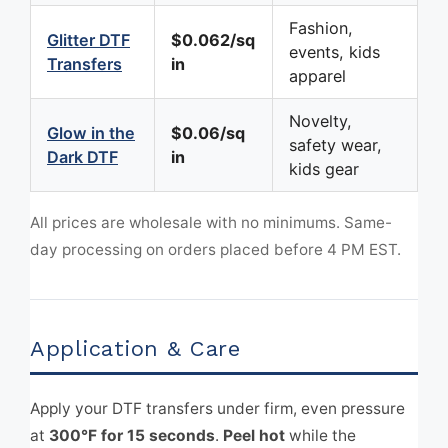
Fashion,
Glitter DTF
$0.062/sq
events, kids
Transfers
in
apparel
Novelty,
Glow in the
$0.06/sq
safety wear,
Dark DTF
in
kids gear
All prices are wholesale with no minimums. Same-
day processing on orders placed before 4 PM EST.
Application & Care
Apply your DTF transfers under firm, even pressure
at
300°F for 15 seconds
.
Peel hot
while the