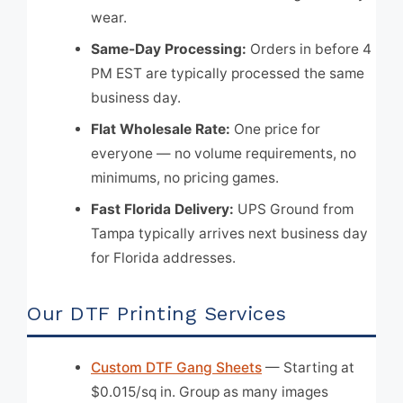
wear.
Same-Day Processing:
Orders in before 4
PM EST are typically processed the same
business day.
Flat Wholesale Rate:
One price for
everyone — no volume requirements, no
minimums, no pricing games.
Fast Florida Delivery:
UPS Ground from
Tampa typically arrives next business day
for Florida addresses.
Our DTF Printing Services
Custom DTF Gang Sheets
— Starting at
$0.015/sq in. Group as many images