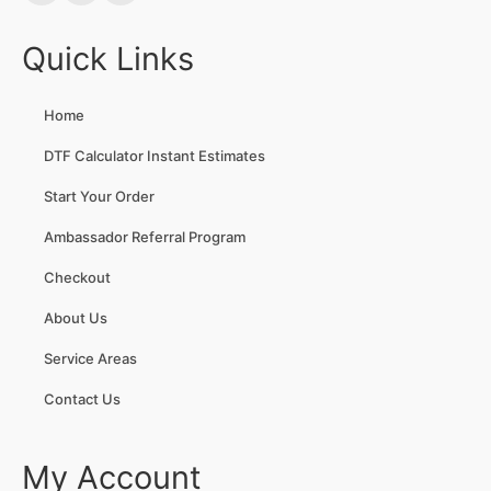
Quick Links
Home
DTF Calculator Instant Estimates
Start Your Order
Ambassador Referral Program
Checkout
About Us
Service Areas
Contact Us
My Account