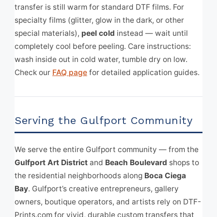
transfer is still warm for standard DTF films. For
specialty films (glitter, glow in the dark, or other
special materials),
peel cold
instead — wait until
completely cool before peeling. Care instructions:
wash inside out in cold water, tumble dry on low.
Check our
FAQ page
for detailed application guides.
Serving the Gulfport Community
We serve the entire Gulfport community — from the
Gulfport Art District
and
Beach Boulevard
shops to
the residential neighborhoods along
Boca Ciega
Bay
. Gulfport’s creative entrepreneurs, gallery
owners, boutique operators, and artists rely on DTF-
Prints.com for vivid, durable custom transfers that