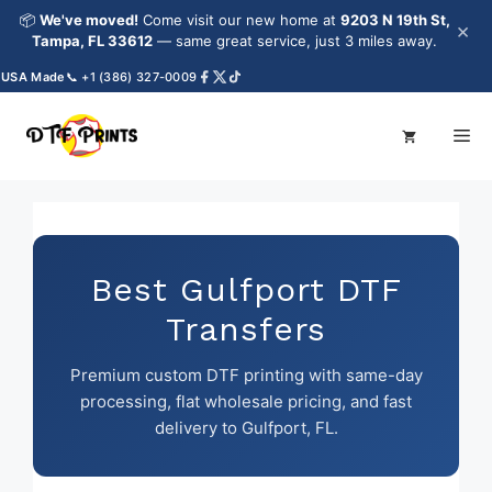
Skip
📦
We've moved!
Come visit our new home at
9203 N 19th St,
×
to
Tampa, FL 33612
— same great service, just 3 miles away.
content
SA Made
📞 +1 (386) 327-0009
Me
Best Gulfport DTF
Transfers
Premium custom DTF printing with same-day
processing, flat wholesale pricing, and fast
delivery to Gulfport, FL.