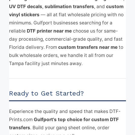
UV DTF decals
,
sublimation transfers
, and
custom
vinyl stickers
— all at flat wholesale pricing with no
minimums. Gulfport businesses searching for a
reliable
DTF printer near me
choose us for same-
day processing, commercial-grade quality, and fast
Florida delivery. From
custom transfers near me
to
bulk wholesale orders, we handle it all from our
Tampa facility just minutes away.
Ready to Get Started?
Experience the quality and speed that makes DTF-
Prints.com
Gulfport's top choice for custom DTF
transfers
. Build your gang sheet online, order