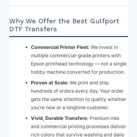
Why We Offer the Best Gulfport
DTF Transfers
Commercial Printer Fleet:
We invest in
multiple commercial-grade printers with
Epson printhead technology — not a single
hobby machine converted for production.
Proven at Scale:
We print and ship
hundreds of orders every day. Your order
gets the same attention to quality whether
you’re new or a longtime customer.
Vivid, Durable Transfers:
Premium inks
and commercial printing processes deliver
rich colors that survive washing and daily