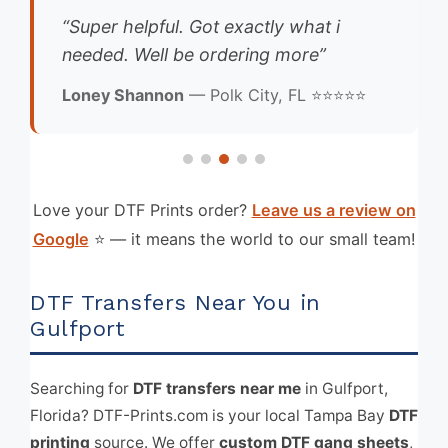
“Super helpful. Got exactly what i
needed. Well be ordering more”
Loney Shannon
— Polk City, FL ⭐⭐⭐⭐⭐
Love your DTF Prints order?
Leave us a review on
Google
⭐ — it means the world to our small team!
DTF Transfers Near You in
Gulfport
Searching for
DTF transfers near me
in Gulfport,
Florida? DTF-Prints.com is your local Tampa Bay
DTF
printing
source. We offer
custom DTF gang sheets
,