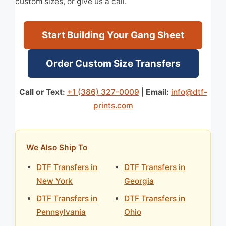
custom sizes, or give us a call.
Start Building Your Gang Sheet
Order Custom Size Transfers
Call or Text:
+1 (386) 327-0009
|
Email:
info@dtf-
prints.com
We Also Ship To
DTF Transfers in
DTF Transfers in
New York
Georgia
DTF Transfers in
DTF Transfers in
Pennsylvania
Ohio