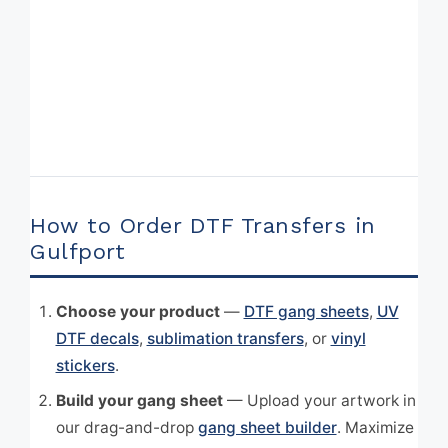
How to Order DTF Transfers in
Gulfport
Choose your product
—
DTF gang sheets
,
UV
DTF decals
,
sublimation transfers
, or
vinyl
stickers
.
Build your gang sheet
— Upload your artwork in
our drag-and-drop
gang sheet builder
. Maximize