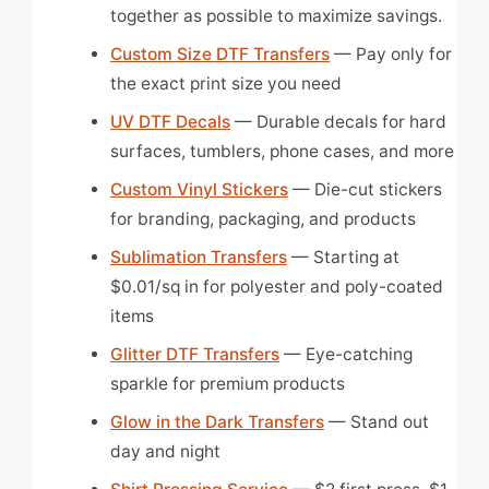
together as possible to maximize savings.
Custom Size DTF Transfers
— Pay only for
the exact print size you need
UV DTF Decals
— Durable decals for hard
surfaces, tumblers, phone cases, and more
Custom Vinyl Stickers
— Die-cut stickers
for branding, packaging, and products
Sublimation Transfers
— Starting at
$0.01/sq in for polyester and poly-coated
items
Glitter DTF Transfers
— Eye-catching
sparkle for premium products
Glow in the Dark Transfers
— Stand out
day and night