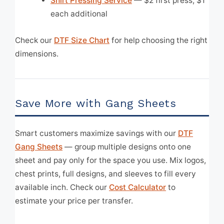
Shirt Pressing Service
— $2 first press, $1
each additional
Check our
DTF Size Chart
for help choosing the right
dimensions.
Save More with Gang Sheets
Smart customers maximize savings with our
DTF
Gang Sheets
— group multiple designs onto one
sheet and pay only for the space you use. Mix logos,
chest prints, full designs, and sleeves to fill every
available inch. Check our
Cost Calculator
to
estimate your price per transfer.