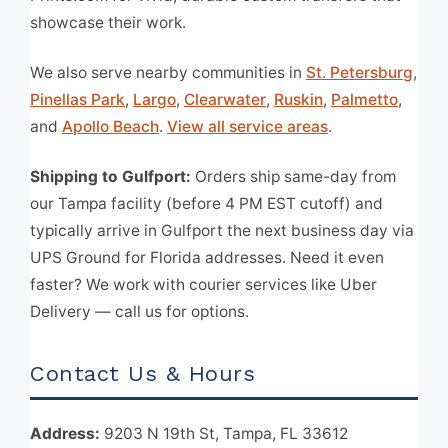
showcase their work.
We also serve nearby communities in
St. Petersburg
,
Pinellas Park
,
Largo
,
Clearwater
,
Ruskin
,
Palmetto
,
and
Apollo Beach
.
View all service areas
.
Shipping to Gulfport:
Orders ship same-day from
our Tampa facility (before 4 PM EST cutoff) and
typically arrive in Gulfport the next business day via
UPS Ground for Florida addresses. Need it even
faster? We work with courier services like Uber
Delivery — call us for options.
Contact Us & Hours
Address:
9203 N 19th St, Tampa, FL 33612