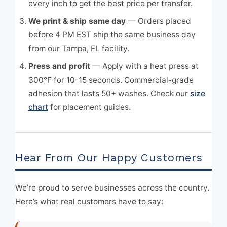
every inch to get the best price per transfer.
We print & ship same day
— Orders placed
before 4 PM EST ship the same business day
from our Tampa, FL facility.
Press and profit
— Apply with a heat press at
300°F for 10-15 seconds. Commercial-grade
adhesion that lasts 50+ washes. Check our
size
chart
for placement guides.
Hear From Our Happy Customers
We’re proud to serve businesses across the country.
Here’s what real customers have to say: