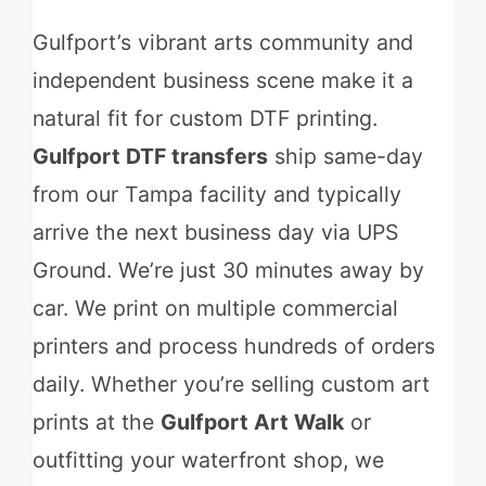
Gulfport’s vibrant arts community and
independent business scene make it a
natural fit for custom DTF printing.
Gulfport DTF transfers
ship same-day
from our Tampa facility and typically
arrive the next business day via UPS
Ground. We’re just 30 minutes away by
car. We print on multiple commercial
printers and process hundreds of orders
daily. Whether you’re selling custom art
prints at the
Gulfport Art Walk
or
outfitting your waterfront shop, we