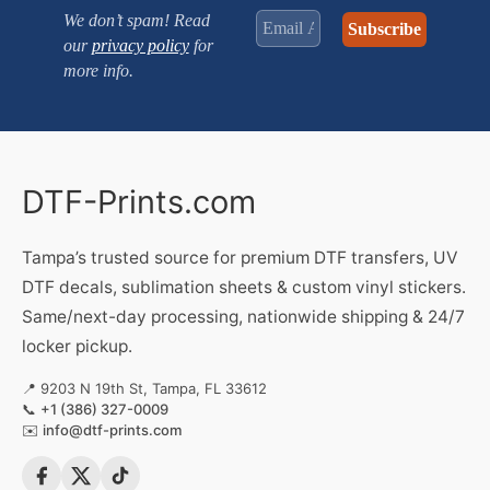
We don’t spam! Read
our
privacy policy
for
more info.
DTF-Prints.com
Tampa’s trusted source for premium DTF transfers, UV
DTF decals, sublimation sheets & custom vinyl stickers.
Same/next-day processing, nationwide shipping & 24/7
locker pickup.
📍 9203 N 19th St, Tampa, FL 33612
📞
+1 (386) 327-0009
✉️
info@dtf-prints.com