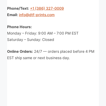
Phone/Text:
+1 (386) 327-0009
Email:
info@dtf-prints.com
Phone Hours:
Monday – Friday: 9:00 AM – 7:00 PM EST
Saturday – Sunday: Closed
Online Orders:
24/7 — orders placed before 4 PM
EST ship same or next business day.