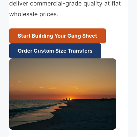
deliver commercial-grade quality at flat
wholesale prices.
Start Building Your Gang Sheet
Order Custom Size Transfers