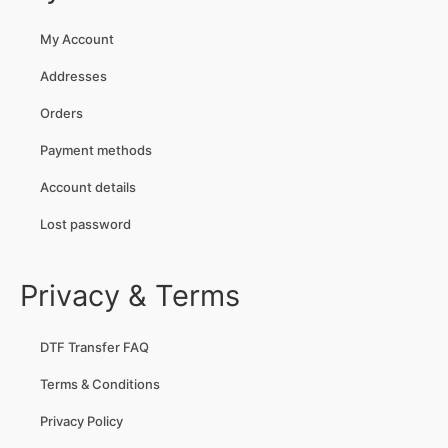
My Account
Addresses
Orders
Payment methods
Account details
Lost password
Privacy & Terms
DTF Transfer FAQ
Terms & Conditions
Privacy Policy