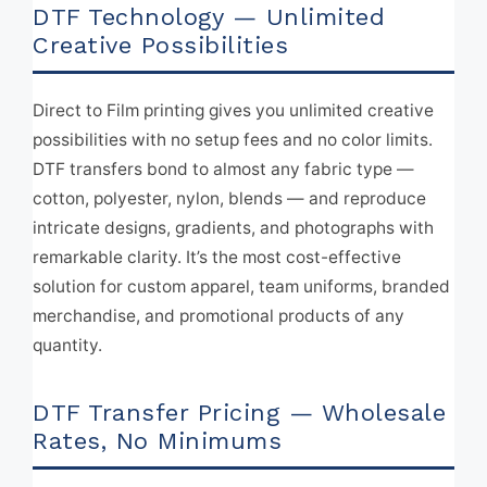
DTF Technology — Unlimited
Creative Possibilities
Direct to Film printing gives you unlimited creative
possibilities with no setup fees and no color limits.
DTF transfers bond to almost any fabric type —
cotton, polyester, nylon, blends — and reproduce
intricate designs, gradients, and photographs with
remarkable clarity. It’s the most cost-effective
solution for custom apparel, team uniforms, branded
merchandise, and promotional products of any
quantity.
DTF Transfer Pricing — Wholesale
Rates, No Minimums