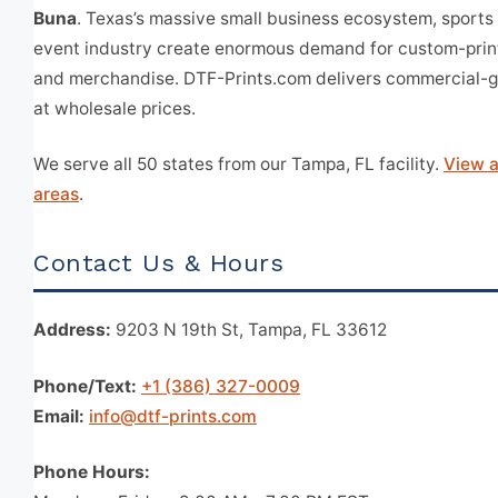
Buna
. Texas’s massive small business ecosystem, sports 
event industry create enormous demand for custom-prin
and merchandise. DTF-Prints.com delivers commercial-g
at wholesale prices.
We serve all 50 states from our Tampa, FL facility.
View a
areas
.
Contact Us & Hours
Address:
9203 N 19th St, Tampa, FL 33612
Phone/Text:
+1 (386) 327-0009
Email:
info@dtf-prints.com
Phone Hours: