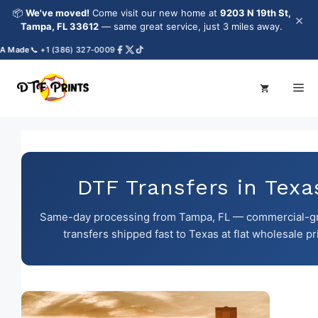
Skip
📦
We've moved!
Come visit our new home at
9203 N 19th St,
×
to
Tampa, FL 33612
— same great service, just 3 miles away.
content
de
📞 +1 (386) 327-0009
Me
DTF Transfers in Texa
Same-day processing from Tampa, FL — commercial-g
transfers shipped fast to Texas at flat wholesale pr