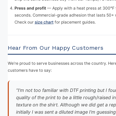
Press and profit
— Apply with a heat press at 300°F 
seconds. Commercial-grade adhesion that lasts 50+
Check our
size chart
for placement guides.
Hear From Our Happy Customers
We’re proud to serve businesses across the country. Here
customers have to say:
“I’m not too familiar with DTF printing but I fo
quality of the print to be a little rough/raised in
texture on the shirt. Although we did get a rep
initially I was sent a diluted image I’m guessin