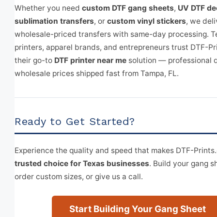
Whether you need
custom DTF gang sheets
,
UV DTF de
sublimation transfers
, or
custom vinyl stickers
, we deli
wholesale-priced transfers with same-day processing. T
printers, apparel brands, and entrepreneurs trust DTF-Pr
their go-to
DTF printer near me
solution — professional q
wholesale prices shipped fast from Tampa, FL.
Ready to Get Started?
Experience the quality and speed that makes DTF-Print
trusted choice for Texas businesses
. Build your gang s
order custom sizes, or give us a call.
Start Building Your Gang Sheet