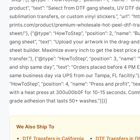
product”, “text”: “Select from DTF gang sheets, UV DTF d
sublimation transfers, or custom vinyl stickers.”, “url”: “ht
prints.com/product/premium-wholesale-hot-peel-dtf-tra
sheet/”}, {“@type”: “HowToStep”, “position”: 2, “name”: “B
gang sheet”, “text”: “Upload your artwork in the drag-an
sheet builder. Maximize every inch to get the best price 
transfer.”}, {“@type”: “HowToStep”, “position”: 3, “name”: 
and ship same day”, “text”: “Orders placed before 4 PM E
same business day via UPS from our Tampa, FL facility.”}
“HowToStep”, “position”: 4, “name”: “Press and profit”, “tex
with a heat press at 300u00b0F for 10-15 seconds. Com
grade adhesion that lasts 50+ washes.”}]}]
We Also Ship To
DTF Transfers in California
DTF Transfers in O