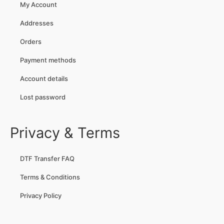
My Account
Addresses
Orders
Payment methods
Account details
Lost password
Privacy & Terms
DTF Transfer FAQ
Terms & Conditions
Privacy Policy