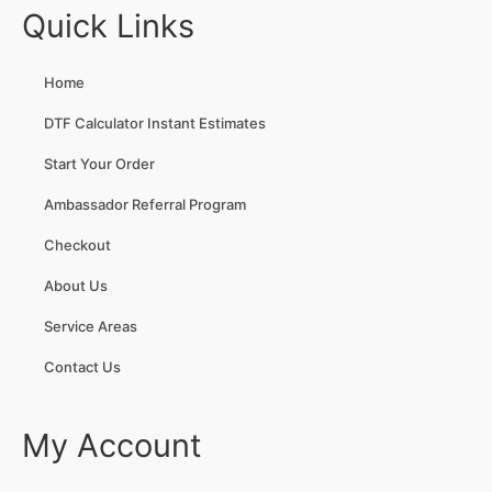
Quick Links
Home
DTF Calculator Instant Estimates
Start Your Order
Ambassador Referral Program
Checkout
About Us
Service Areas
Contact Us
My Account