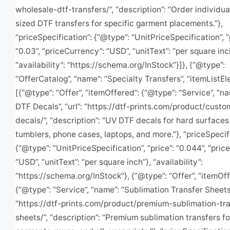
wholesale-dtf-transfers/”, “description”: “Order individu
sized DTF transfers for specific garment placements.”},
“priceSpecification”: {“@type”: “UnitPriceSpecification”, “
“0.03”, “priceCurrency”: “USD”, “unitText”: “per square inc
“availability”: “https://schema.org/InStock”}]}, {“@type”:
“OfferCatalog”, “name”: “Specialty Transfers”, “itemListEl
[{“@type”: “Offer”, “itemOffered”: {“@type”: “Service”, “n
DTF Decals”, “url”: “https://dtf-prints.com/product/cust
decals/”, “description”: “UV DTF decals for hard surface
tumblers, phone cases, laptops, and more.”}, “priceSpecif
{“@type”: “UnitPriceSpecification”, “price”: “0.044”, “pri
“USD”, “unitText”: “per square inch”}, “availability”:
“https://schema.org/InStock”}, {“@type”: “Offer”, “itemOff
{“@type”: “Service”, “name”: “Sublimation Transfer Sheets”,
“https://dtf-prints.com/product/premium-sublimation-tra
sheets/”, “description”: “Premium sublimation transfers fo