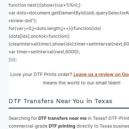
function next(){show((cur+1)%n);}
var dots=document.getElementById(sid).querySelectorAll
review-dot");
for(var j=0;j<dots.length;j++){(function(idx)
{dots[idx].onclick=function()
{clearInterval(timer);show(idx);timer=setInterval(next,600
var timer=setInterval(next,6000);
})();
Love your DTF Prints order?
Leave us a review on Go
means the world to our small team!
DTF Transfers Near You in Texas
Searching for
DTF transfers near me
in Texas? DTF-Prin
commercial-grade
DTF printing
directly to Texas busine