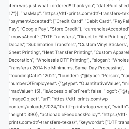
item was just what i ordered!! thank you”, “datePublishe
17”}], “hasMap”: “https://dtf-prints.com/dtf-transfers-te
“paymentAccepted”: [“Credit Card”, “Debit Card”, “PayPal
Pay”, “Google Pay”, “Store Credit”], “currenciesAccepted”
“knowsAbout”: [“DTF Transfers”, “Direct to Film Printing”
Decals”, “Sublimation Transfers”, “Custom Vinyl Stickers”
Sheet Printing”, “Heat Transfer Printing”, “Custom Apparel
Decoration”, “Wholesale DTF Printing”], “slogan”: “Whole
Transfers u2014 No Minimums, Same-Day Processing”,
“foundingDate”: “2021”, “founder”: {“@type”: “Person”, “nam
“numberOfEmployees”: {“@type”: “QuantitativeValue”, “min
“maxValue”: 15}, “isAccessibleForFree”: false, “logo”: {“@t
“ImageObject”, “url”: “https://dtf-prints.com/wp-
content/uploads/2024/10/dtf-prints-logo.webp”, “width”:
“height”: 390}, “actionableFeedbackPolicy”: “https://dtf-
prints.com/dtf-transfers-texas/”, “keywords”: [“DTF trans