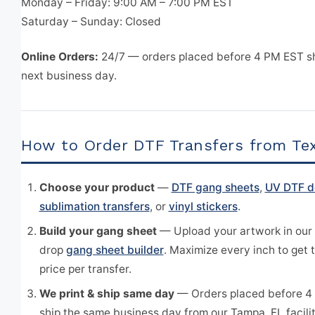
Monday – Friday: 9:00 AM – 7:00 PM EST
Saturday – Sunday: Closed
Online Orders:
24/7 — orders placed before 4 PM EST s
next business day.
How to Order DTF Transfers from Te
Choose your product
—
DTF gang sheets
,
UV DTF d
sublimation transfers
, or
vinyl stickers
.
Build your gang sheet
— Upload your artwork in our
drop
gang sheet builder
. Maximize every inch to get 
price per transfer.
We print & ship same day
— Orders placed before 4
ship the same business day from our Tampa, FL facilit