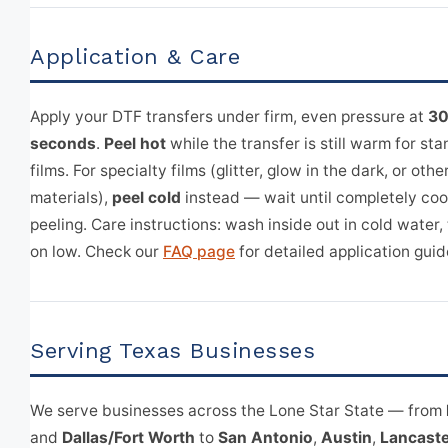
Application & Care
Apply your DTF transfers under firm, even pressure at
30
seconds
.
Peel hot
while the transfer is still warm for s
films. For specialty films (glitter, glow in the dark, or othe
materials),
peel cold
instead — wait until completely coo
peeling. Care instructions: wash inside out in cold water,
on low. Check our
FAQ page
for detailed application guid
Serving Texas Businesses
We serve businesses across the Lone Star State — from
and
Dallas/Fort Worth
to
San Antonio
,
Austin
,
Lancaste