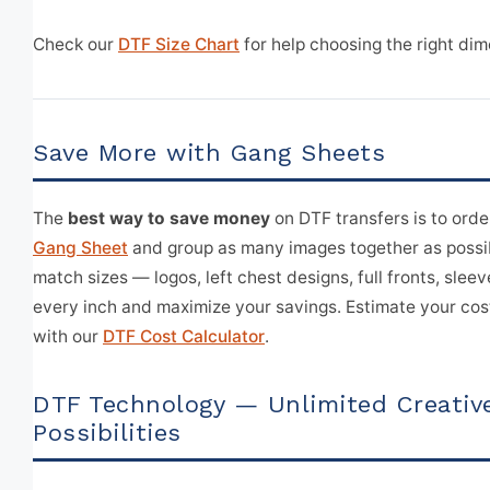
Check our
DTF Size Chart
for help choosing the right dim
Save More with Gang Sheets
The
best way to save money
on DTF transfers is to orde
Gang Sheet
and group as many images together as possi
match sizes — logos, left chest designs, full fronts, sleeve
every inch and maximize your savings. Estimate your cos
with our
DTF Cost Calculator
.
DTF Technology — Unlimited Creativ
Possibilities