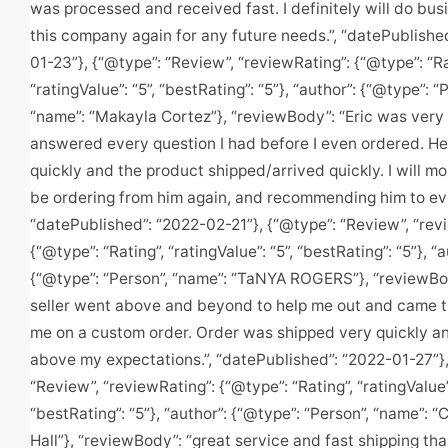
was processed and received fast. I definitely will do bus
this company again for any future needs.”, “datePublishe
01-23”}, {“@type”: “Review”, “reviewRating”: {“@type”: “Ra
“ratingValue”: “5”, “bestRating”: “5”}, “author”: {“@type”: “
“name”: “Makayla Cortez”}, “reviewBody”: “Eric was very 
answered every question I had before I even ordered. H
quickly and the product shipped/arrived quickly. I will mo
be ordering from him again, and recommending him to ev
“datePublished”: “2022-02-21”}, {“@type”: “Review”, “rev
{“@type”: “Rating”, “ratingValue”: “5”, “bestRating”: “5”}, “a
{“@type”: “Person”, “name”: “TaNYA ROGERS”}, “reviewBo
seller went above and beyond to help me out and came t
me on a custom order. Order was shipped very quickly a
above my expectations.”, “datePublished”: “2022-01-27”},
“Review”, “reviewRating”: {“@type”: “Rating”, “ratingValue”:
“bestRating”: “5”}, “author”: {“@type”: “Person”, “name”: “
Hall”}, “reviewBody”: “great service and fast shipping t