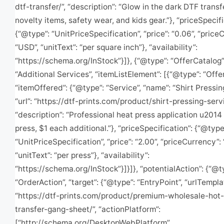
dtf-transfer/”, “description”: “Glow in the dark DTF transf
novelty items, safety wear, and kids gear.”}, “priceSpecifi
{“@type”: “UnitPriceSpecification”, “price”: “0.06”, “price
“USD”, “unitText”: “per square inch”}, “availability”:
“https://schema.org/InStock”}]}, {“@type”: “OfferCatalog”
“Additional Services”, “itemListElement”: [{“@type”: “Offer
“itemOffered”: {“@type”: “Service”, “name”: “Shirt Pressin
“url”: “https://dtf-prints.com/product/shirt-pressing-servi
“description”: “Professional heat press application u2014 
press, $1 each additional.”}, “priceSpecification”: {“@type
“UnitPriceSpecification”, “price”: “2.00”, “priceCurrency”:
“unitText”: “per press”}, “availability”:
“https://schema.org/InStock”}]}]}, “potentialAction”: {“@t
“OrderAction”, “target”: {“@type”: “EntryPoint”, “urlTempla
“https://dtf-prints.com/product/premium-wholesale-hot-
transfer-gang-sheet/”, “actionPlatform”:
[“http://schema.org/DesktopWebPlatform”,