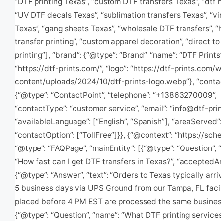
“DTF printing Texas”, “custom DTF transfers Texas”, “dtf 
“UV DTF decals Texas”, “sublimation transfers Texas”, “vi
Texas”, “gang sheets Texas”, “wholesale DTF transfers”, “
transfer printing”, “custom apparel decoration”, “direct to
printing”], “brand”: {“@type”: “Brand”, “name”: “DTF Prints”,
“https://dtf-prints.com/”, “logo”: “https://dtf-prints.com/
content/uploads/2024/10/dtf-prints-logo.webp”}, “contac
{“@type”: “ContactPoint”, “telephone”: “+13863270009”,
“contactType”: “customer service”, “email”: “
info@dtf-pri
“availableLanguage”: [“English”, “Spanish”], “areaServed”:
“contactOption”: [“TollFree”]}}, {“@context”: “https://sch
“@type”: “FAQPage”, “mainEntity”: [{“@type”: “Question”, 
“How fast can I get DTF transfers in Texas?”, “acceptedA
{“@type”: “Answer”, “text”: “Orders to Texas typically arri
5 business days via UPS Ground from our Tampa, FL facil
placed before 4 PM EST are processed the same business
{“@type”: “Question”, “name”: “What DTF printing service