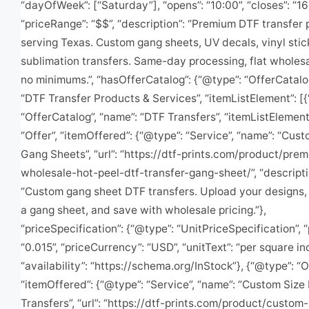
“dayOfWeek”: [“Saturday”], “opens”: “10:00”, “closes”: “16
“priceRange”: “$$”, “description”: “Premium DTF transfer 
serving Texas. Custom gang sheets, UV decals, vinyl stic
sublimation transfers. Same-day processing, flat wholesa
no minimums.”, “hasOfferCatalog”: {“@type”: “OfferCatalo
“DTF Transfer Products & Services”, “itemListElement”: [
“OfferCatalog”, “name”: “DTF Transfers”, “itemListElement
“Offer”, “itemOffered”: {“@type”: “Service”, “name”: “Cus
Gang Sheets”, “url”: “https://dtf-prints.com/product/pre
wholesale-hot-peel-dtf-transfer-gang-sheet/”, “descripti
“Custom gang sheet DTF transfers. Upload your designs,
a gang sheet, and save with wholesale pricing.”},
“priceSpecification”: {“@type”: “UnitPriceSpecification”, “
“0.015”, “priceCurrency”: “USD”, “unitText”: “per square in
“availability”: “https://schema.org/InStock”}, {“@type”: “O
“itemOffered”: {“@type”: “Service”, “name”: “Custom Size
Transfers”, “url”: “https://dtf-prints.com/product/custom-