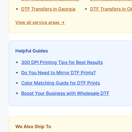
DTF Transfers in Georgia
DTF Transfers in 
View all service areas →
Helpful Guides
300 DPI Printing Tips for Best Results
Do You Need to Mirror DTF Prints?
Color Matching Guide for DTF Prints
Boost Your Business with Wholesale DTF
We Also Ship To