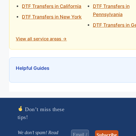
DTF Transfers in California
DTF Transfers in
Pennsylvania
DTF Transfers in New York
DTF Transfers in G
View all service areas →
Helpful Guides
Don’t miss these
tips!
We don’t spam! Read