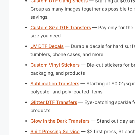
Custom DTF Gang Sheets
— Starting at $0.015/
Group as many images together as possible to
savings.
Custom Size DTF Transfers
— Pay only for the 
size you need
UV DTF Decals
— Durable decals for hard surf
tumblers, phone cases, and more
Custom Vinyl Stickers
— Die-cut stickers for b
packaging, and products
Sublimation Transfers
— Starting at $0.01/sq in
polyester and poly-coated items
Glitter DTF Transfers
— Eye-catching sparkle f
products
Glow in the Dark Transfers
— Stand out day an
Shirt Pressing Service
— $2 first press, $1 each