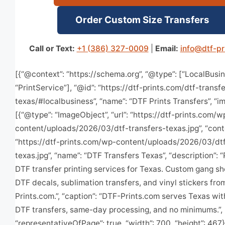
Order Custom Size Transfers
Call or Text:
+1 (386) 327-0009
|
Email:
info@dtf-pr
[{“@context”: “https://schema.org”, “@type”: [“LocalBusin
“PrintService”], “@id”: “https://dtf-prints.com/dtf-transf
texas/#localbusiness”, “name”: “DTF Prints Transfers”, “i
[{“@type”: “ImageObject”, “url”: “https://dtf-prints.com/w
content/uploads/2026/03/dtf-transfers-texas.jpg”, “cont
“https://dtf-prints.com/wp-content/uploads/2026/03/dtf
texas.jpg”, “name”: “DTF Transfers Texas”, “description”:
DTF transfer printing services for Texas. Custom gang s
DTF decals, sublimation transfers, and vinyl stickers fr
Prints.com.”, “caption”: “DTF-Prints.com serves Texas wi
DTF transfers, same-day processing, and no minimums.”,
“representativeOfPage”: true, “width”: 700, “height”: 467}