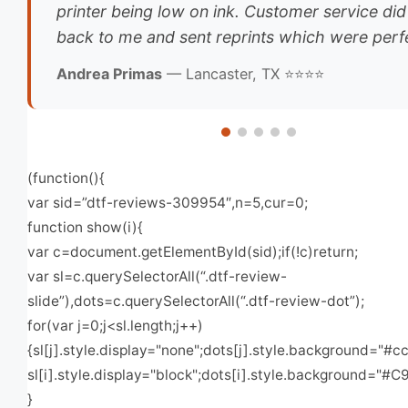
printer being low on ink. Customer service did
back to me and sent reprints which were perfe
Andrea Primas
— Lancaster, TX ⭐⭐⭐⭐
(function(){
var sid=”dtf-reviews-309954″,n=5,cur=0;
function show(i){
var c=document.getElementById(sid);if(!c)return;
var sl=c.querySelectorAll(“.dtf-review-
slide”),dots=c.querySelectorAll(“.dtf-review-dot”);
for(var j=0;j<sl.length;j++)
{sl[j].style.display="none";dots[j].style.background="#cc
sl[i].style.display="block";dots[i].style.background="#C
}