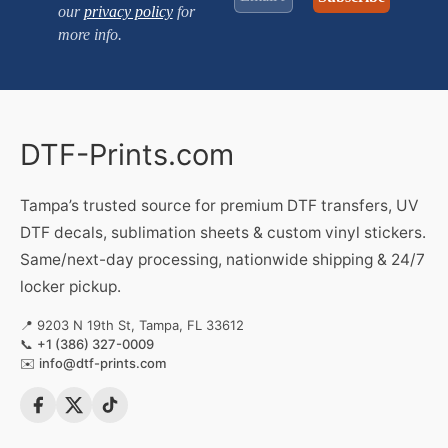
our
privacy policy
for
more info.
DTF-Prints.com
Tampa’s trusted source for premium DTF transfers, UV
DTF decals, sublimation sheets & custom vinyl stickers.
Same/next-day processing, nationwide shipping & 24/7
locker pickup.
📍 9203 N 19th St, Tampa, FL 33612
📞
+1 (386) 327-0009
✉️
info@dtf-prints.com