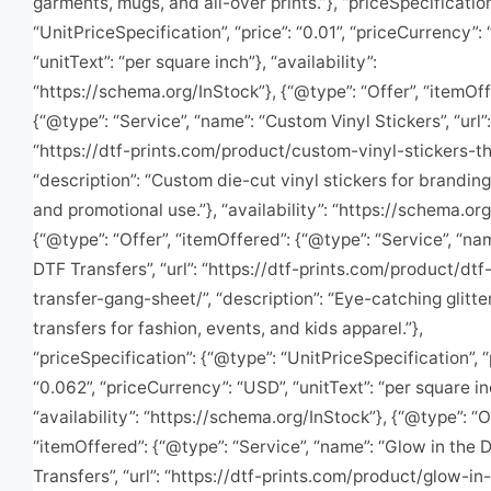
garments, mugs, and all-over prints.”}, “priceSpecificatio
“UnitPriceSpecification”, “price”: “0.01”, “priceCurrency”:
“unitText”: “per square inch”}, “availability”:
“https://schema.org/InStock”}, {“@type”: “Offer”, “itemOff
{“@type”: “Service”, “name”: “Custom Vinyl Stickers”, “url”:
“https://dtf-prints.com/product/custom-vinyl-stickers-t
“description”: “Custom die-cut vinyl stickers for brandin
and promotional use.”}, “availability”: “https://schema.org
{“@type”: “Offer”, “itemOffered”: {“@type”: “Service”, “nam
DTF Transfers”, “url”: “https://dtf-prints.com/product/dtf-
transfer-gang-sheet/”, “description”: “Eye-catching glitt
transfers for fashion, events, and kids apparel.”},
“priceSpecification”: {“@type”: “UnitPriceSpecification”, “
“0.062”, “priceCurrency”: “USD”, “unitText”: “per square in
“availability”: “https://schema.org/InStock”}, {“@type”: “O
“itemOffered”: {“@type”: “Service”, “name”: “Glow in the 
Transfers”, “url”: “https://dtf-prints.com/product/glow-in