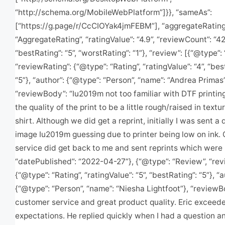
“http://schema.org/MobileWebPlatform”]}}, “sameAs”:
[“https://g.page/r/CcCIOYak4jmFEBM”], “aggregateRating
“AggregateRating”, “ratingValue”: “4.9”, “reviewCount”: “42
“bestRating”: “5”, “worstRating”: “1”}, “review”: [{“@type”:
“reviewRating”: {“@type”: “Rating”, “ratingValue”: “4”, “bes
“5”}, “author”: {“@type”: “Person”, “name”: “Andrea Primas”
“reviewBody”: “Iu2019m not too familiar with DTF printing
the quality of the print to be a little rough/raised in textu
shirt. Although we did get a reprint, initially I was sent a 
image Iu2019m guessing due to printer being low on ink.
service did get back to me and sent reprints which were p
“datePublished”: “2022-04-27”}, {“@type”: “Review”, “rev
{“@type”: “Rating”, “ratingValue”: “5”, “bestRating”: “5”}, “a
{“@type”: “Person”, “name”: “Niesha Lightfoot”}, “reviewB
customer service and great product quality. Eric exceed
expectations. He replied quickly when I had a question a