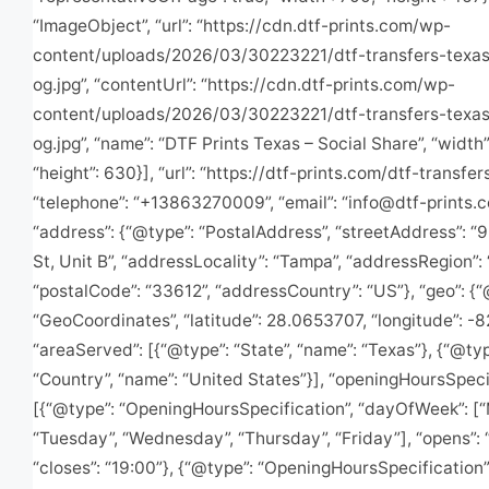
“ImageObject”, “url”: “https://cdn.dtf-prints.com/wp-
content/uploads/2026/03/30223221/dtf-transfers-texas-
og.jpg”, “contentUrl”: “https://cdn.dtf-prints.com/wp-
content/uploads/2026/03/30223221/dtf-transfers-texas-
og.jpg”, “name”: “DTF Prints Texas – Social Share”, “width”
“height”: 630}], “url”: “https://dtf-prints.com/dtf-transfer
“telephone”: “+13863270009”, “email”: “
info@dtf-prints.
“address”: {“@type”: “PostalAddress”, “streetAddress”: “
St, Unit B”, “addressLocality”: “Tampa”, “addressRegion”: 
“postalCode”: “33612”, “addressCountry”: “US”}, “geo”: {“
“GeoCoordinates”, “latitude”: 28.0653707, “longitude”: -
“areaServed”: [{“@type”: “State”, “name”: “Texas”}, {“@typ
“Country”, “name”: “United States”}], “openingHoursSpecif
[{“@type”: “OpeningHoursSpecification”, “dayOfWeek”: [
“Tuesday”, “Wednesday”, “Thursday”, “Friday”], “opens”: 
“closes”: “19:00”}, {“@type”: “OpeningHoursSpecification”