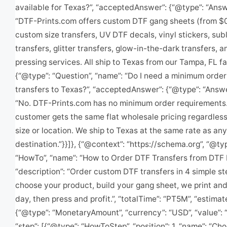
available for Texas?”, “acceptedAnswer”: {“@type”: “Answe
“DTF-Prints.com offers custom DTF gang sheets (from $0
custom size transfers, UV DTF decals, vinyl stickers, sub
transfers, glitter transfers, glow-in-the-dark transfers, a
pressing services. All ship to Texas from our Tampa, FL faci
{“@type”: “Question”, “name”: “Do I need a minimum order
transfers to Texas?”, “acceptedAnswer”: {“@type”: “Answer
“No. DTF-Prints.com has no minimum order requirements
customer gets the same flat wholesale pricing regardless
size or location. We ship to Texas at the same rate as any
destination.”}}]}, {“@context”: “https://schema.org”, “@ty
“HowTo”, “name”: “How to Order DTF Transfers from DTF P
“description”: “Order custom DTF transfers in 4 simple s
choose your product, build your gang sheet, we print an
day, then press and profit.”, “totalTime”: “PT5M”, “estima
{“@type”: “MonetaryAmount”, “currency”: “USD”, “value”: “
“step”: [{“@type”: “HowToStep”, “position”: 1, “name”: “Ch