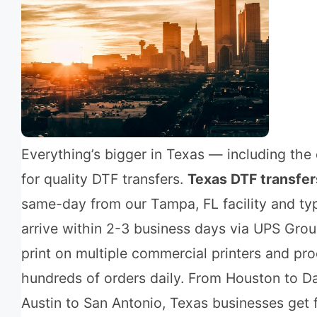
Everything’s bigger in Texas — including th
for quality DTF transfers.
Texas DTF transfer
same-day from our Tampa, FL facility and typ
arrive within 2-3 business days via UPS Gro
print on multiple commercial printers and pr
hundreds of orders daily. From Houston to Da
Austin to San Antonio, Texas businesses get f