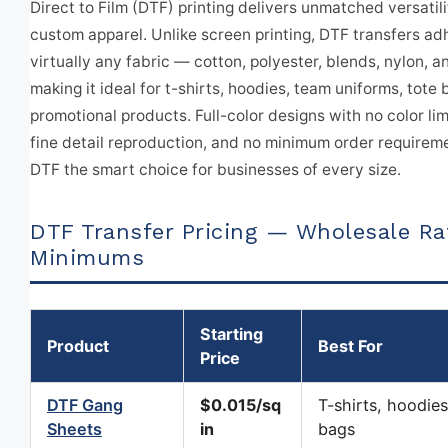
Direct to Film (DTF) printing delivers unmatched versatili
custom apparel. Unlike screen printing, DTF transfers ad
virtually any fabric — cotton, polyester, blends, nylon, 
making it ideal for t-shirts, hoodies, team uniforms, tote
promotional products. Full-color designs with no color lim
fine detail reproduction, and no minimum order require
DTF the smart choice for businesses of every size.
DTF Transfer Pricing — Wholesale Ra
Minimums
Starting
Product
Best For
Price
DTF Gang
$0.015/sq
T-shirts, hoodies
Sheets
in
bags