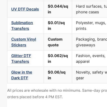
$0.044/sq
Hard surfaces, t
UV DTF Decals
in
phone cases
Sublimation
$0.01/sq
Polyester, mugs, 
Transfers
in
prints
Custom Vinyl
Custom
Packaging, brand
Stickers
quote
giveaways
Glitter DTF
$0.062/sq
Fashion, events, 
Transfers
in
apparel
Glow in the
$0.06/sq
Novelty, safety w
Dark DTF
in
gear
All prices are wholesale with no minimums. Same-day pr
orders placed before 4 PM EST.