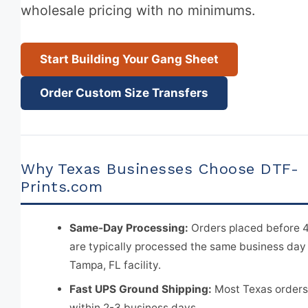
wholesale pricing with no minimums.
Start Building Your Gang Sheet
Order Custom Size Transfers
Why Texas Businesses Choose DTF-
Prints.com
Same-Day Processing:
Orders placed before 
are typically processed the same business day
Tampa, FL facility.
Fast UPS Ground Shipping:
Most Texas orders
within 2-3 business days.