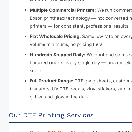
Multiple Commercial Printers:
We run commerc
Epson printhead technology — not converted 
printers — for consistent, professional results.
Flat Wholesale Pricing:
Same low rate on every
volume minimums, no pricing tiers.
Hundreds Shipped Daily:
We print and ship se
hundred orders every single day — proven reliab
scale.
Full Product Range:
DTF gang sheets, custom s
transfers, UV DTF decals, vinyl stickers, sublim
glitter, and glow in the dark.
Our DTF Printing Services