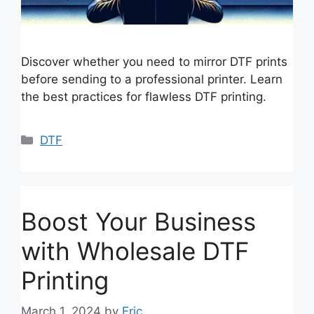
Discover whether you need to mirror DTF prints
before sending to a professional printer. Learn
the best practices for flawless DTF printing.
Categories
DTF
Boost Your Business
with Wholesale DTF
Printing
March 1, 2024
by
Eric