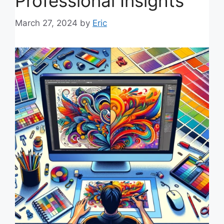
Professional Insights
March 27, 2024
by
Eric