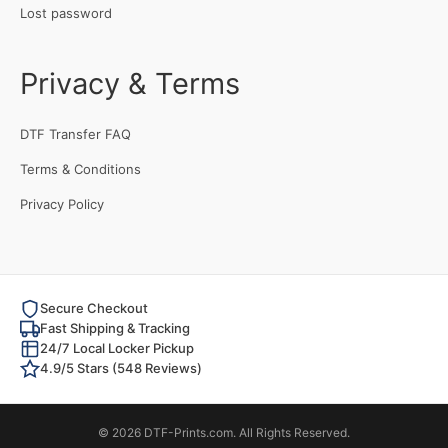
Lost password
Privacy & Terms
DTF Transfer FAQ
Terms & Conditions
Privacy Policy
Secure Checkout
Fast Shipping & Tracking
24/7 Local Locker Pickup
4.9/5 Stars (548 Reviews)
© 2026 DTF-Prints.com. All Rights Reserved.