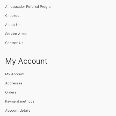
Ambassador Referral Program
Checkout
About Us
Service Areas
Contact Us
My Account
My Account
Addresses
Orders
Payment methods
Account details