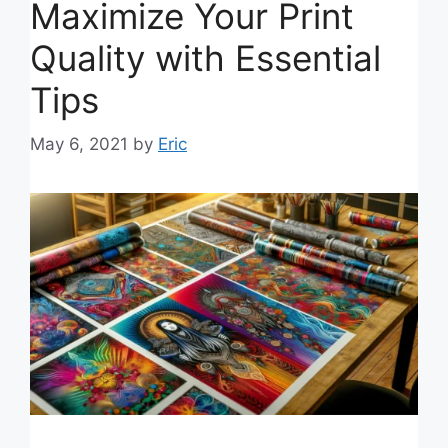
Maximize Your Print
Quality with Essential
Tips
May 6, 2021
by
Eric