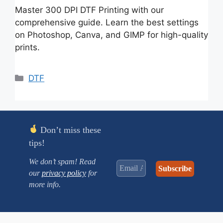
Master 300 DPI DTF Printing with our
comprehensive guide. Learn the best settings
on Photoshop, Canva, and GIMP for high-quality
prints.
Categories
DTF
Don’t miss these
tips!
We don’t spam! Read
our
privacy policy
for
more info.