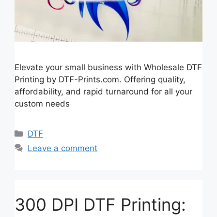
Elevate your small business with Wholesale DTF
Printing by DTF-Prints.com. Offering quality,
affordability, and rapid turnaround for all your
custom needs
Categories
DTF
Leave a comment
300 DPI DTF Printing: