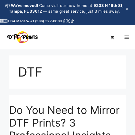
Skip
📦
We've moved!
Come visit our new home at
9203 N 19th St,
×
to
Tampa, FL 33612
— same great service, just 3 miles away.
content
🇸 USA Made
📞 +1 (386) 327-0009
Me
DTF
Do You Need to Mirror
DTF Prints? 3