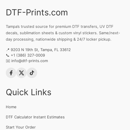
DTF-Prints.com
Tampa’s trusted source for premium DTF transfers, UV DTF
decals, sublimation sheets & custom vinyl stickers. Same/next-
day processing, nationwide shipping & 24/7 locker pickup.
📍 9203 N 19th St, Tampa, FL 33612
📞
+1 (386) 327-0009
✉️
info@dtf-prints.com
Quick Links
Home
DTF Calculator Instant Estimates
Start Your Order