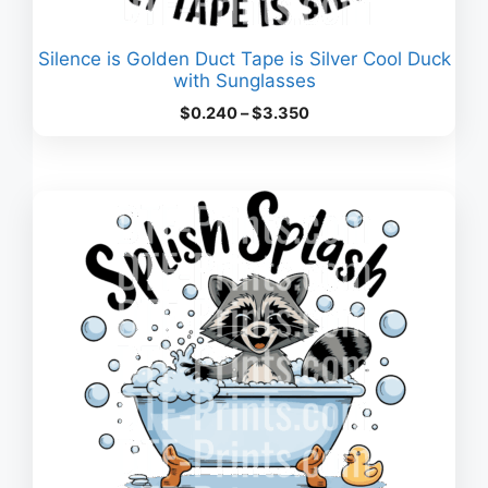
Silence is Golden Duct Tape is Silver Cool Duck
with Sunglasses
Price
$
0.240
–
$
3.350
range:
$0.240
through
$3.350