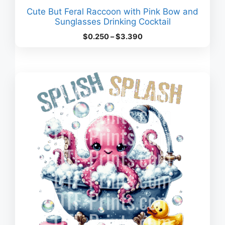
Cute But Feral Raccoon with Pink Bow and
Sunglasses Drinking Cocktail
Price
$
0.250
–
$
3.390
range:
$0.250
through
$3.390