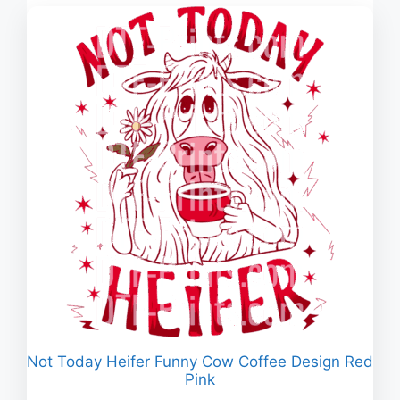
$2.960
Not Today Heifer Funny Cow Coffee Design Red
Pink