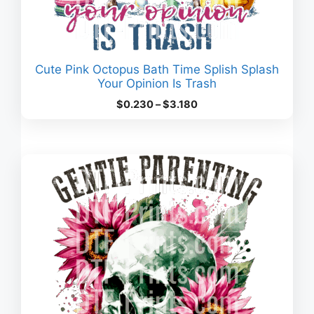
Cute Pink Octopus Bath Time Splish Splash
Your Opinion Is Trash
Price
$
0.230
–
$
3.180
range:
$0.230
through
$3.180