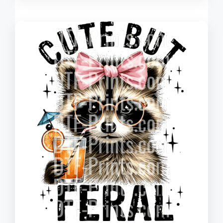
$0.220
through
$3.010