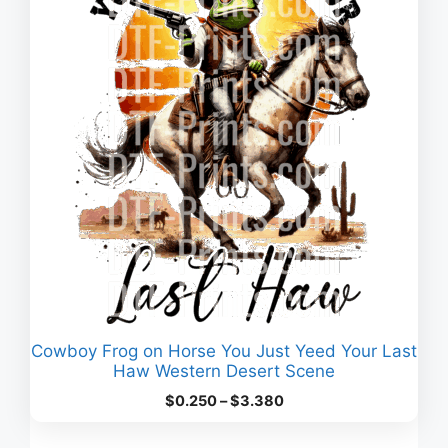
Cowboy Frog on Horse You Just Yeed Your Last
Haw Western Desert Scene
Price
$
0.250
–
$
3.380
range:
$0.250