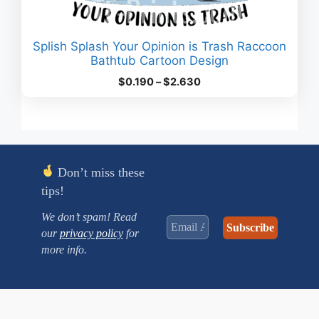
Splish Splash Your Opinion is Trash Raccoon
Bathtub Cartoon Design
Price
$
0.190
–
$
2.630
range:
$0.190
through
$2.630
Don’t miss these
tips!
We don’t spam! Read
our
privacy policy
for
more info.