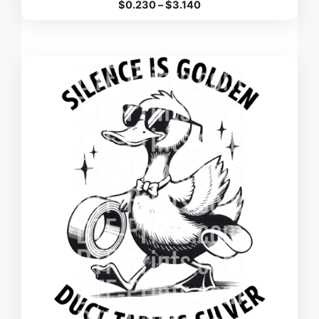
Price
$
0.230
–
$
3.140
range:
$0.230
through
$3.140