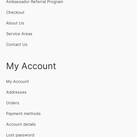
Ambassador Referral Program
Checkout
About Us
Service Areas
Contact Us
My Account
My Account
Addresses
Orders
Payment methods
Account details
Lost password