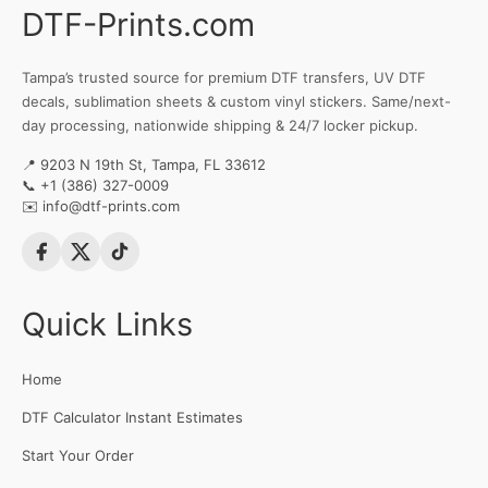
DTF-Prints.com
Tampa’s trusted source for premium DTF transfers, UV DTF
decals, sublimation sheets & custom vinyl stickers. Same/next-
day processing, nationwide shipping & 24/7 locker pickup.
📍 9203 N 19th St, Tampa, FL 33612
📞
+1 (386) 327-0009
✉️
info@dtf-prints.com
Quick Links
Home
DTF Calculator Instant Estimates
Start Your Order