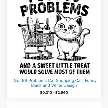
I Got 99 Problems Cat Shopping Cart Funny
Black and White Design
Price
$
0.210
–
$
2.960
range:
$0.210
through