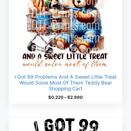
I Got 99 Problems And A Sweet Little Treat
Would Solve Most Of Them Teddy Bear
Shopping Cart
Price
$
0.220
–
$
2.990
range:
$0.220
through
$2.990