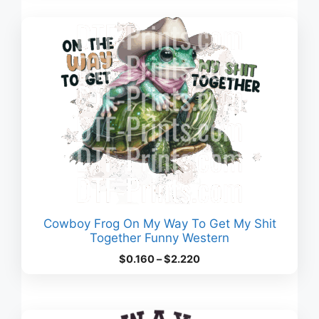
through
$3.380
Cowboy Frog On My Way To Get My Shit
Together Funny Western
Price
$
0.160
–
$
2.220
range:
$0.160
through
$2.220