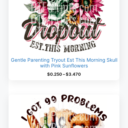
Gentle Parenting Tryout Est This Morning Skull
with Pink Sunflowers
Price
$
0.250
–
$
3.470
range:
$0.250
through
$3.470