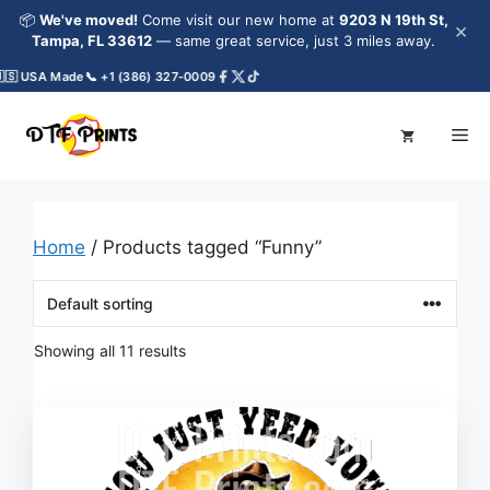
Skip
📦
We've moved!
Come visit our new home at
9203 N 19th St,
×
to
Tampa, FL 33612
— same great service, just 3 miles away.
content
 USA Made
📞 +1 (386) 327-0009
Me
Home
/ Products tagged “Funny”
Showing all 11 results