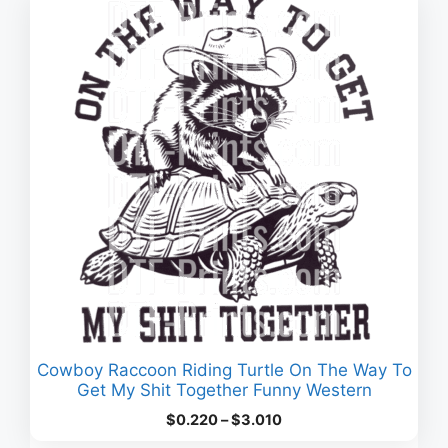
Cowboy Raccoon Riding Turtle On The Way To
Get My Shit Together Funny Western
Price
$
0.220
–
$
3.010
range: