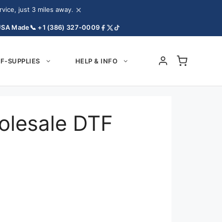
×
ice, just 3 miles away.
USA Made
📞 +1 (386) 327-0009
F-SUPPLIES
HELP & INFO
olesale DTF