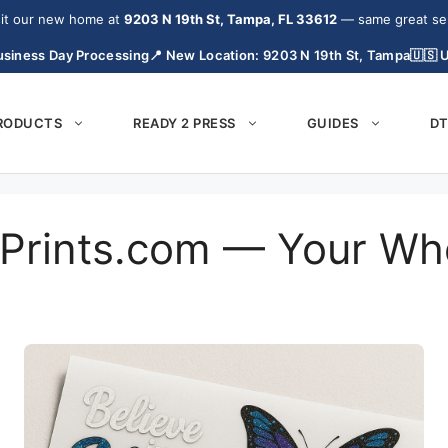
it our new home at
9203 N 19th St, Tampa, FL 33612
— same great serv
siness Day Processing
📍 New Location: 9203 N 19th St, Tampa
🇺🇸 
PRODUCTS
READY 2 PRESS
GUIDES
DT
Prints.com — Your Wh