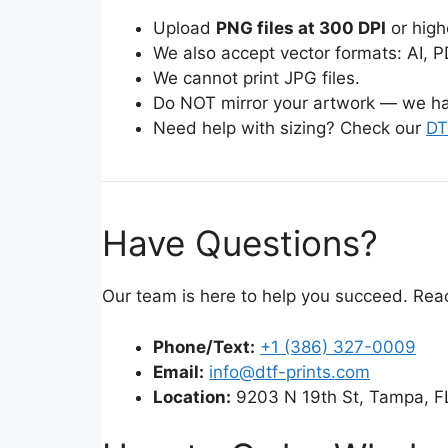
Upload
PNG files at 300 DPI
or high
We also accept vector formats: AI, P
We cannot print JPG files.
Do NOT mirror your artwork — we ha
Need help with sizing? Check our
DT
Have Questions?
Our team is here to help you succeed. Rea
Phone/Text:
+1 (386) 327-0009
Email:
info@dtf-prints.com
Location:
9203 N 19th St, Tampa, F