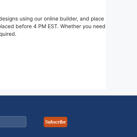
esigns using our online builder, and place
s placed before 4 PM EST. Whether you need
quired.