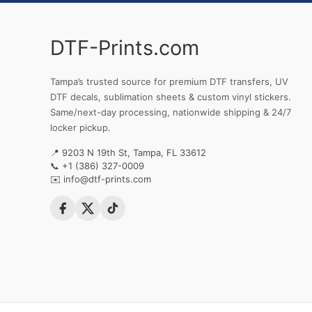
DTF-Prints.com
Tampa’s trusted source for premium DTF transfers, UV
DTF decals, sublimation sheets & custom vinyl stickers.
Same/next-day processing, nationwide shipping & 24/7
locker pickup.
📍 9203 N 19th St, Tampa, FL 33612
📞
+1 (386) 327-0009
✉️
info@dtf-prints.com