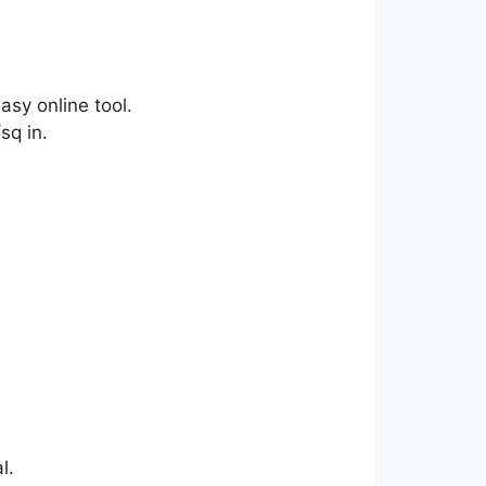
asy online tool.
sq in.
l.