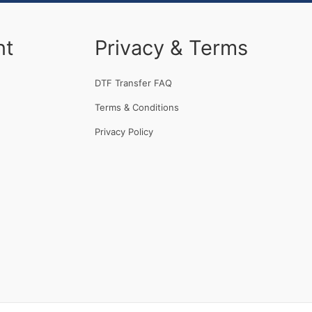
nt
Privacy & Terms
DTF Transfer FAQ
Terms & Conditions
Privacy Policy