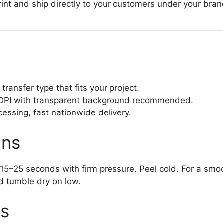
nt and ship directly to your customers under your bran
transfer type that fits your project.
PI with transparent background recommended.
sing, fast nationwide delivery.
ons
15–25 seconds with firm pressure. Peel cold. For a smoot
d tumble dry on low.
ts