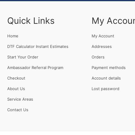
Quick Links
My Accou
Home
My Account
DTF Calculator Instant Estimates
Addresses
Start Your Order
Orders
Ambassador Referral Program
Payment methods
Checkout
Account details
About Us
Lost password
Service Areas
Contact Us