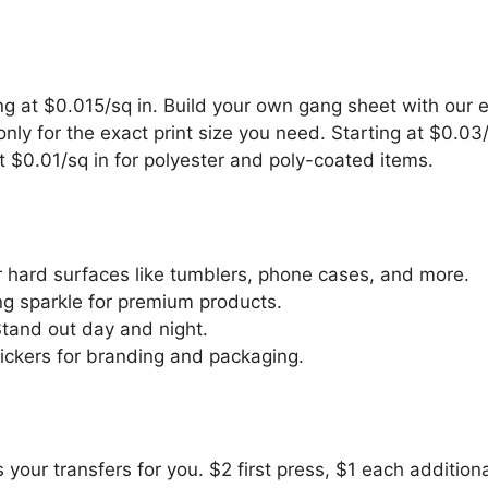
g at $0.015/sq in. Build your own gang sheet with our e
ly for the exact print size you need. Starting at $0.03/
 $0.01/sq in for polyester and poly-coated items.
 hard surfaces like tumblers, phone cases, and more.
g sparkle for premium products.
and out day and night.
ickers for branding and packaging.
 your transfers for you. $2 first press, $1 each additiona