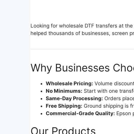
Looking for wholesale DTF transfers at the
helped thousands of businesses, screen pri
Why Businesses Choo
Wholesale Pricing:
Volume discounts
No Minimums:
Start with one trans
Same-Day Processing:
Orders place
Free Shipping:
Ground shipping is f
Commercial-Grade Quality:
Epson p
Our Products