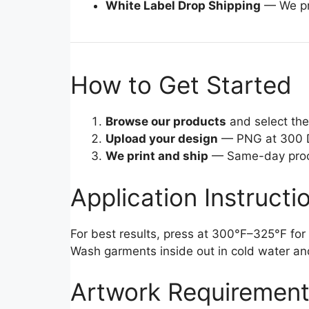
White Label Drop Shipping
— We pri
How to Get Started
Browse our products
and select the 
Upload your design
— PNG at 300 D
We print and ship
— Same-day proces
Application Instructi
For best results, press at 300°F–325°F for 
Wash garments inside out in cold water an
Artwork Requiremen