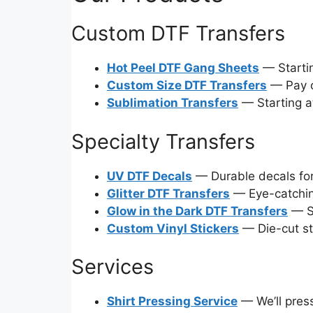
Custom DTF Transfers
Hot Peel DTF Gang Sheets
— Startin
Custom Size DTF Transfers
— Pay on
Sublimation Transfers
— Starting at
Specialty Transfers
UV DTF Decals
— Durable decals for
Glitter DTF Transfers
— Eye-catchin
Glow in the Dark DTF Transfers
— St
Custom Vinyl Stickers
— Die-cut st
Services
Shirt Pressing Service
— We’ll press