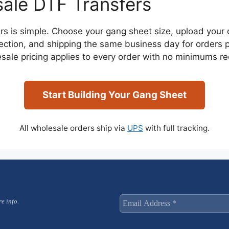
ale DTF Transfers
rs is simple. Choose your gang sheet size, upload your d
nspection, and shipping the same business day for order
sale pricing applies to every order with no minimums re
Start Building Your Gang Sheet
All wholesale orders ship via
UPS
with full tracking.
e info.