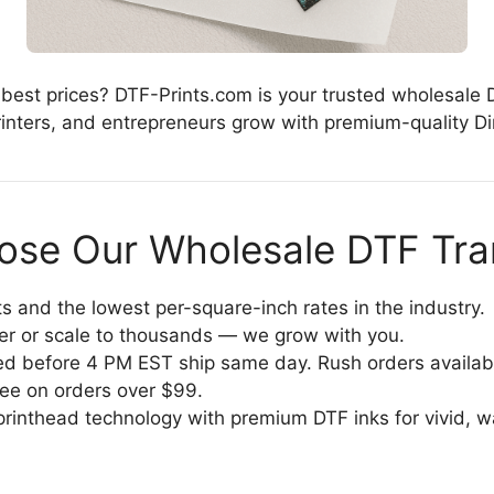
 best prices? DTF-Prints.com is your trusted wholesale 
nters, and entrepreneurs grow with premium-quality Dire
se Our Wholesale DTF Tra
 and the lowest per-square-inch rates in the industry.
fer or scale to thousands — we grow with you.
d before 4 PM EST ship same day. Rush orders availab
ree on orders over $99.
rinthead technology with premium DTF inks for vivid, wa