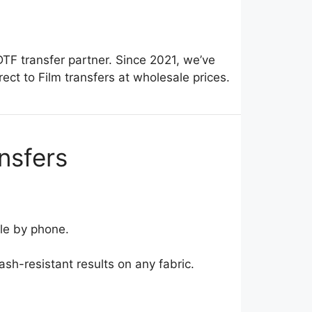
DTF transfer partner. Since 2021, we’ve
ct to Film transfers at wholesale prices.
nsfers
le by phone.
sh-resistant results on any fabric.