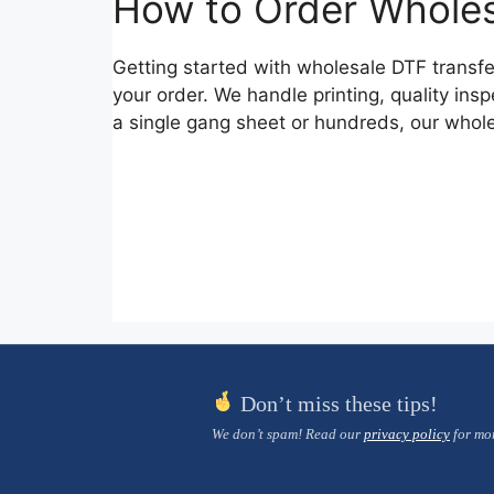
How to Order Wholes
Getting started with wholesale DTF transfe
your order. We handle printing, quality i
a single gang sheet or hundreds, our whole
Don’t miss these tips!
We don’t spam! Read our
privacy policy
for mor