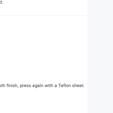
d.
h finish, press again with a Teflon sheet.