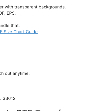
er with transparent backgrounds.
DF, EPS.
ndle that.
F Size Chart Guide
.
ch out anytime:
L 33612