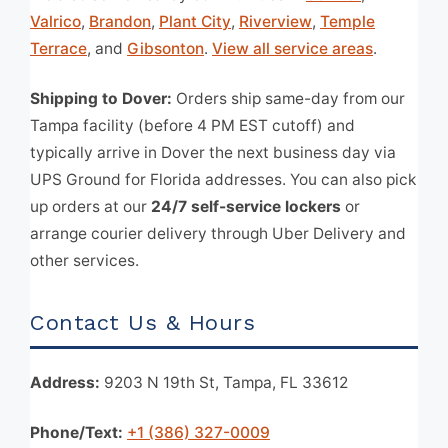
Valrico
,
Brandon
,
Plant City
,
Riverview
,
Temple
Terrace
, and
Gibsonton
.
View all service areas
.
Shipping to Dover:
Orders ship same-day from our
Tampa facility (before 4 PM EST cutoff) and
typically arrive in Dover the next business day via
UPS Ground for Florida addresses. You can also pick
up orders at our
24/7 self-service lockers
or
arrange courier delivery through Uber Delivery and
other services.
Contact Us & Hours
Address:
9203 N 19th St, Tampa, FL 33612
Phone/Text:
+1 (386) 327-0009