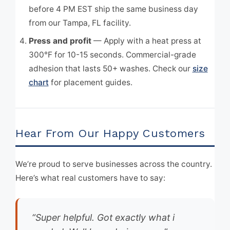
before 4 PM EST ship the same business day
from our Tampa, FL facility.
Press and profit
— Apply with a heat press at
300°F for 10-15 seconds. Commercial-grade
adhesion that lasts 50+ washes. Check our
size
chart
for placement guides.
Hear From Our Happy Customers
We’re proud to serve businesses across the country.
Here’s what real customers have to say:
“Super helpful. Got exactly what i