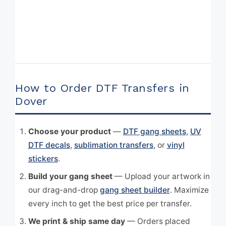
How to Order DTF Transfers in
Dover
Choose your product
—
DTF gang sheets
,
UV
DTF decals
,
sublimation transfers
, or
vinyl
stickers
.
Build your gang sheet
— Upload your artwork in
our drag-and-drop
gang sheet builder
. Maximize
every inch to get the best price per transfer.
We print & ship same day
— Orders placed