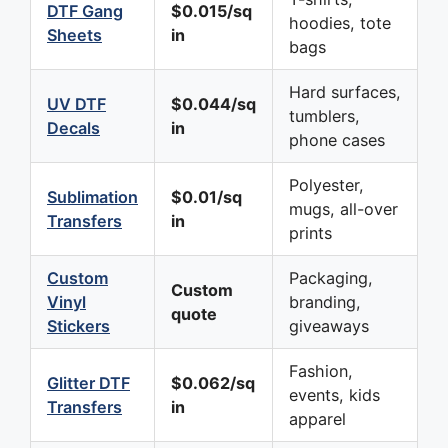
DTF Gang
$0.015/sq
hoodies, tote
Sheets
in
bags
Hard surfaces,
UV DTF
$0.044/sq
tumblers,
Decals
in
phone cases
Polyester,
Sublimation
$0.01/sq
mugs, all-over
Transfers
in
prints
Custom
Packaging,
Custom
Vinyl
branding,
quote
Stickers
giveaways
Fashion,
Glitter DTF
$0.062/sq
events, kids
Transfers
in
apparel