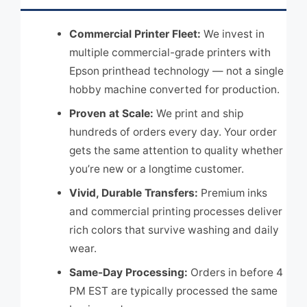
Commercial Printer Fleet:
We invest in
multiple commercial-grade printers with
Epson printhead technology — not a single
hobby machine converted for production.
Proven at Scale:
We print and ship
hundreds of orders every day. Your order
gets the same attention to quality whether
you’re new or a longtime customer.
Vivid, Durable Transfers:
Premium inks
and commercial printing processes deliver
rich colors that survive washing and daily
wear.
Same-Day Processing:
Orders in before 4
PM EST are typically processed the same