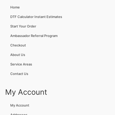
Home
DTF Calculator Instant Estimates
Start Your Order
Ambassador Referral Program
Checkout
About Us
Service Areas
Contact Us
My Account
My Account
Addresses