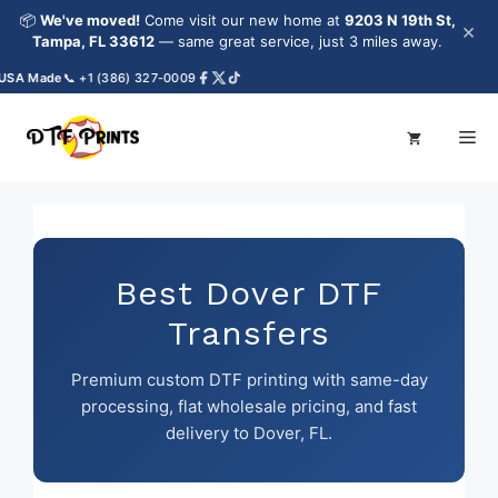
Skip
📦
We've moved!
Come visit our new home at
9203 N 19th St,
×
to
Tampa, FL 33612
— same great service, just 3 miles away.
content
A Made
📞 +1 (386) 327-0009
Me
Best Dover DTF
Transfers
Premium custom DTF printing with same-day
processing, flat wholesale pricing, and fast
delivery to Dover, FL.