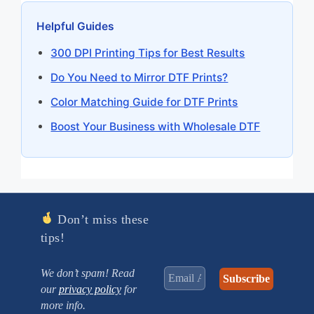
Helpful Guides
300 DPI Printing Tips for Best Results
Do You Need to Mirror DTF Prints?
Color Matching Guide for DTF Prints
Boost Your Business with Wholesale DTF
Don’t miss these
tips!
We don’t spam! Read
our
privacy policy
for
more info.