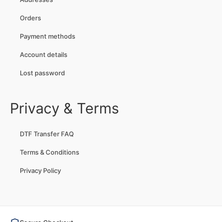
Orders
Payment methods
Account details
Lost password
Privacy & Terms
DTF Transfer FAQ
Terms & Conditions
Privacy Policy