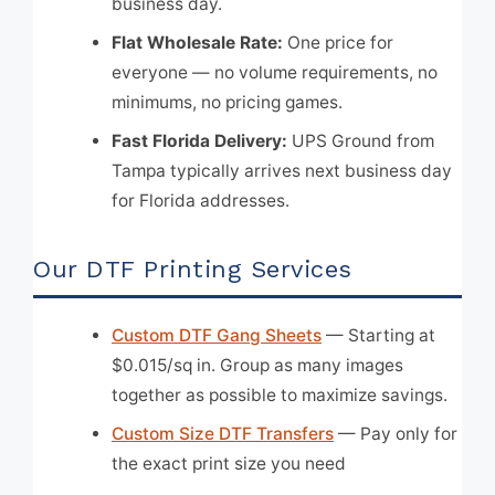
business day.
Flat Wholesale Rate:
One price for
everyone — no volume requirements, no
minimums, no pricing games.
Fast Florida Delivery:
UPS Ground from
Tampa typically arrives next business day
for Florida addresses.
Our DTF Printing Services
Custom DTF Gang Sheets
— Starting at
$0.015/sq in. Group as many images
together as possible to maximize savings.
Custom Size DTF Transfers
— Pay only for
the exact print size you need