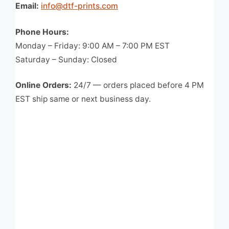
Email:
info@dtf-prints.com
Phone Hours:
Monday – Friday: 9:00 AM – 7:00 PM EST
Saturday – Sunday: Closed
Online Orders:
24/7 — orders placed before 4 PM
EST ship same or next business day.