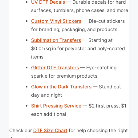
UV DTF Decals
— Durable decals for hard
surfaces, tumblers, phone cases, and more
Custom Vinyl Stickers
— Die-cut stickers
for branding, packaging, and products
Sublimation Transfers
— Starting at
$0.01/sq in for polyester and poly-coated
items
Glitter DTF Transfers
— Eye-catching
sparkle for premium products
Glow in the Dark Transfers
— Stand out
day and night
Shirt Pressing Service
— $2 first press, $1
each additional
Check our
DTF Size Chart
for help choosing the right