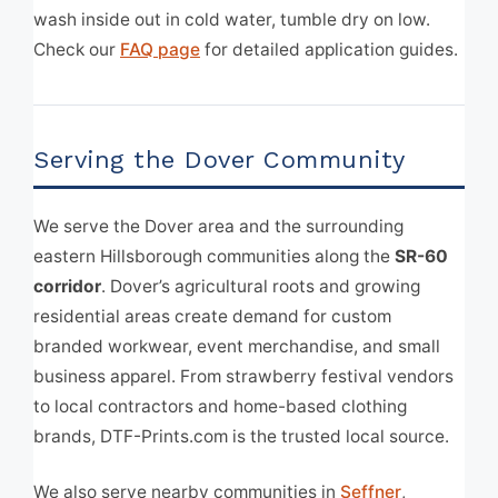
wash inside out in cold water, tumble dry on low.
Check our
FAQ page
for detailed application guides.
Serving the Dover Community
We serve the Dover area and the surrounding
eastern Hillsborough communities along the
SR-60
corridor
. Dover’s agricultural roots and growing
residential areas create demand for custom
branded workwear, event merchandise, and small
business apparel. From strawberry festival vendors
to local contractors and home-based clothing
brands, DTF-Prints.com is the trusted local source.
We also serve nearby communities in
Seffner
,