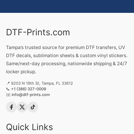
DTF-Prints.com
Tampa’s trusted source for premium DTF transfers, UV
DTF decals, sublimation sheets & custom vinyl stickers.
Same/next-day processing, nationwide shipping & 24/7
locker pickup.
📍 9203 N 19th St, Tampa, FL 33612
📞
+1 (386) 327-0009
✉️
info@dtf-prints.com
Quick Links