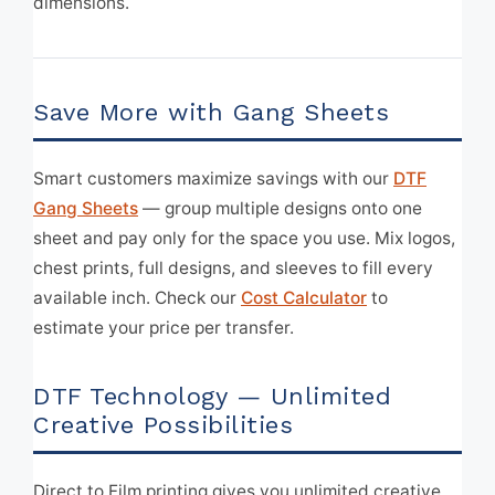
dimensions.
Save More with Gang Sheets
Smart customers maximize savings with our
DTF
Gang Sheets
— group multiple designs onto one
sheet and pay only for the space you use. Mix logos,
chest prints, full designs, and sleeves to fill every
available inch. Check our
Cost Calculator
to
estimate your price per transfer.
DTF Technology — Unlimited
Creative Possibilities
Direct to Film printing gives you unlimited creative