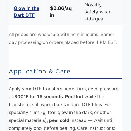
Novelty,
Glow in the
$0.06/sq
safety wear,
Dark DTF
in
kids gear
All prices are wholesale with no minimums. Same-
day processing on orders placed before 4 PM EST.
Application & Care
Apply your DTF transfers under firm, even pressure
at
300°F for 15 seconds
.
Peel hot
while the
transfer is still warm for standard DTF films. For
specialty films (glitter, glow in the dark, or other
special materials),
peel cold
instead — wait until
completely cool before peeling. Care instructions: