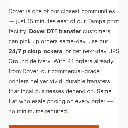
Dover is one of our closest communities
— just 15 minutes east of our Tampa print
facility.
Dover DTF transfer
customers
can pick up orders same-day, use our
24/7 pickup lockers
, or get next-day UPS
Ground delivery. With 41 orders already
from Dover, our commercial-grade
printers deliver vivid, durable transfers
that local businesses depend on. Same
flat wholesale pricing on every order —
no minimums required.