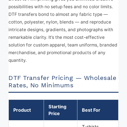
possibilities with no setup fees and no color limits.
DTF transfers bond to almost any fabric type —
cotton, polyester, nylon, blends — and reproduce
intricate designs, gradients, and photographs with
remarkable clarity. It’s the most cost-effective
solution for custom apparel, team uniforms, branded
merchandise, and promotional products of any
quantity.
DTF Transfer Pricing — Wholesale
Rates, No Minimums
Starting
Product
Best For
Price
T-shirts,