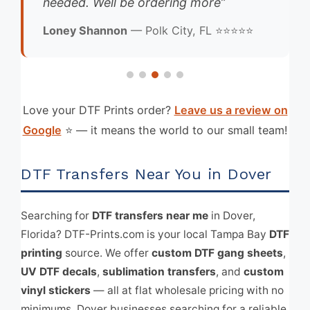
needed. Well be ordering more”
Loney Shannon
— Polk City, FL ⭐⭐⭐⭐⭐
Love your DTF Prints order?
Leave us a review on
Google
⭐ — it means the world to our small team!
DTF Transfers Near You in Dover
Searching for
DTF transfers near me
in Dover,
Florida? DTF-Prints.com is your local Tampa Bay
DTF
printing
source. We offer
custom DTF gang sheets
,
UV DTF decals
,
sublimation transfers
, and
custom
vinyl stickers
— all at flat wholesale pricing with no
minimums. Dover businesses searching for a reliable