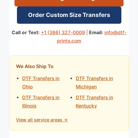
Order Custom Size Transfers
Call or Text:
+1 (386) 327-0009
|
Email:
info@dtf-
prints.com
We Also Ship To
DTF Transfers in
DTF Transfers in
Ohio
Michigan
DTF Transfers in
DTF Transfers in
Illinois
Kentucky
View all service areas →