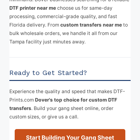
DTF printer near me
choose us for same-day
processing, commercial-grade quality, and fast
Florida delivery. From
custom transfers near me
to
bulk wholesale orders, we handle it all from our
Tampa facility just minutes away.
Ready to Get Started?
Experience the quality and speed that makes DTF-
Prints.com
Dover's top choice for custom DTF
transfers
. Build your gang sheet online, order
custom sizes, or give us a call.
Start Building Your Gang Sheet