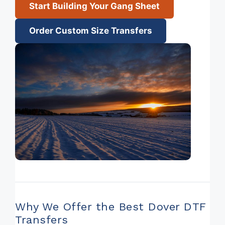
Start Building Your Gang Sheet
Order Custom Size Transfers
Why We Offer the Best Dover DTF
Transfers