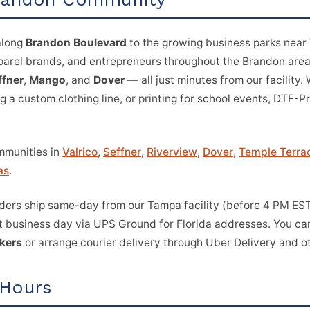
along
Brandon Boulevard
to the growing business parks near
pparel brands, and entrepreneurs throughout the Brandon are
ffner
,
Mango
, and
Dover
— all just minutes from our facility.
ng a custom clothing line, or printing for school events, DTF-P
mmunities in
Valrico
,
Seffner
,
Riverview
,
Dover
,
Temple Terra
as
.
ers ship same-day from our Tampa facility (before 4 PM EST 
t business day via UPS Ground for Florida addresses. You can
ckers
or arrange courier delivery through Uber Delivery and ot
 Hours