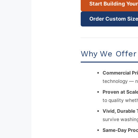
Start Building You
Order Custom Size
Why We Offer 
Commercial Pri
technology — n
Proven at Scal
to quality whet
Vivid, Durable 
survive washing
Same-Day Proc