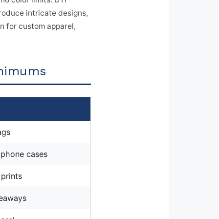
roduce intricate designs,
on for custom apparel,
inimums
ags
, phone cases
 prints
veaways