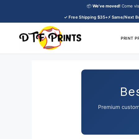
Skip
📦
We've moved!
Come vis
to
✓ Free Shipping $35+
⚡ Same/Next B
content
PRINT 
Be
Premium custom 