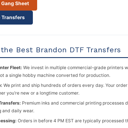
r Gang Sheet
 Transfers
the Best Brandon DTF Transfers
nter Fleet:
We invest in multiple commercial-grade printers w
ot a single hobby machine converted for production.
e:
We print and ship hundreds of orders every day. Your order
her you’re new or a longtime customer.
Transfers:
Premium inks and commercial printing processes del
 and daily wear.
essing:
Orders in before 4 PM EST are typically processed 