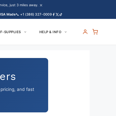
×
ice, just 3 miles away.
 USA Made
📞 +1 (386) 327-0009
F-SUPPLIES
HELP & INFO
ers
ricing, and fast