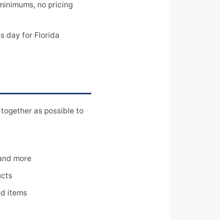
minimums, no pricing
 day for Florida
together as possible to
 and more
ucts
ed items