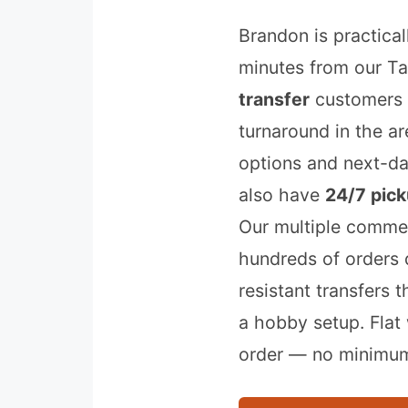
Brandon is practica
minutes from our T
transfer
customers 
turnaround in the a
options and next-d
also have
24/7 pick
Our multiple commer
hundreds of orders d
resistant transfers 
a hobby setup. Flat
order — no minimum