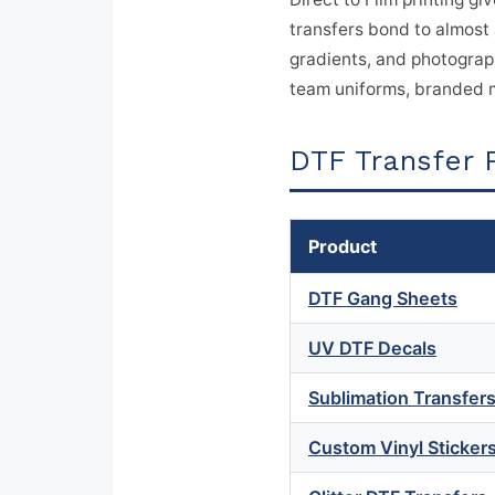
transfers bond to almost 
gradients, and photograph
team uniforms, branded m
DTF Transfer 
Product
DTF Gang Sheets
UV DTF Decals
Sublimation Transfer
Custom Vinyl Sticker