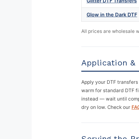
Glitter DTF Transfers
Glow in the Dark DTF
All prices are wholesale
Application &
Apply your DTF transfers
warm for standard DTF film
instead — wait until comp
dry on low. Check our
FA
Serving the 