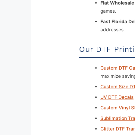
Flat Wholesale
games.
Fast Florida De
addresses.
Our DTF Print
Custom DTF Ga
maximize savin
Custom Size DT
UV DTF Decals
Custom Vinyl S
Sublimation Tr
Glitter DTF Tra