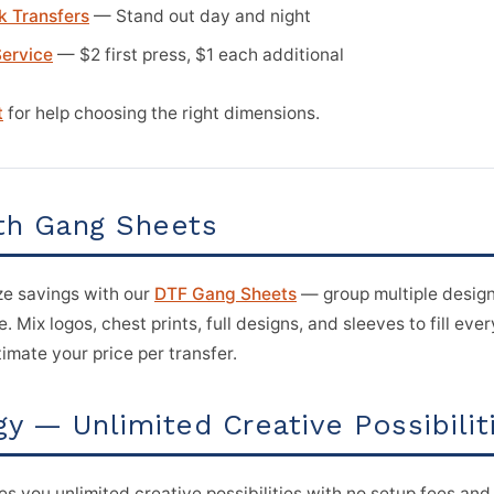
k Transfers
— Stand out day and night
Service
— $2 first press, $1 each additional
t
for help choosing the right dimensions.
th Gang Sheets
e savings with our
DTF Gang Sheets
— group multiple design
. Mix logos, chest prints, full designs, and sleeves to fill eve
imate your price per transfer.
y — Unlimited Creative Possibilit
ves you unlimited creative possibilities with no setup fees and