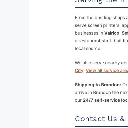
From the bustling shops 
serve screen printers, a
businesses in
Valrico
,
Se
a restaurant staff, buildi
local source.
We also serve nearby co
City
.
View all service are
Shipping to Brandon:
Ord
arrive in Brandon the nex
our
24/7 self-service lo
Contact Us &