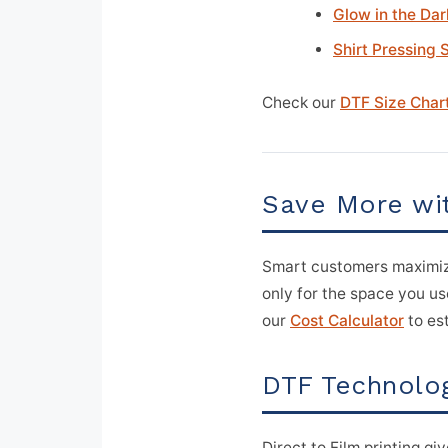
Glow in the Dar
Shirt Pressing 
Check our
DTF Size Char
Save More wi
Smart customers maximiz
only for the space you use
our
Cost Calculator
to est
DTF Technolog
Direct to Film printing gi