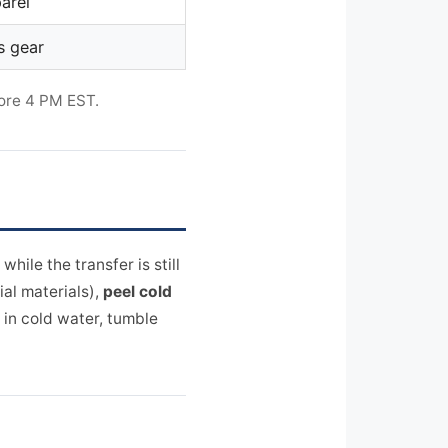
arel
s gear
ore 4 PM EST.
while the transfer is still
ial materials),
peel cold
 in cold water, tumble