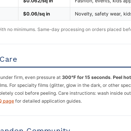
$0.062/sq in
Fashion, events, kids app
$0.06/sq in
Novelty, safety wear, kid
 with no minimums. Same-day processing on orders placed bef
 Care
 under firm, even pressure at
300°F for 15 seconds
.
Peel hot
s. For specialty films (glitter, glow in the dark, or other spec
letely cool before peeling. Care instructions: wash inside out
Q page
for detailed application guides.
Brandon Community