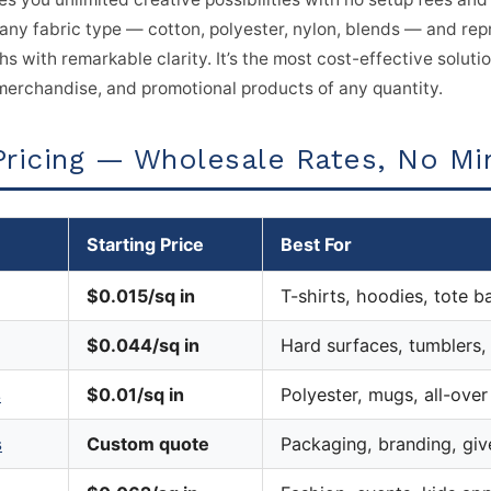
any fabric type — cotton, polyester, nylon, blends — and rep
s with remarkable clarity. It’s the most cost-effective soluti
erchandise, and promotional products of any quantity.
Pricing — Wholesale Rates, No M
Starting Price
Best For
$0.015/sq in
T-shirts, hoodies, tote b
$0.044/sq in
Hard surfaces, tumblers
s
$0.01/sq in
Polyester, mugs, all-over
s
Custom quote
Packaging, branding, gi