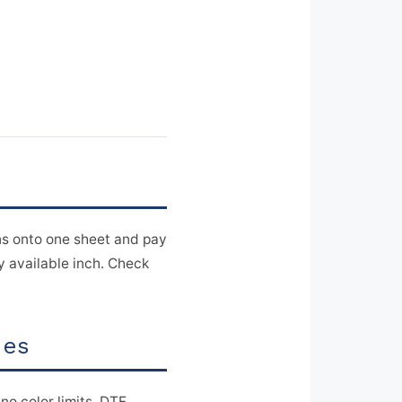
s onto one sheet and pay
ry available inch. Check
ies
 no color limits. DTF