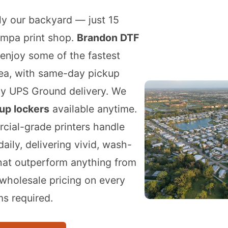
lly our backyard — just 15
ampa print shop.
Brandon DTF
enjoy some of the fastest
rea, with same-day pickup
ay UPS Ground delivery. We
up lockers
available anytime.
cial-grade printers handle
aily, delivering vivid, wash-
that outperform anything from
 wholesale pricing on every
s required.