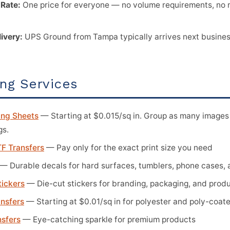
 Rate:
One price for everyone — no volume requirements, no 
livery:
UPS Ground from Tampa typically arrives next business
ing Services
ng Sheets
— Starting at $0.015/sq in. Group as many images 
gs.
F Transfers
— Pay only for the exact print size you need
— Durable decals for hard surfaces, tumblers, phone cases,
tickers
— Die-cut stickers for branding, packaging, and prod
ansfers
— Starting at $0.01/sq in for polyester and poly-coat
nsfers
— Eye-catching sparkle for premium products