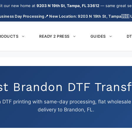
it our new home at
9203 N 19th St, Tampa, FL 33612
— same great serv
usiness Day Processing
📍 New Location: 9203 N 19th St, Tampa
🇺🇸
PRODUCTS
READY 2 PRESS
GUIDES
DT
st Brandon DTF Transf
DTF printing with same-day processing, flat wholesale p
delivery to Brandon, FL.