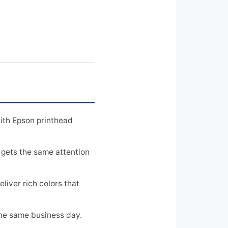
ith Epson printhead
 gets the same attention
iver rich colors that
the same business day.