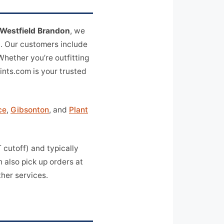
Westfield Brandon
, we
a. Our customers include
 Whether you’re outfitting
rints.com is your trusted
ce
,
Gibsonton
, and
Plant
cutoff) and typically
 also pick up orders at
her services.