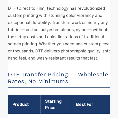
DTF (Direct to Film) technology has revolutionized
custom printing with stunning color vibrancy and
exceptional durability. Transfers work on nearly any
fabric — cotton, polyester, blends, nylon — without
the setup costs and color limitations of traditional
screen printing. Whether you need one custom piece
or thousands, DTF delivers photographic quality, soft
hand feel, and wash-resistant results that last.
DTF Transfer Pricing — Wholesale
Rates, No Minimums
Starting
Product
Best For
Price