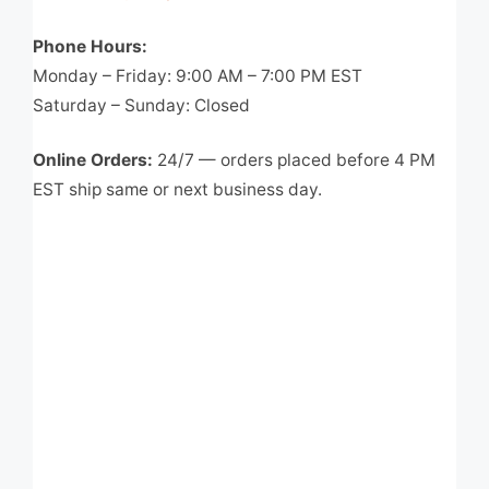
Phone Hours:
Monday – Friday: 9:00 AM – 7:00 PM EST
Saturday – Sunday: Closed
Online Orders:
24/7 — orders placed before 4 PM
EST ship same or next business day.