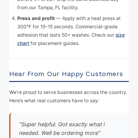
from our Tampa, FL facility.
Press and profit
— Apply with a heat press at
300°F for 10-15 seconds. Commercial-grade
adhesion that lasts 50+ washes. Check our
size
chart
for placement guides.
Hear From Our Happy Customers
We’re proud to serve businesses across the country.
Here’s what real customers have to say:
“Super helpful. Got exactly what i
needed. Well be ordering more”