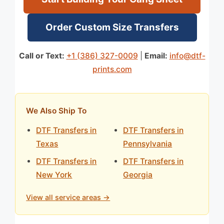
Order Custom Size Transfers
Call or Text:
+1 (386) 327-0009
|
Email:
info@dtf-
prints.com
We Also Ship To
DTF Transfers in
DTF Transfers in
Texas
Pennsylvania
DTF Transfers in
DTF Transfers in
New York
Georgia
View all service areas →