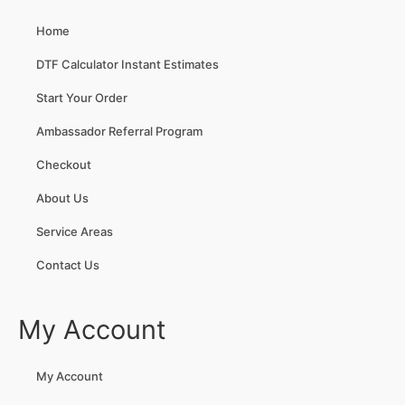
Home
DTF Calculator Instant Estimates
Start Your Order
Ambassador Referral Program
Checkout
About Us
Service Areas
Contact Us
My Account
My Account