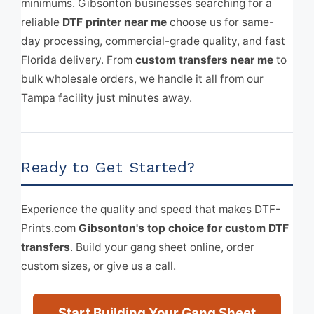
minimums. Gibsonton businesses searching for a
reliable
DTF printer near me
choose us for same-
day processing, commercial-grade quality, and fast
Florida delivery. From
custom transfers near me
to
bulk wholesale orders, we handle it all from our
Tampa facility just minutes away.
Ready to Get Started?
Experience the quality and speed that makes DTF-
Prints.com
Gibsonton's top choice for custom DTF
transfers
. Build your gang sheet online, order
custom sizes, or give us a call.
Start Building Your Gang Sheet