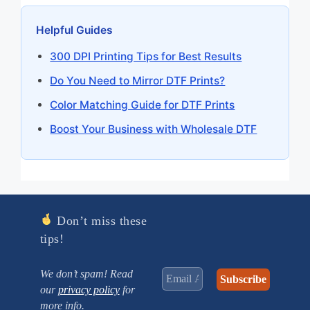
Helpful Guides
300 DPI Printing Tips for Best Results
Do You Need to Mirror DTF Prints?
Color Matching Guide for DTF Prints
Boost Your Business with Wholesale DTF
Don’t miss these
tips!
We don’t spam! Read
our
privacy policy
for
more info.