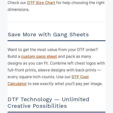
Check our
DTF Size Chart
for help choosing the right
dimensions.
Save More with Gang Sheets
Want to get the most value from your DTF order?
Build a
custom gang sheet
and pack as many
designs as you can fit. Combine left chest logos with
full-front prints, sleeve designs with back prints —
every square inch counts. Use our
DTF Cost
Calculator
to see exactly what you’ll pay per image.
DTF Technology — Unlimited
Creative Possibilities