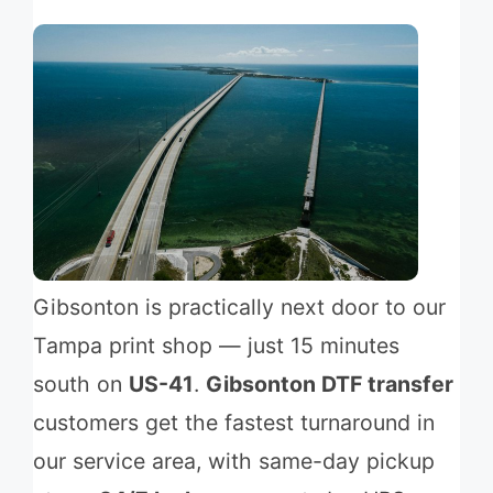
Gibsonton is practically next door to our
Tampa print shop — just 15 minutes
south on
US-41
.
Gibsonton DTF transfer
customers get the fastest turnaround in
our service area, with same-day pickup