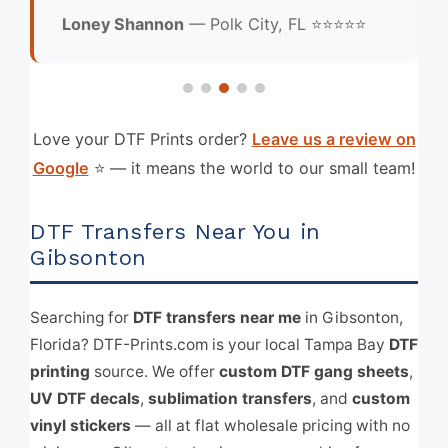
Loney Shannon
— Polk City, FL ⭐⭐⭐⭐⭐
Love your DTF Prints order?
Leave us a review on
Google
⭐ — it means the world to our small team!
DTF Transfers Near You in
Gibsonton
Searching for
DTF transfers near me
in Gibsonton,
Florida? DTF-Prints.com is your local Tampa Bay
DTF
printing
source. We offer
custom DTF gang sheets
,
UV DTF decals
,
sublimation transfers
, and
custom
vinyl stickers
— all at flat wholesale pricing with no