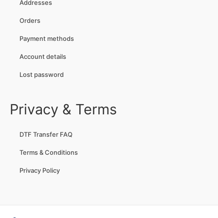
Addresses
Orders
Payment methods
Account details
Lost password
Privacy & Terms
DTF Transfer FAQ
Terms & Conditions
Privacy Policy