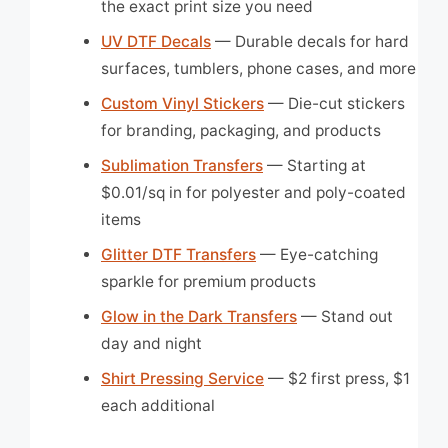
the exact print size you need
UV DTF Decals
— Durable decals for hard
surfaces, tumblers, phone cases, and more
Custom Vinyl Stickers
— Die-cut stickers
for branding, packaging, and products
Sublimation Transfers
— Starting at
$0.01/sq in for polyester and poly-coated
items
Glitter DTF Transfers
— Eye-catching
sparkle for premium products
Glow in the Dark Transfers
— Stand out
day and night
Shirt Pressing Service
— $2 first press, $1
each additional