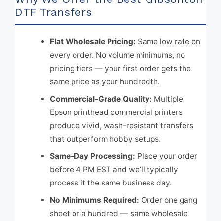
DTF Transfers
Flat Wholesale Pricing:
Same low rate on
every order. No volume minimums, no
pricing tiers — your first order gets the
same price as your hundredth.
Commercial-Grade Quality:
Multiple
Epson printhead commercial printers
produce vivid, wash-resistant transfers
that outperform hobby setups.
Same-Day Processing:
Place your order
before 4 PM EST and we’ll typically
process it the same business day.
No Minimums Required:
Order one gang
sheet or a hundred — same wholesale