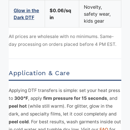
Novelty,
Glow in the
$0.06/sq
safety wear,
Dark DTF
in
kids gear
All prices are wholesale with no minimums. Same-
day processing on orders placed before 4 PM EST.
Application & Care
Applying DTF transfers is simple: set your heat press
to
300°F
, apply
firm pressure for 15 seconds
, and
peel hot
(while still warm). For glitter, glow in the
dark, and specialty films, let it cool completely and
peel cold
. For best results, wash garments inside out
in cold water and tumble dry low. Visit our
FAQ
for