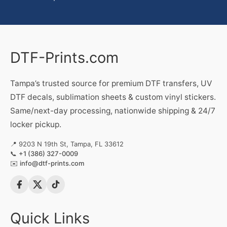
DTF-Prints.com
Tampa’s trusted source for premium DTF transfers, UV
DTF decals, sublimation sheets & custom vinyl stickers.
Same/next-day processing, nationwide shipping & 24/7
locker pickup.
📍 9203 N 19th St, Tampa, FL 33612
📞
+1 (386) 327-0009
✉️
info@dtf-prints.com
Quick Links