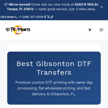
Skip
📦
We've moved!
Come visit our new home at
9203 N 19th St,
×
to
Tampa, FL 33612
— same great service, just 3 miles away.
content
A Made
📞 +1 (386) 327-0009
Me
Best Gibsonton DTF
Transfers
Premium custom DTF printing with same-day
processing, flat wholesale pricing, and fast
delivery to Gibsonton, FL.