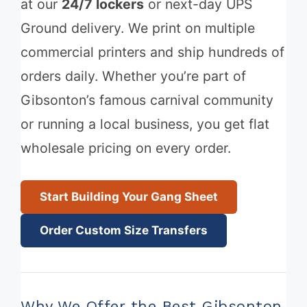
at our
24/7 lockers
or next-day UPS
Ground delivery. We print on multiple
commercial printers and ship hundreds of
orders daily. Whether you’re part of
Gibsonton’s famous carnival community
or running a local business, you get flat
wholesale pricing on every order.
Start Building Your Gang Sheet
Order Custom Size Transfers
Why We Offer the Best Gibsonton