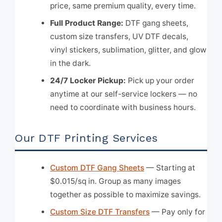
price, same premium quality, every time.
Full Product Range:
DTF gang sheets,
custom size transfers, UV DTF decals,
vinyl stickers, sublimation, glitter, and glow
in the dark.
24/7 Locker Pickup:
Pick up your order
anytime at our self-service lockers — no
need to coordinate with business hours.
Our DTF Printing Services
Custom DTF Gang Sheets
— Starting at
$0.015/sq in. Group as many images
together as possible to maximize savings.
Custom Size DTF Transfers
— Pay only for