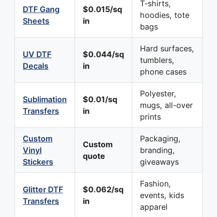
T-shirts,
DTF Gang
$0.015/sq
hoodies, tote
Sheets
in
bags
Hard surfaces,
UV DTF
$0.044/sq
tumblers,
Decals
in
phone cases
Polyester,
Sublimation
$0.01/sq
mugs, all-over
Transfers
in
prints
Custom
Packaging,
Custom
Vinyl
branding,
quote
Stickers
giveaways
Fashion,
Glitter DTF
$0.062/sq
events, kids
Transfers
in
apparel