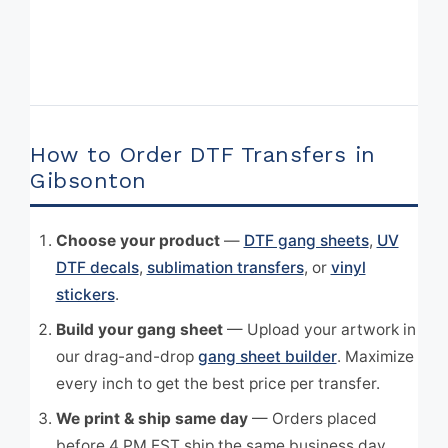
How to Order DTF Transfers in
Gibsonton
Choose your product
—
DTF gang sheets
,
UV
DTF decals
,
sublimation transfers
, or
vinyl
stickers
.
Build your gang sheet
— Upload your artwork in
our drag-and-drop
gang sheet builder
. Maximize
every inch to get the best price per transfer.
We print & ship same day
— Orders placed
before 4 PM EST ship the same business day