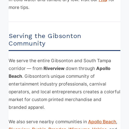
more tips.
Serving the Gibsonton
Community
We serve the entire Gibsonton and South Tampa
corridor — from
Riverview
down through
Apollo
Beach
. Gibsonton’s unique community of
entertainment industry professionals, carnival
operators, and local entrepreneurs creates a colorful
market for custom printed merchandise and
branded apparel.
We also serve nearby communities in
Apollo Beach
,