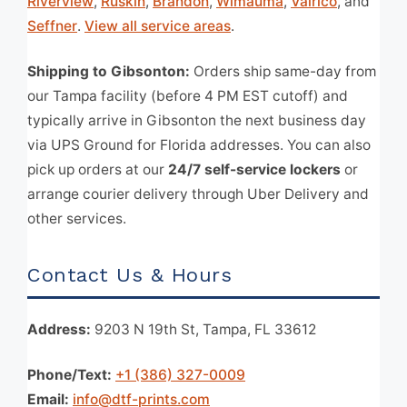
Riverview
,
Ruskin
,
Brandon
,
Wimauma
,
Valrico
, and
Seffner
.
View all service areas
.
Shipping to Gibsonton:
Orders ship same-day from
our Tampa facility (before 4 PM EST cutoff) and
typically arrive in Gibsonton the next business day
via UPS Ground for Florida addresses. You can also
pick up orders at our
24/7 self-service lockers
or
arrange courier delivery through Uber Delivery and
other services.
Contact Us & Hours
Address:
9203 N 19th St, Tampa, FL 33612
Phone/Text:
+1 (386) 327-0009
Email:
info@dtf-prints.com