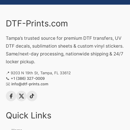
DTF-Prints.com
Tampa’s trusted source for premium DTF transfers, UV
DTF decals, sublimation sheets & custom vinyl stickers.
Same/next-day processing, nationwide shipping & 24/7
locker pickup.
📍 9203 N 19th St, Tampa, FL 33612
📞
+1 (386) 327-0009
✉️
info@dtf-prints.com
Quick Links