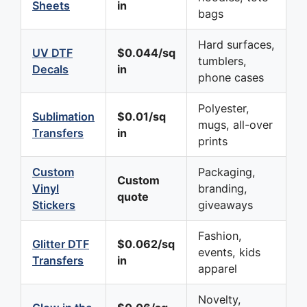
Sheets
in
bags
Hard surfaces,
UV DTF
$0.044/sq
tumblers,
Decals
in
phone cases
Polyester,
Sublimation
$0.01/sq
mugs, all-over
Transfers
in
prints
Custom
Packaging,
Custom
Vinyl
branding,
quote
Stickers
giveaways
Fashion,
Glitter DTF
$0.062/sq
events, kids
Transfers
in
apparel
Novelty,