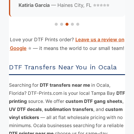
Katiria Garcia
— Haines City, FL ⭐⭐⭐⭐⭐
Love your DTF Prints order?
Leave us a review on
Google
⭐ — it means the world to our small team!
DTF Transfers Near You in Ocala
Searching for
DTF transfers near me
in Ocala,
Florida? DTF-Prints.com is your local Tampa Bay
DTF
printing
source. We offer
custom DTF gang sheets
,
UV DTF decals
,
sublimation transfers
, and
custom
vinyl stickers
— all at flat wholesale pricing with no
minimums. Ocala businesses searching for a reliable
DTF printer near me
choose us for same-day