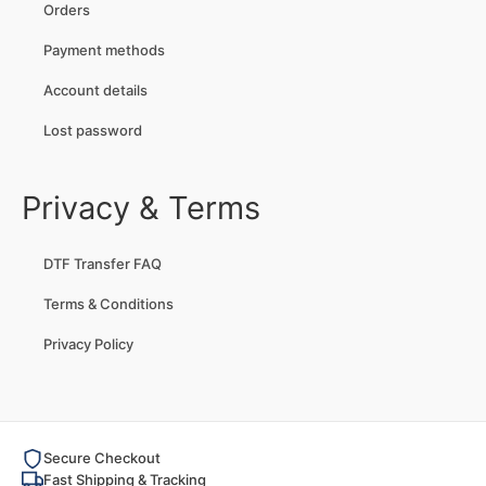
Orders
Payment methods
Account details
Lost password
Privacy & Terms
DTF Transfer FAQ
Terms & Conditions
Privacy Policy
Secure Checkout
Fast Shipping & Tracking