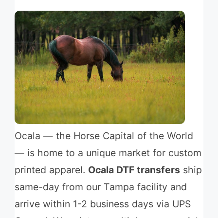
Ocala — the Horse Capital of the World
— is home to a unique market for custom
printed apparel.
Ocala DTF transfers
ship
same-day from our Tampa facility and
arrive within 1-2 business days via UPS