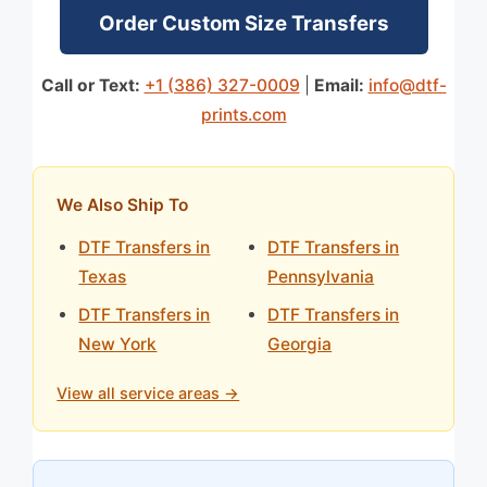
Order Custom Size Transfers
Call or Text:
+1 (386) 327-0009
|
Email:
info@dtf-
prints.com
We Also Ship To
DTF Transfers in
DTF Transfers in
Texas
Pennsylvania
DTF Transfers in
DTF Transfers in
New York
Georgia
View all service areas →