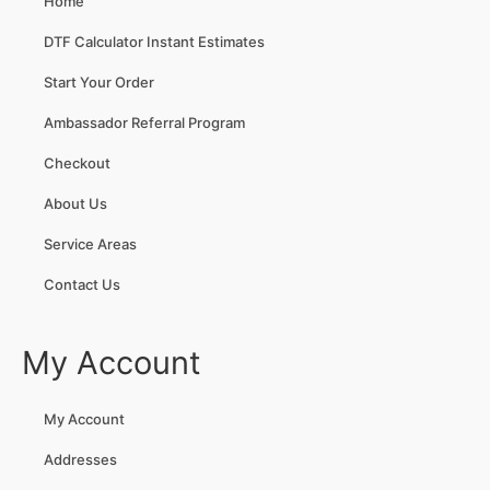
Home
DTF Calculator Instant Estimates
Start Your Order
Ambassador Referral Program
Checkout
About Us
Service Areas
Contact Us
My Account
My Account
Addresses