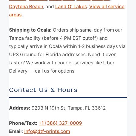
Daytona Beach
, and
Land O’ Lakes
.
View all service
areas
.
Shipping to Ocala:
Orders ship same-day from our
Tampa facility (before 4 PM EST cutoff) and
typically arrive in Ocala within 1-2 business days via
UPS Ground for Florida addresses. Need it even
faster? We work with courier services like Uber
Delivery — call us for options.
Contact Us & Hours
Address:
9203 N 19th St, Tampa, FL 33612
Phone/Text:
+1 (386) 327-0009
Email:
info@dtf-prints.com