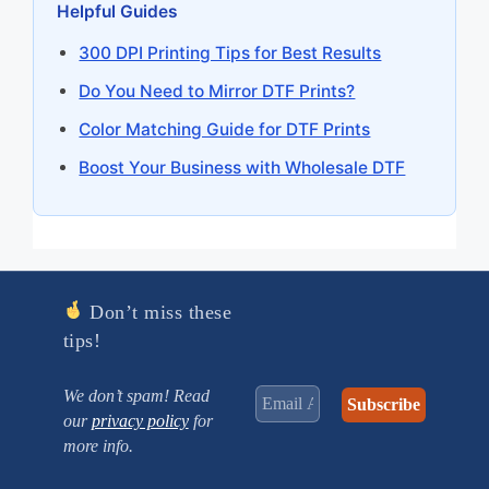
Helpful Guides
300 DPI Printing Tips for Best Results
Do You Need to Mirror DTF Prints?
Color Matching Guide for DTF Prints
Boost Your Business with Wholesale DTF
Don’t miss these
tips!
We don’t spam! Read
our
privacy policy
for
more info.