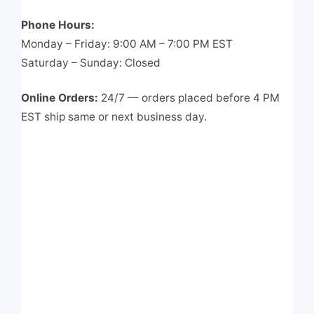
Phone Hours:
Monday – Friday: 9:00 AM – 7:00 PM EST
Saturday – Sunday: Closed
Online Orders:
24/7 — orders placed before 4 PM
EST ship same or next business day.