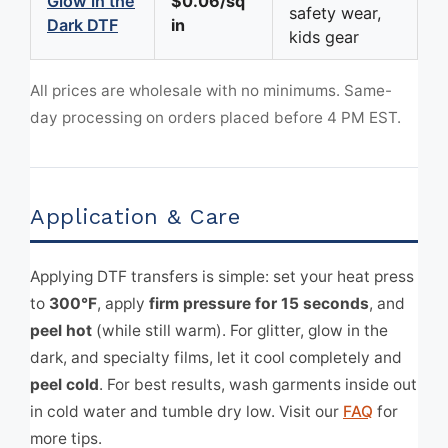
Glow in the
$0.06/sq
safety wear,
Dark DTF
in
kids gear
All prices are wholesale with no minimums. Same-
day processing on orders placed before 4 PM EST.
Application & Care
Applying DTF transfers is simple: set your heat press
to
300°F
, apply
firm pressure for 15 seconds
, and
peel hot
(while still warm). For glitter, glow in the
dark, and specialty films, let it cool completely and
peel cold
. For best results, wash garments inside out
in cold water and tumble dry low. Visit our
FAQ
for
more tips.