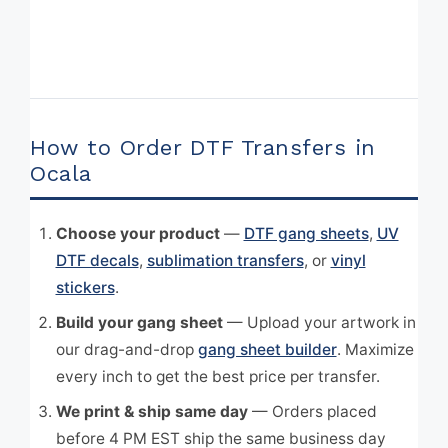
How to Order DTF Transfers in
Ocala
Choose your product
—
DTF gang sheets
,
UV
DTF decals
,
sublimation transfers
, or
vinyl
stickers
.
Build your gang sheet
— Upload your artwork in
our drag-and-drop
gang sheet builder
. Maximize
every inch to get the best price per transfer.
We print & ship same day
— Orders placed
before 4 PM EST ship the same business day