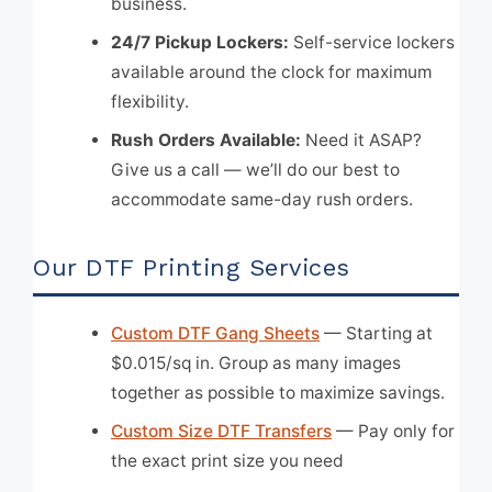
business.
24/7 Pickup Lockers:
Self-service lockers
available around the clock for maximum
flexibility.
Rush Orders Available:
Need it ASAP?
Give us a call — we’ll do our best to
accommodate same-day rush orders.
Our DTF Printing Services
Custom DTF Gang Sheets
— Starting at
$0.015/sq in. Group as many images
together as possible to maximize savings.
Custom Size DTF Transfers
— Pay only for
the exact print size you need