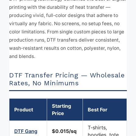
printing with the durability of heat transfer —
producing vivid, full-color designs that adhere to
virtually any fabric. No screens, no setup fees, no
color limitations. From single custom pieces to large
production runs, DTF transfers deliver consistent,
wash-resistant results on cotton, polyester, nylon,
and blends.
DTF Transfer Pricing — Wholesale
Rates, No Minimums
Starting
Product
Best For
Price
T-shirts,
DTF Gang
$0.015/sq
hoodies, tote