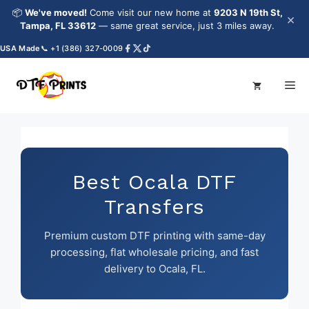
Skip
📦
We've moved!
Come visit our new home at
9203 N 19th St,
×
to
Tampa, FL 33612
— same great service, just 3 miles away.
content
A Made
📞 +1 (386) 327-0009
Me
Best Ocala DTF
Transfers
Premium custom DTF printing with same-day
processing, flat wholesale pricing, and fast
delivery to Ocala, FL.