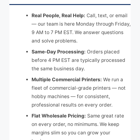
Real People, Real Help:
Call, text, or email
— our team is here Monday through Friday,
9 AM to 7 PM EST. We answer questions
and solve problems.
Same-Day Processing:
Orders placed
before 4 PM EST are typically processed
the same business day.
Multiple Commercial Printers:
We run a
fleet of commercial-grade printers — not
hobby machines — for consistent,
professional results on every order.
Flat Wholesale Pricing:
Same great rate
on every order, no minimums. We keep
margins slim so you can grow your