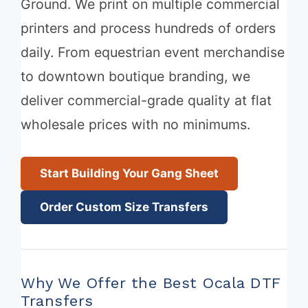
Ground. We print on multiple commercial
printers and process hundreds of orders
daily. From equestrian event merchandise
to downtown boutique branding, we
deliver commercial-grade quality at flat
wholesale prices with no minimums.
Start Building Your Gang Sheet
Order Custom Size Transfers
Why We Offer the Best Ocala DTF
Transfers