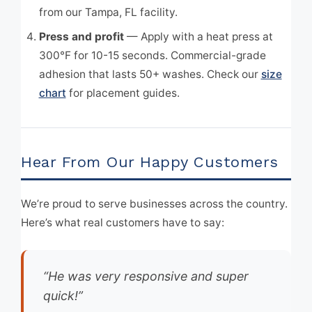
from our Tampa, FL facility.
Press and profit
— Apply with a heat press at
300°F for 10-15 seconds. Commercial-grade
adhesion that lasts 50+ washes. Check our
size
chart
for placement guides.
Hear From Our Happy Customers
We’re proud to serve businesses across the country.
Here’s what real customers have to say:
“He was very responsive and super
quick!”