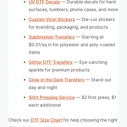
UV DTF Decals
— Durable decals for hard
surfaces, tumblers, phone cases, and more
Custom Vinyl Stickers
— Die-cut stickers
for branding, packaging, and products
Sublimation Transfers
— Starting at
$0.01/sq in for polyester and poly-coated
items
Glitter DTF Transfers
— Eye-catching
sparkle for premium products
Glow in the Dark Transfers
— Stand out
day and night
Shirt Pressing Service
— $2 first press, $1
each additional
Check our
DTF Size Chart
for help choosing the right