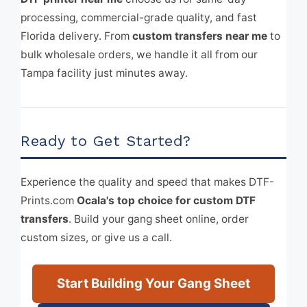
processing, commercial-grade quality, and fast
Florida delivery. From
custom transfers near me
to
bulk wholesale orders, we handle it all from our
Tampa facility just minutes away.
Ready to Get Started?
Experience the quality and speed that makes DTF-
Prints.com
Ocala's top choice for custom DTF
transfers
. Build your gang sheet online, order
custom sizes, or give us a call.
Start Building Your Gang Sheet