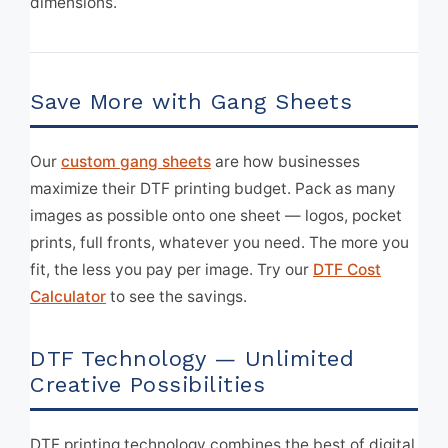
dimensions.
Save More with Gang Sheets
Our
custom gang sheets
are how businesses
maximize their DTF printing budget. Pack as many
images as possible onto one sheet — logos, pocket
prints, full fronts, whatever you need. The more you
fit, the less you pay per image. Try our
DTF Cost
Calculator
to see the savings.
DTF Technology — Unlimited
Creative Possibilities
DTF printing technology combines the best of digital