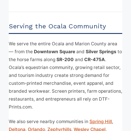
Serving the Ocala Community
We serve the entire Ocala and Marion County area
— from the
Downtown Square
and
Silver Springs
to
the horse farms along
SR-200
and
CR-475A
.
Ocala’s equestrian community, growing retail sector,
and tourism industry create strong demand for
custom-printed merchandise, event apparel, and
branded workwear. Screen printers, farm operations,
restaurants, and entrepreneurs all rely on DTF-
Prints.com.
We also serve nearby communities in
Spring Hill
,
Deltona
,
Orlando
,
Zephyrhills
,
Wesley Chapel
,