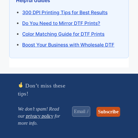
Helpful Guides
300 DPI Printing Tips for Best Results
Do You Need to Mirror DTF Prints?
Color Matching Guide for DTF Prints
Boost Your Business with Wholesale DTF
Don’t miss these
tips!
We don’t spam! Read
our
privacy policy
for
more info.