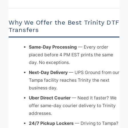
Why We Offer the Best Trinity DTF
Transfers
Same-Day Processing
— Every order
placed before 4 PM EST prints the same
day. No exceptions.
Next-Day Delivery
— UPS Ground from our
Tampa facility reaches Trinity the next
business day.
Uber Direct Courier
— Need it faster? We
offer same-day courier delivery to Trinity
addresses.
24/7 Pickup Lockers
— Driving to Tampa?