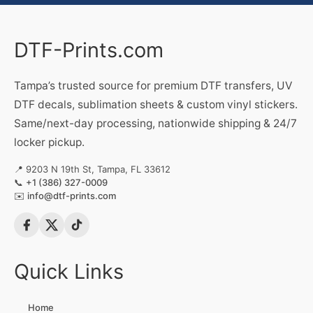
DTF-Prints.com
Tampa’s trusted source for premium DTF transfers, UV
DTF decals, sublimation sheets & custom vinyl stickers.
Same/next-day processing, nationwide shipping & 24/7
locker pickup.
📍 9203 N 19th St, Tampa, FL 33612
📞
+1 (386) 327-0009
✉️
info@dtf-prints.com
Quick Links
Home