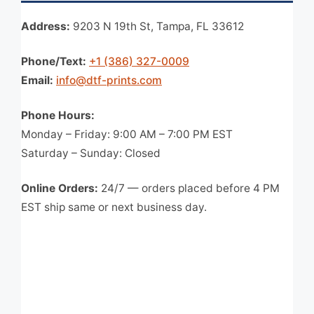
Address:
9203 N 19th St, Tampa, FL 33612
Phone/Text:
+1 (386) 327-0009
Email:
info@dtf-prints.com
Phone Hours:
Monday – Friday: 9:00 AM – 7:00 PM EST
Saturday – Sunday: Closed
Online Orders:
24/7 — orders placed before 4 PM
EST ship same or next business day.