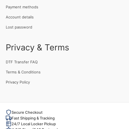
Payment methods
Account details
Lost password
Privacy & Terms
DTF Transfer FAQ
Terms & Conditions
Privacy Policy
Secure Checkout
Fast Shipping & Tracking
24/7 Local Locker Pickup