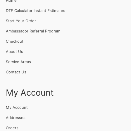
Home
DTF Calculator Instant Estimates
Start Your Order
Ambassador Referral Program
Checkout
About Us
Service Areas
Contact Us
My Account
My Account
Addresses
Orders