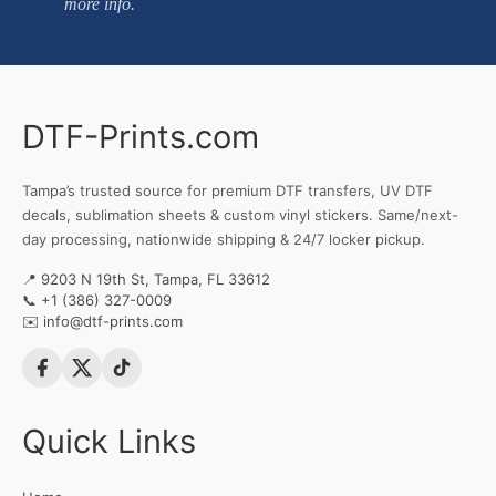
more info.
DTF-Prints.com
Tampa’s trusted source for premium DTF transfers, UV DTF
decals, sublimation sheets & custom vinyl stickers. Same/next-
day processing, nationwide shipping & 24/7 locker pickup.
📍 9203 N 19th St, Tampa, FL 33612
📞
+1 (386) 327-0009
✉️
info@dtf-prints.com
Quick Links