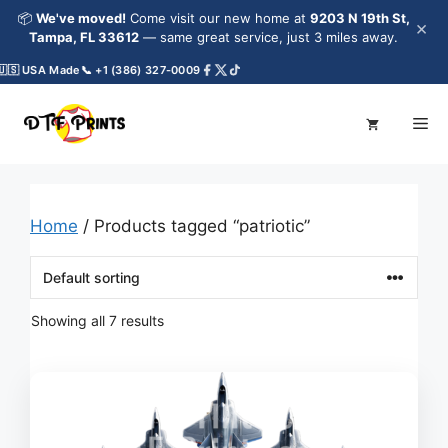
Skip
📦
We've moved!
Come visit our new home at
9203 N 19th St,
×
to
Tampa, FL 33612
— same great service, just 3 miles away.
content
 USA Made
📞 +1 (386) 327-0009
Me
Home
/ Products tagged “patriotic”
Showing all 7 results