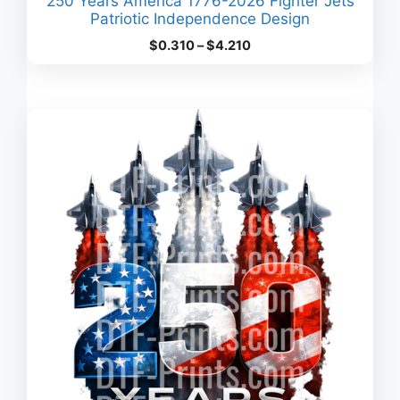
250 Years America 1776-2026 Fighter Jets
Patriotic Independence Design
Price
$
0.310
–
$
4.210
range:
$0.310
through
$4.210