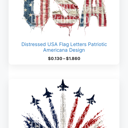
Distressed USA Flag Letters Patriotic
Americana Design
Price
$
0.130
–
$
1.860
range:
$0.130
through
$1.860