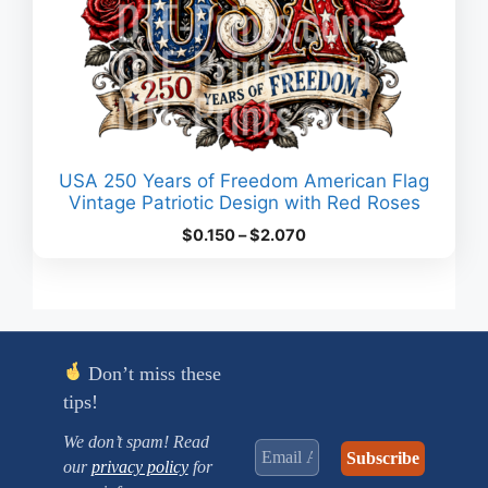
USA 250 Years of Freedom American Flag
Vintage Patriotic Design with Red Roses
Price
$
0.150
–
$
2.070
range:
$0.150
through
$2.070
Don’t miss these
tips!
We don’t spam! Read
our
privacy policy
for