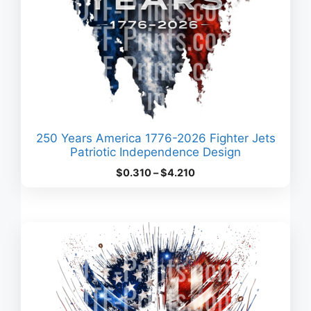
250 Years America 1776-2026 Fighter Jets
Patriotic Independence Design
Price
$
0.310
–
$
4.210
range:
$0.310
through
$4.210