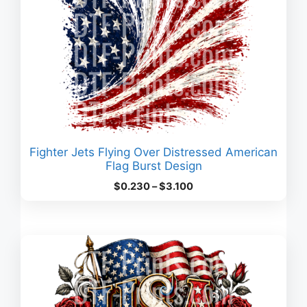
Fighter Jets Flying Over Distressed American
Flag Burst Design
Price
$
0.230
–
$
3.100
range:
$0.230
through
$3.100