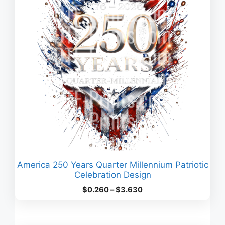
America 250 Years Quarter Millennium Patriotic
Celebration Design
Price
$
0.260
–
$
3.630
range:
$0.260
through