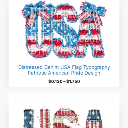
$3.630
Distressed Denim USA Flag Typography
Patriotic American Pride Design
Price
$
0.130
–
$
1.750
range:
$0.130
through
$1.750