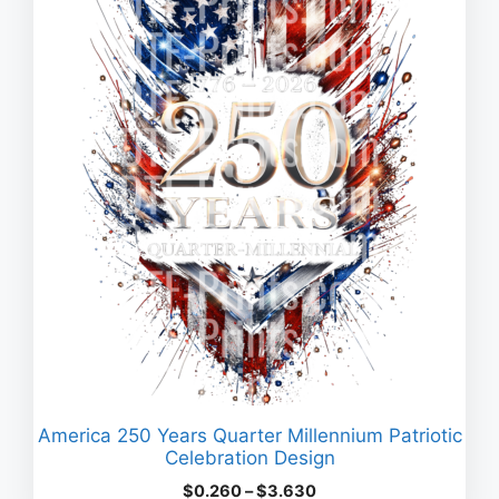
America 250 Years Quarter Millennium Patriotic
Celebration Design
Price
$
0.260
–
$
3.630