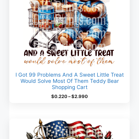
I Got 99 Problems And A Sweet Little Treat
Would Solve Most Of Them Teddy Bear
Shopping Cart
Price
$
0.220
–
$
2.990
range:
$0.220
through
$2.990