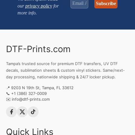
our
privacy policy
for
more info.
DTF-Prints.com
Tampa’s trusted source for premium DTF transfers, UV DTF
decals, sublimation sheets & custom vinyl stickers. Same/next-
day processing, nationwide shipping & 24/7 locker pickup.
📍 9203 N 19th St, Tampa, FL 33612
📞
+1 (386) 327-0009
✉️
info@dtf-prints.com
Quick Links