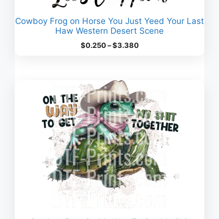
Cowboy Frog on Horse You Just Yeed Your Last
Haw Western Desert Scene
Price
$
0.250
–
$
3.380
range:
$0.250
through
$3.380