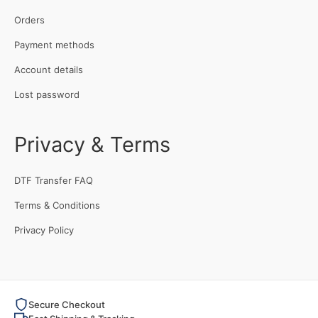
Orders
Payment methods
Account details
Lost password
Privacy & Terms
DTF Transfer FAQ
Terms & Conditions
Privacy Policy
Secure Checkout