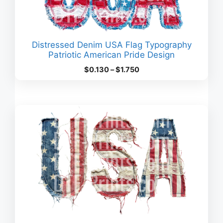
Distressed Denim USA Flag Typography
Patriotic American Pride Design
Price
$
0.130
–
$
1.750
range:
$0.130
through
$1.750