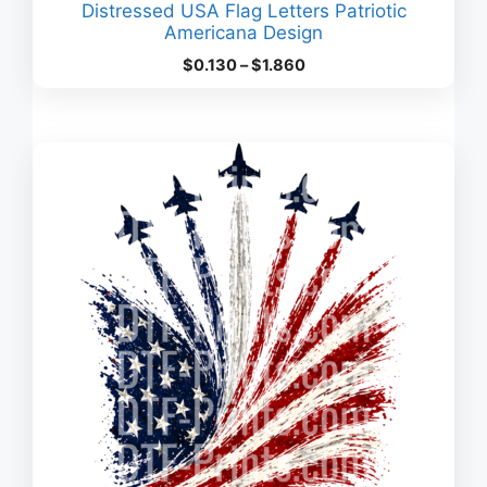
Distressed USA Flag Letters Patriotic
Americana Design
Price
$
0.130
–
$
1.860
range:
$0.130
through
$1.860