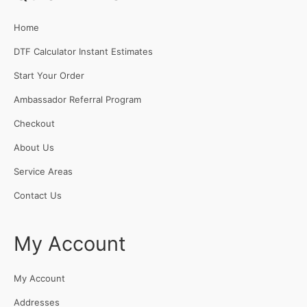
Home
DTF Calculator Instant Estimates
Start Your Order
Ambassador Referral Program
Checkout
About Us
Service Areas
Contact Us
My Account
My Account
Addresses