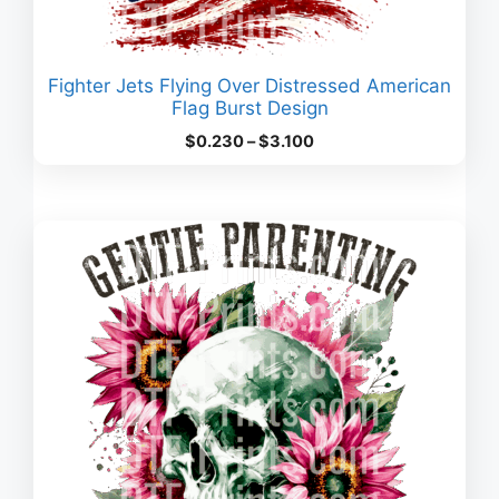
Fighter Jets Flying Over Distressed American
Flag Burst Design
Price
$
0.230
–
$
3.100
range:
$0.230
through
$3.100