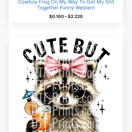
Cowboy Frog On My Way To Get My Shit
Together Funny Western
Price
$
0.160
–
$
2.220
range:
$0.160
through
$2.220