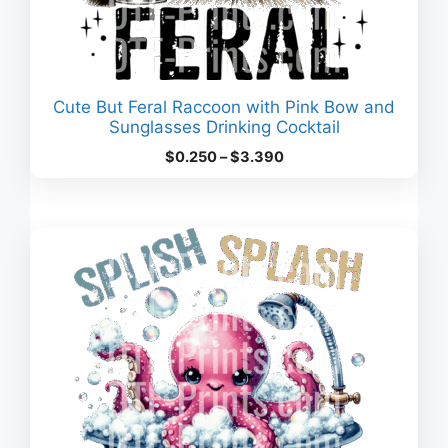
Cute But Feral Raccoon with Pink Bow and
Sunglasses Drinking Cocktail
Price
$
0.250
–
$
3.390
range:
$0.250
through
$3.390