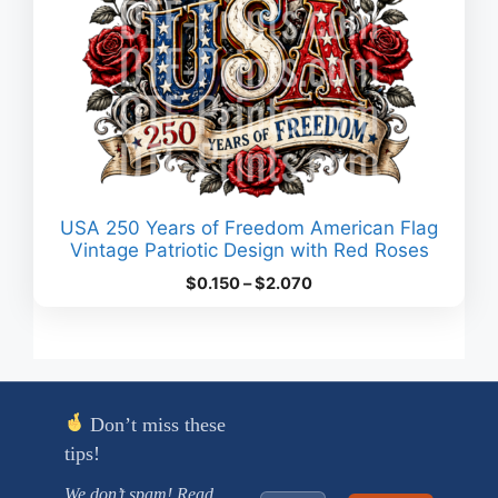
USA 250 Years of Freedom American Flag
Vintage Patriotic Design with Red Roses
Price
$
0.150
–
$
2.070
range:
$0.150
through
$2.070
Don’t miss these
tips!
We don’t spam! Read