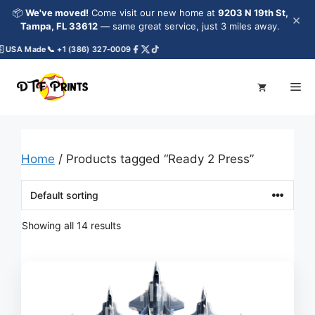
Skip
📦
We've moved!
Come visit our new home at
9203 N 19th St,
×
to
Tampa, FL 33612
— same great service, just 3 miles away.
content
A Made
📞 +1 (386) 327-0009
Me
Home
/ Products tagged “Ready 2 Press”
Showing all 14 results