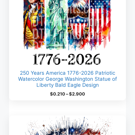
250 Years America 1776-2026 Patriotic
Watercolor George Washington Statue of
Liberty Bald Eagle Design
Price
$
0.210
–
$
2.900
range:
$0.210
through
$2.900