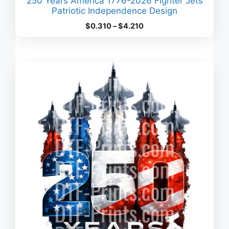
250 Years America 1776-2026 Fighter Jets
Patriotic Independence Design
Price
$
0.310
–
$
4.210
range:
$0.310
through
$4.210