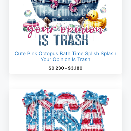
Cute Pink Octopus Bath Time Splish Splash
Your Opinion Is Trash
Price
$
0.230
–
$
3.180
range:
$0.230
through
$3.180