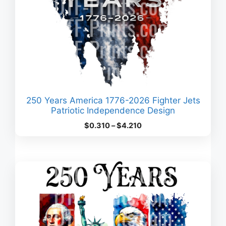
250 Years America 1776-2026 Fighter Jets
Patriotic Independence Design
Price
$
0.310
–
$
4.210
range:
$0.310
through
$4.210