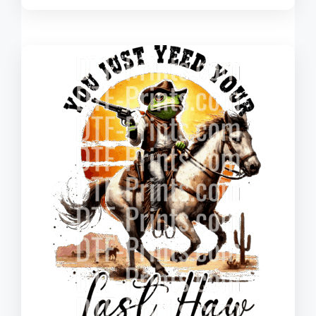
range:
$0.260
through
$3.630