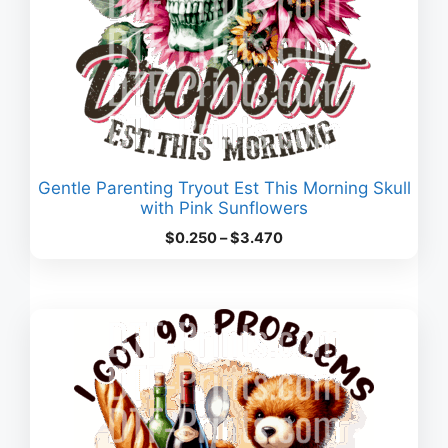
Gentle Parenting Tryout Est This Morning Skull
with Pink Sunflowers
Price
$
0.250
–
$
3.470
range:
$0.250
through
$3.470